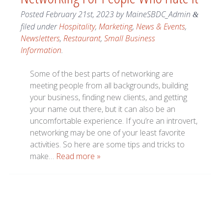
Posted
February 21st, 2023
by
MaineSBDC_Admin
&
filed under
Hospitality
,
Marketing
,
News & Events
,
Newsletters
,
Restaurant
,
Small Business
Information
.
Some of the best parts of networking are
meeting people from all backgrounds, building
your business, finding new clients, and getting
your name out there, but it can also be an
uncomfortable experience. If you’re an introvert,
networking may be one of your least favorite
activities. So here are some tips and tricks to
make…
Read more »