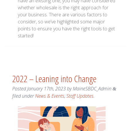
have an existing one, you may have considered
whether wholesale is the right approach for
your business. There are various factors to
consider, so we’ve highlighted some major
points to ensure you have the right tools to get
started!
2022 – Leaning into Change
Posted
January 17th, 2023
by
MaineSBDC_Admin
&
filed under
News & Events
,
Staff Updates
.