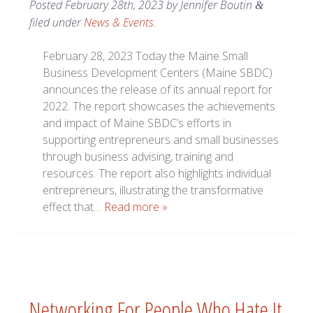
Posted
February 28th, 2023
by
Jennifer Boutin
&
filed under
News & Events
.
February 28, 2023 Today the Maine Small
Business Development Centers (Maine SBDC)
announces the release of its annual report for
2022. The report showcases the achievements
and impact of Maine SBDC’s efforts in
supporting entrepreneurs and small businesses
through business advising, training and
resources. The report also highlights individual
entrepreneurs, illustrating the transformative
effect that…
Read more »
Networking For People Who Hate It