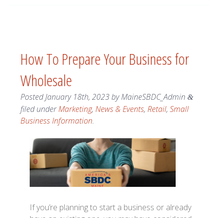
How To Prepare Your Business for
Wholesale
Posted
January 18th, 2023
by
MaineSBDC_Admin
&
filed under
Marketing
,
News & Events
,
Retail
,
Small
Business Information
.
If you’re planning to start a business or already