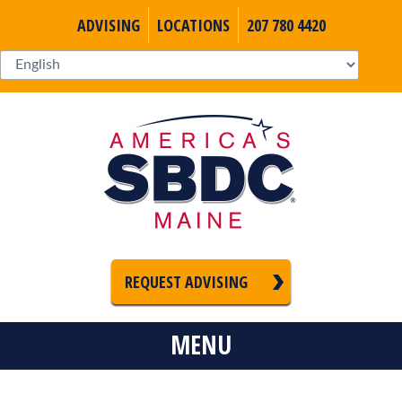
ADVISING
LOCATIONS
207 780 4420
REQUEST ADVISING
MENU