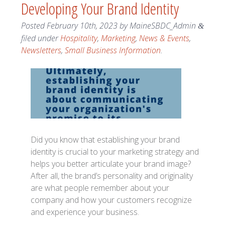
Developing Your Brand Identity
Posted
February 10th, 2023
by
MaineSBDC_Admin
&
filed under
Hospitality
,
Marketing
,
News & Events
,
Newsletters
,
Small Business Information
.
Did you know that establishing your brand
identity is crucial to your marketing strategy and
helps you better articulate your brand image?
After all, the brand’s personality and originality
are what people remember about your
company and how your customers recognize
and experience your business.