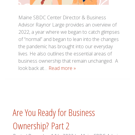
Maine SBDC Center Director & Business
Advisor Raynor Large provides an overview of
2022, a year where we began to catch glimpses
of “normal” and began to lean into the changes
the pandemic has brought into our everyday
lives. He also outlines the essential areas of
business ownership that remain unchanged. A
look back at…
Read more »
Are You Ready for Business
Ownership? Part 2