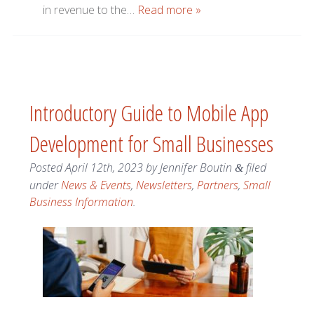
in revenue to the…
Read more »
Introductory Guide to Mobile App
Development for Small Businesses
Posted
April 12th, 2023
by
Jennifer Boutin
filed
&
under
News & Events
,
Newsletters
,
Partners
,
Small
Business Information
.