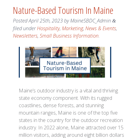
Nature-Based Tourism In Maine
Posted
April 25th, 2023
by
MaineSBDC_Admin
&
filed under
Hospitality
,
Marketing
,
News & Events
,
Newsletters
,
Small Business Information
.
Maine’s outdoor industry is a vital and thriving
state economy component. With its rugged
coastlines, dense forests, and stunning
mountain ranges, Maine is one of the top five
states in the country for the outdoor recreation
industry. In 2022 alone, Maine attracted over 15
million visitors, adding around eight billion dollars