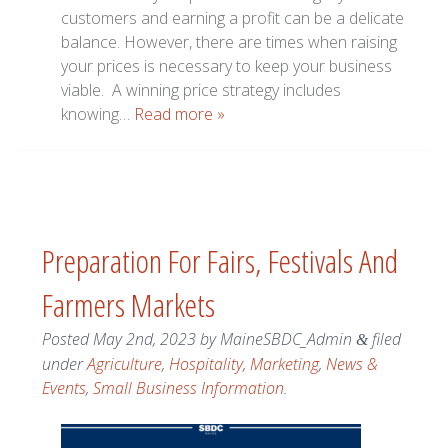
customers and earning a profit can be a delicate
balance. However, there are times when raising
your prices is necessary to keep your business
viable. A winning price strategy includes
knowing…
Read more »
Preparation For Fairs, Festivals And
Farmers Markets
Posted
May 2nd, 2023
by
MaineSBDC_Admin
filed
&
under
Agriculture
,
Hospitality
,
Marketing
,
News &
Events
,
Small Business Information
.