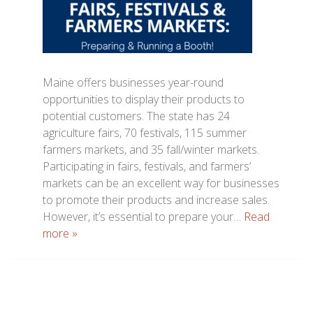
Maine offers businesses year-round
opportunities to display their products to
potential customers. The state has 24
agriculture fairs, 70 festivals, 115 summer
farmers markets, and 35 fall/winter markets.
Participating in fairs, festivals, and farmers’
markets can be an excellent way for businesses
to promote their products and increase sales.
However, it’s essential to prepare your…
Read
more »