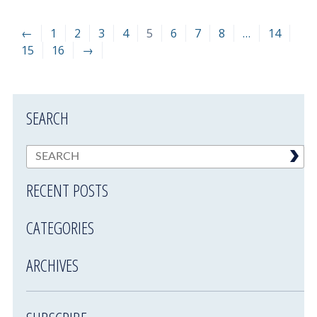
←
1
2
3
4
5
6
7
8
…
14
15
16
→
SEARCH
RECENT POSTS
CATEGORIES
ARCHIVES