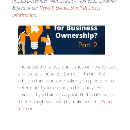
Posted
December 14th, 2022
by
MaineSBDC_Admin
filed under
News & Events
,
Small Business
&
Information
.
The second of a two-part series on how to start
a successful business (or not)… In our first
article in this series, we asked you questions to
determine if you’re ready to be a business
owner. If you think it’s a good fit, then it’s time to
think through your idea to make sure it…
Read
more »