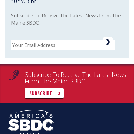
SUBSCRIBE
Subscribe To Receive The Latest News From The
Maine SBDC.
Email
Subscribe To Receive The Latest News
From The Maine SBDC
SUBSCRIBE