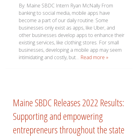
By: Maine SBDC Intern Ryan McNally From
banking to social media, mobile apps have
become a part of our daily routine. Some
businesses only exist as apps, like Uber, and
other businesses develop apps to enhance their
existing services, like clothing stores. For small
businesses, developing a mobile app may seem
intimidating and costly, but…
Read more »
Maine SBDC Releases 2022 Results:
Supporting and empowering
entrepreneurs throughout the state