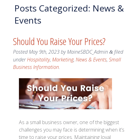
Posts Categorized:
News &
Events
Should You Raise Your Prices?
Posted
May 9th, 2023
by
MaineSBDC_Admin
filed
&
under
Hospitality
,
Marketing
,
News & Events
,
Small
Business Information
.
As a small business owner, one of the biggest
challenges you may face is determining when it’s
time to raise your prices. Maintaining loyal