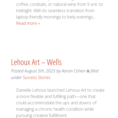
coffee, cocktails, or natural wine from 9 a.m. to
midnight. With its seamless transition from
laptop-friendly mornings to lively evenings,…
Read more »
Lehoux Art – Wells
Posted
August 5th, 2025
by
Aaron Cohen
filed
&
under
Success Stories
.
Danielle Lehoux launched Lehoux Art to create
a more flexible and fulfilling path—one that
could accommodate the ups and downs of
managing a chronic health condition while
pursuing creative fulfillment.