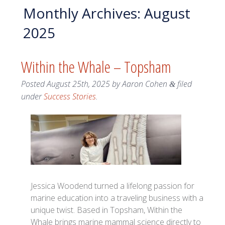
Monthly Archives:
August
2025
Within the Whale – Topsham
Posted
August 25th, 2025
by
Aaron Cohen
filed
&
under
Success Stories
.
Jessica Woodend turned a lifelong passion for
marine education into a traveling business with a
unique twist. Based in Topsham, Within the
Whale brings marine mammal science directly to