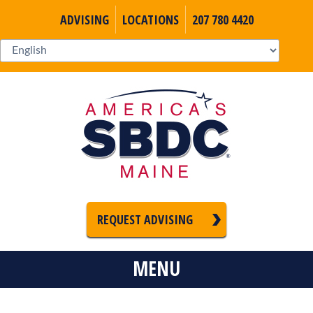
ADVISING
LOCATIONS
207 780 4420
REQUEST ADVISING
MENU