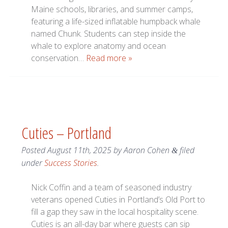
Maine schools, libraries, and summer camps,
featuring a life-sized inflatable humpback whale
named Chunk. Students can step inside the
whale to explore anatomy and ocean
conservation…
Read more »
Cuties – Portland
Posted
August 11th, 2025
by
Aaron Cohen
filed
&
under
Success Stories
.
Nick Coffin and a team of seasoned industry
veterans opened Cuties in Portland’s Old Port to
fill a gap they saw in the local hospitality scene.
Cuties is an all-day bar where guests can sip