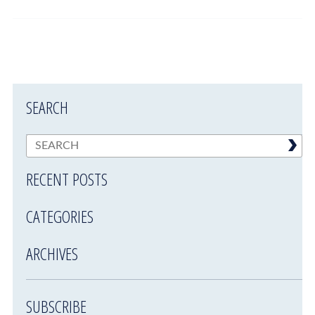
SEARCH
RECENT POSTS
CATEGORIES
ARCHIVES
SUBSCRIBE