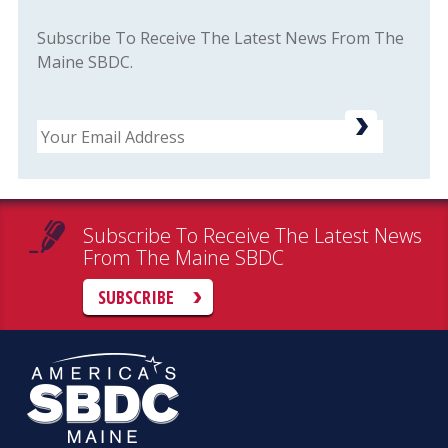
Subscribe To Receive The Latest News From The
Maine SBDC.
Email
Subscribe To Receive The Latest News
From The Maine SBDC
SUBSCRIBE