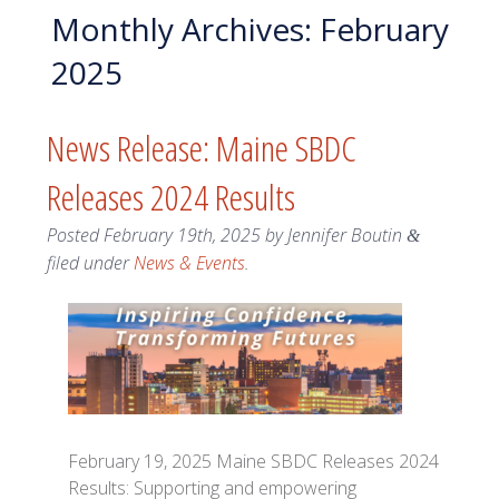
Monthly Archives:
February
2025
News Release: Maine SBDC
Releases 2024 Results
Posted
February 19th, 2025
by
Jennifer Boutin
&
filed under
News & Events
.
February 19, 2025 Maine SBDC Releases 2024
Results: Supporting and empowering