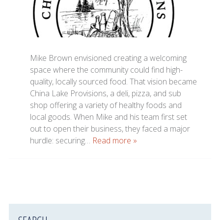
Mike Brown envisioned creating a welcoming
space where the community could find high-
quality, locally sourced food. That vision became
China Lake Provisions, a deli, pizza, and sub
shop offering a variety of healthy foods and
local goods. When Mike and his team first set
out to open their business, they faced a major
hurdle: securing…
Read more »