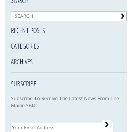
SEARCH
RECENT POSTS
CATEGORIES
ARCHIVES
SUBSCRIBE
Subscribe To Receive The Latest News From The
Maine SBDC.
Email