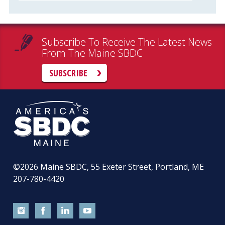
Subscribe To Receive The Latest News
From The Maine SBDC
SUBSCRIBE
©2026
Maine SBDC, 55 Exeter Street, Portland, ME
207-780-4420