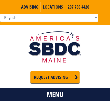
ADVISING
LOCATIONS
207 780 4420
REQUEST ADVISING
MENU