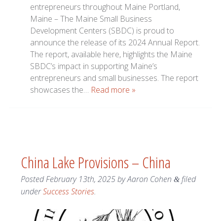
entrepreneurs throughout Maine Portland,
Maine – The Maine Small Business
Development Centers (SBDC) is proud to
announce the release of its 2024 Annual Report.
The report, available here, highlights the Maine
SBDC’s impact in supporting Maine’s
entrepreneurs and small businesses. The report
showcases the…
Read more »
China Lake Provisions – China
Posted
February 13th, 2025
by
Aaron Cohen
filed
&
under
Success Stories
.