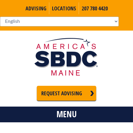
ADVISING
LOCATIONS
207 780 4420
REQUEST ADVISING
MENU