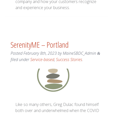
company and how your customers recognize
and experience your business.
SerenityME – Portland
Posted
February 8th, 2023
by
MaineSBDC_Admin
&
filed under
Service-based
,
Success Stories
.
Like so many others, Greg Dulac found himself
both over and underwhelmed when the COVID