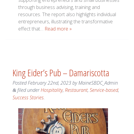
supporting entrepreneurs and small businesses
through business advising, training and
resources. The report also highlights individual
entrepreneurs, illustrating the transformative
effect that…
Read more »
King Eider’s Pub – Damariscotta
Posted
February 22nd, 2023
by
MaineSBDC_Admin
filed under
Hospitality
,
Restaurant
,
Service-based
,
&
Success Stories
.