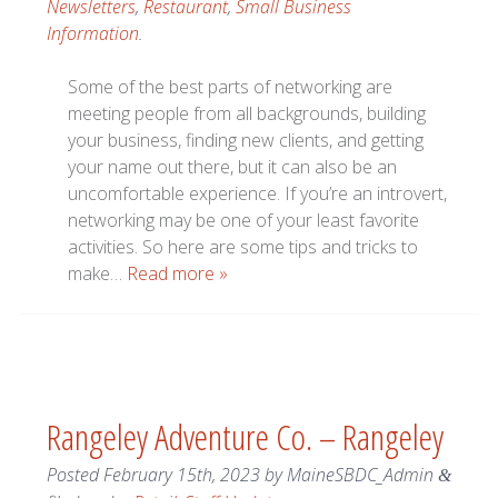
Newsletters
,
Restaurant
,
Small Business
Information
.
Some of the best parts of networking are
meeting people from all backgrounds, building
your business, finding new clients, and getting
your name out there, but it can also be an
uncomfortable experience. If you’re an introvert,
networking may be one of your least favorite
activities. So here are some tips and tricks to
make…
Read more »
Rangeley Adventure Co. – Rangeley
Posted
February 15th, 2023
by
MaineSBDC_Admin
&