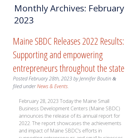
Monthly Archives:
February
2023
Maine SBDC Releases 2022 Results:
Supporting and empowering
entrepreneurs throughout the state
Posted
February 28th, 2023
by
Jennifer Boutin
&
filed under
News & Events
.
February 28, 2023 Today the Maine Small
Business Development Centers (Maine SBDC)
announces the release of its annual report for
2022. The report showcases the achievements
and impact of Maine SBDC’s efforts in