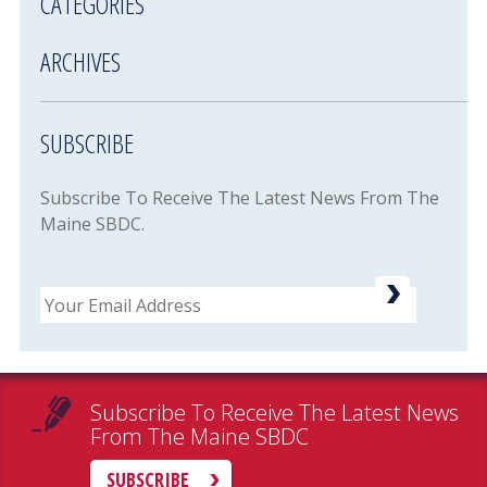
CATEGORIES
ARCHIVES
SUBSCRIBE
Subscribe To Receive The Latest News From The
Maine SBDC.
Email
Subscribe To Receive The Latest News
From The Maine SBDC
SUBSCRIBE