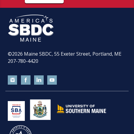
©2026
Maine SBDC, 55 Exeter Street, Portland, ME
207-780-4420