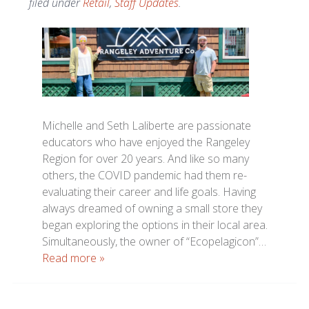
filed under
Retail
,
Staff Updates
.
Michelle and Seth Laliberte are passionate
educators who have enjoyed the Rangeley
Region for over 20 years. And like so many
others, the COVID pandemic had them re-
evaluating their career and life goals. Having
always dreamed of owning a small store they
began exploring the options in their local area.
Simultaneously, the owner of “Ecopelagicon”…
Read more »