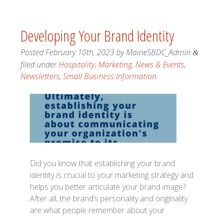
Developing Your Brand Identity
Posted
February 10th, 2023
by
MaineSBDC_Admin
&
filed under
Hospitality
,
Marketing
,
News & Events
,
Newsletters
,
Small Business Information
.
Did you know that establishing your brand
identity is crucial to your marketing strategy and
helps you better articulate your brand image?
After all, the brand’s personality and originality
are what people remember about your