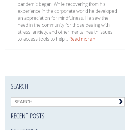
pandemic began. While recovering from his
experience in the corporate world he developed
an appreciation for mindfulness. He saw the
need in the community for those dealing with
stress, anxiety, and other mental health issues
to access tools to help…
Read more »
SEARCH
RECENT POSTS