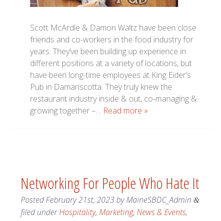
Scott McArdle & Damon Waltz have been close
friends and co-workers in the food industry for
years. They’ve been building up experience in
different positions at a variety of locations, but
have been long-time employees at King Eider’s
Pub in Damariscotta. They truly knew the
restaurant industry inside & out, co-managing &
growing together –…
Read more »
Networking For People Who Hate It
Posted
February 21st, 2023
by
MaineSBDC_Admin
&
filed under
Hospitality
,
Marketing
,
News & Events
,