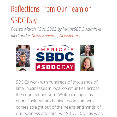
Reflections From Our Team on
SBDC Day
Posted
March 15th, 2022
by
MaineSBDC_Admin
&
filed under
News & Events
,
Newsletters
.
SBDCs work with hundreds of thousands of
small businesses in local communities across
the country each year. While our impact is
quantifiable, what’s behind those numbers
comes straight out of the hearts and minds of
our business advisors. For SBDC Day this year,