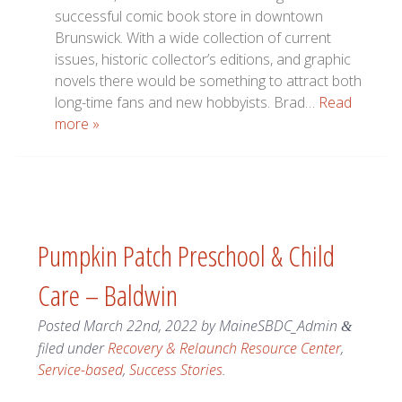
successful comic book store in downtown
Brunswick. With a wide collection of current
issues, historic collector’s editions, and graphic
novels there would be something to attract both
long-time fans and new hobbyists. Brad…
Read
more »
Pumpkin Patch Preschool & Child
Care – Baldwin
Posted
March 22nd, 2022
by
MaineSBDC_Admin
&
filed under
Recovery & Relaunch Resource Center
,
Service-based
,
Success Stories
.