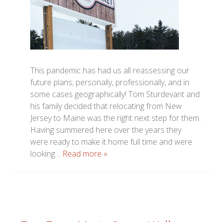
This pandemic has had us all reassessing our
future plans; personally, professionally, and in
some cases geographically! Tom Sturdevant and
his family decided that relocating from New
Jersey to Maine was the right next step for them.
Having summered here over the years they
were ready to make it home full time and were
looking…
Read more »