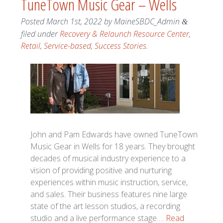
TuneTown Music Gear – Wells
Posted
March 1st, 2022
by
MaineSBDC_Admin
&
filed under
Recovery & Relaunch Resource Center
,
Retail
,
Service-based
,
Success Stories
.
John and Pam Edwards have owned TuneTown
Music Gear in Wells for 18 years. They brought
decades of musical industry experience to a
vision of providing positive and nurturing
experiences within music instruction, service,
and sales. Their business features nine large
state of the art lesson studios, a recording
studio and a live performance stage….
Read