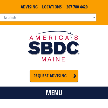
ADVISING
LOCATIONS
207 780 4420
REQUEST ADVISING
MENU