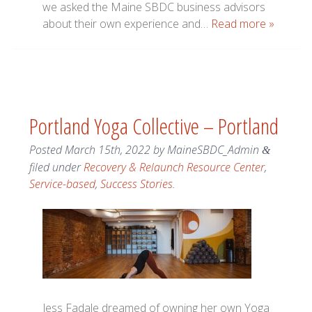
we asked the Maine SBDC business advisors
about their own experience and…
Read more »
Portland Yoga Collective – Portland
Posted
March 15th, 2022
by
MaineSBDC_Admin
&
filed under
Recovery & Relaunch Resource Center
,
Service-based
,
Success Stories
.
Jess Fadale dreamed of owning her own Yoga