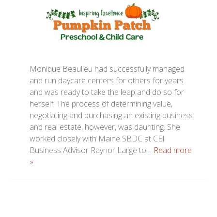
Monique Beaulieu had successfully managed
and run daycare centers for others for years
and was ready to take the leap and do so for
herself. The process of determining value,
negotiating and purchasing an existing business
and real estate, however, was daunting. She
worked closely with Maine SBDC at CEI
Business Advisor Raynor Large to…
Read more
»