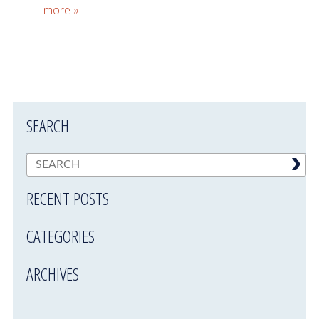
more »
SEARCH
RECENT POSTS
CATEGORIES
ARCHIVES