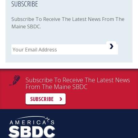
SUBSCRIBE
Subscribe To Receive The Latest News From The
Maine SBDC.
Email
Subscribe To Receive The Latest News
From The Maine SBDC
SUBSCRIBE