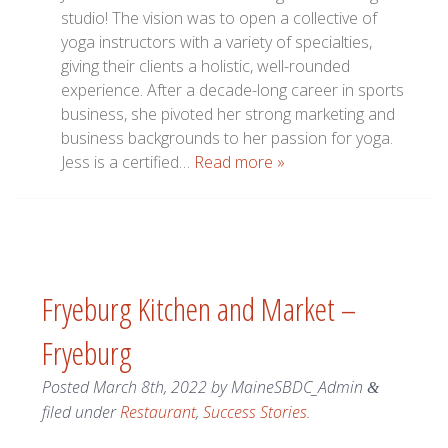
studio! The vision was to open a collective of
yoga instructors with a variety of specialties,
giving their clients a holistic, well-rounded
experience. After a decade-long career in sports
business, she pivoted her strong marketing and
business backgrounds to her passion for yoga.
Jess is a certified…
Read more »
Fryeburg Kitchen and Market –
Fryeburg
Posted
March 8th, 2022
by
MaineSBDC_Admin
&
filed under
Restaurant
,
Success Stories
.