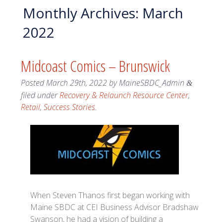
Monthly Archives:
March
2022
Midcoast Comics – Brunswick
Posted
March 29th, 2022
by
MaineSBDC_Admin
&
filed under
Recovery & Relaunch Resource Center
,
Retail
,
Success Stories
.
When Steven Thanos first began working with
Maine SBDC at CEI Business Advisor Bradshaw
Swanson, he had a vision of building a