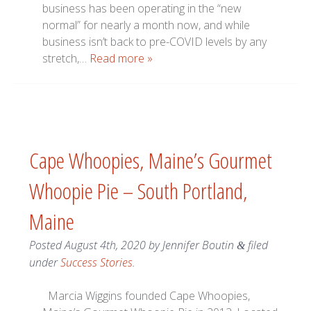
business has been operating in the “new
normal” for nearly a month now, and while
business isn’t back to pre-COVID levels by any
stretch,…
Read more »
Cape Whoopies, Maine’s Gourmet
Whoopie Pie – South Portland,
Maine
Posted
August 4th, 2020
by
Jennifer Boutin
filed
&
under
Success Stories
.
Marcia Wiggins founded Cape Whoopies,