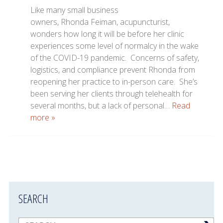
Like many small business
owners, Rhonda Feiman, acupuncturist,
wonders how long it will be before her clinic
experiences some level of normalcy in the wake
of the COVID-19 pandemic. Concerns of safety,
logistics, and compliance prevent Rhonda from
reopening her practice to in-person care. She’s
been serving her clients through telehealth for
several months, but a lack of personal…
Read
more »
SEARCH