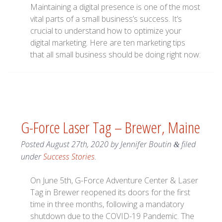
Maintaining a digital presence is one of the most
vital parts of a small business’s success. It’s
crucial to understand how to optimize your
digital marketing. Here are ten marketing tips
that all small business should be doing right now:
G-Force Laser Tag – Brewer, Maine
Posted
August 27th, 2020
by
Jennifer Boutin
filed
&
under
Success Stories
.
On June 5th, G-Force Adventure Center & Laser
Tag in Brewer reopened its doors for the first
time in three months, following a mandatory
shutdown due to the COVID-19 Pandemic. The