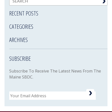
RECENT POSTS
CATEGORIES
ARCHIVES
SUBSCRIBE
Subscribe To Receive The Latest News From The
Maine SBDC.
Email