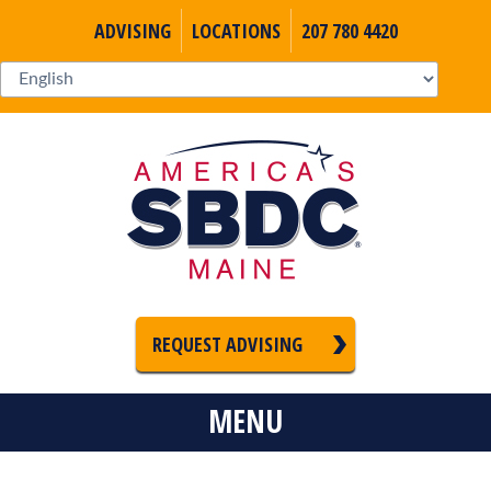
ADVISING
LOCATIONS
207 780 4420
REQUEST ADVISING
MENU