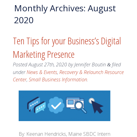
Monthly Archives:
August
2020
Ten Tips for your Business’s Digital
Marketing Presence
Posted
August 27th, 2020
by
Jennifer Boutin
filed
&
under
News & Events
,
Recovery & Relaunch Resource
Center
,
Small Business Information
.
By: Keenan Hendricks, Maine SBDC Intern