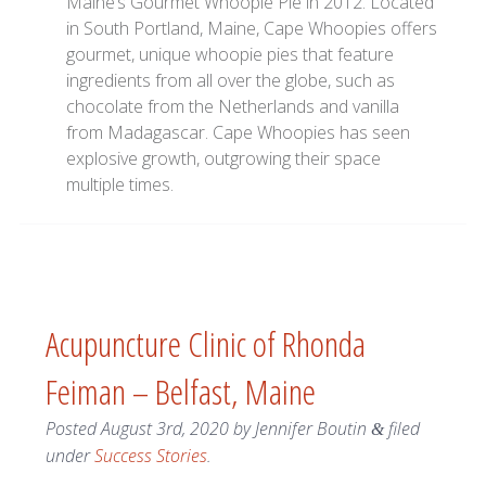
Maine’s Gourmet Whoopie Pie in 2012. Located
in South Portland, Maine, Cape Whoopies offers
gourmet, unique whoopie pies that feature
ingredients from all over the globe, such as
chocolate from the Netherlands and vanilla
from Madagascar. Cape Whoopies has seen
explosive growth, outgrowing their space
multiple times.
Acupuncture Clinic of Rhonda
Feiman – Belfast, Maine
Posted
August 3rd, 2020
by
Jennifer Boutin
filed
&
under
Success Stories
.