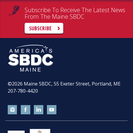
Subscribe To Receive The Latest News
From The Maine SBDC
SUBSCRIBE
©2026
Maine SBDC, 55 Exeter Street, Portland, ME
207-780-4420