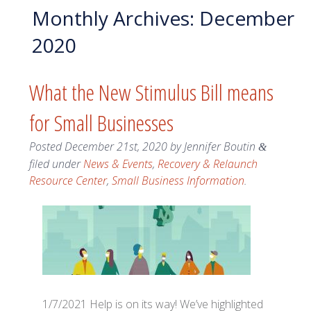
Monthly Archives:
December
2020
What the New Stimulus Bill means
for Small Businesses
Posted
December 21st, 2020
by
Jennifer Boutin
&
filed under
News & Events
,
Recovery & Relaunch
Resource Center
,
Small Business Information
.
1/7/2021 Help is on its way! We’ve highlighted