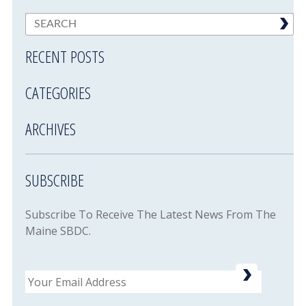
RECENT POSTS
CATEGORIES
ARCHIVES
SUBSCRIBE
Subscribe To Receive The Latest News From The
Maine SBDC.
Email