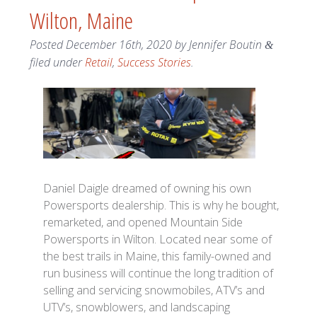
Wilton, Maine
Posted
December 16th, 2020
by
Jennifer Boutin
&
filed under
Retail
,
Success Stories
.
Daniel Daigle dreamed of owning his own
Powersports dealership. This is why he bought,
remarketed, and opened Mountain Side
Powersports in Wilton. Located near some of
the best trails in Maine, this family-owned and
run business will continue the long tradition of
selling and servicing snowmobiles, ATV’s and
UTV’s, snowblowers, and landscaping