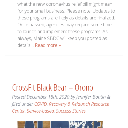
what the new coronavirus relief bill might mean
for your small business. Please note: Updates to
these programs are likely as details are finalized.
Once passed, agencies may require some time
to launch and implement these programs. As
always, Maine SBDC will keep you posted as
details…
Read more »
CrossFit Black Bear – Orono
Posted
December 18th, 2020
by
Jennifer Boutin
&
filed under
COVID
,
Recovery & Relaunch Resource
Center
,
Service-based
,
Success Stories
.