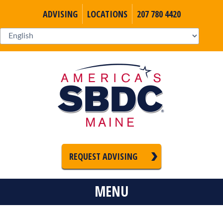
ADVISING
LOCATIONS
207 780 4420
REQUEST ADVISING
MENU