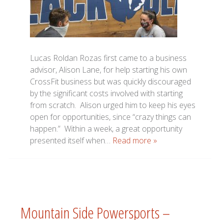
Lucas Roldan Rozas first came to a business
advisor, Alison Lane, for help starting his own
CrossFit business but was quickly discouraged
by the significant costs involved with starting
from scratch. Alison urged him to keep his eyes
open for opportunities, since “crazy things can
happen.” Within a week, a great opportunity
presented itself when…
Read more »
Mountain Side Powersports –