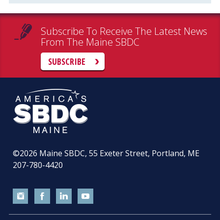
Subscribe To Receive The Latest News
From The Maine SBDC
SUBSCRIBE
©2026
Maine SBDC, 55 Exeter Street, Portland, ME
207-780-4420