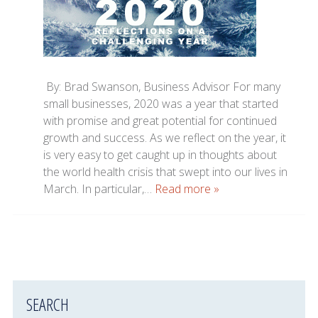
By: Brad Swanson, Business Advisor For many
small businesses, 2020 was a year that started
with promise and great potential for continued
growth and success. As we reflect on the year, it
is very easy to get caught up in thoughts about
the world health crisis that swept into our lives in
March. In particular,…
Read more »
SEARCH