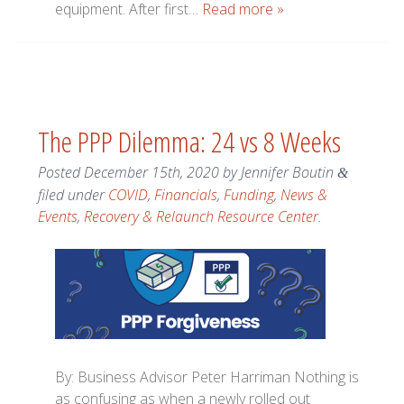
equipment. After first…
Read more »
The PPP Dilemma: 24 vs 8 Weeks
Posted
December 15th, 2020
by
Jennifer Boutin
&
filed under
COVID
,
Financials
,
Funding
,
News &
Events
,
Recovery & Relaunch Resource Center
.
By: Business Advisor Peter Harriman Nothing is
as confusing as when a newly rolled out