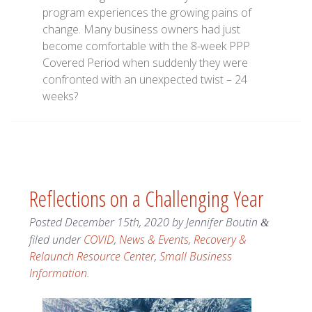
program experiences the growing pains of
change. Many business owners had just
become comfortable with the 8-week PPP
Covered Period when suddenly they were
confronted with an unexpected twist – 24
weeks?
Reflections on a Challenging Year
Posted
December 15th, 2020
by
Jennifer Boutin
&
filed under
COVID
,
News & Events
,
Recovery &
Relaunch Resource Center
,
Small Business
Information
.