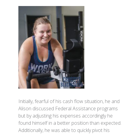
Initially, fearful of his cash flow situation, he and
Alison discussed Federal Assistance programs
but by adjusting his expenses accordingly he
found himself in a better position than expected.
Additionally, he was able to quickly pivot his