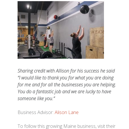
Sharing credit with Allison for his success he said
“I would like to thank you for what you are doing
for me and for all the businesses you are helping.
You do a fantastic job and we are lucky to have
someone like you.”
Business Advisor:
Alison Lane
To follow this growing Maine business, visit their