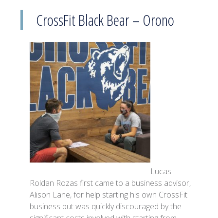
CrossFit Black Bear – Orono
Lucas
Roldan Rozas first came to a business advisor,
Alison Lane, for help starting his own CrossFit
business but was quickly discouraged by the