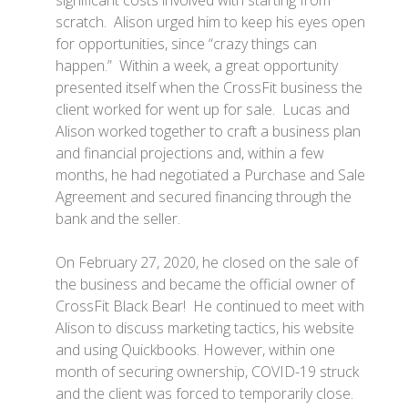
significant costs involved with starting from
scratch. Alison urged him to keep his eyes open
for opportunities, since “crazy things can
happen.” Within a week, a great opportunity
presented itself when the CrossFit business the
client worked for went up for sale. Lucas and
Alison worked together to craft a business plan
and financial projections and, within a few
months, he had negotiated a Purchase and Sale
Agreement and secured financing through the
bank and the seller.
On February 27, 2020, he closed on the sale of
the business and became the official owner of
CrossFit Black Bear! He continued to meet with
Alison to discuss marketing tactics, his website
and using Quickbooks. However, within one
month of securing ownership, COVID-19 struck
and the client was forced to temporarily close.