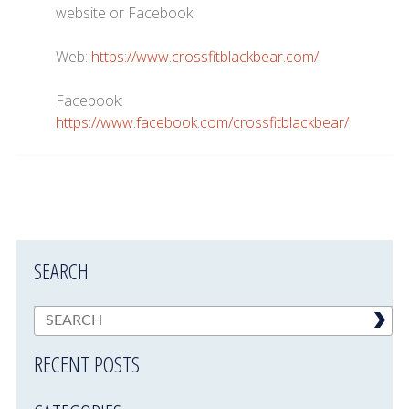
website or Facebook.
Web:
https://www.crossfitblackbear.com/
Facebook:
https://www.facebook.com/crossfitblackbear/
SEARCH
RECENT POSTS