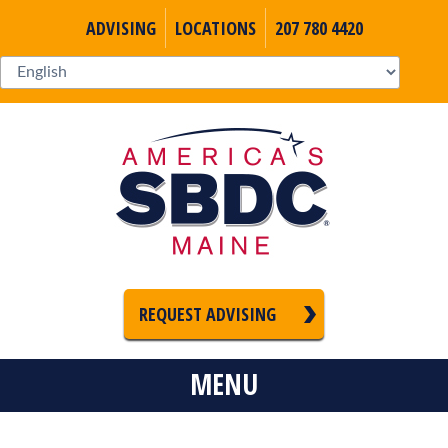
ADVISING
LOCATIONS
207 780 4420
REQUEST ADVISING
MENU