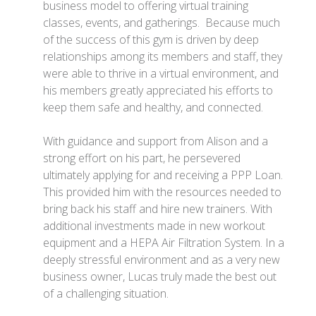
business model to offering virtual training
classes, events, and gatherings. Because much
of the success of this gym is driven by deep
relationships among its members and staff, they
were able to thrive in a virtual environment, and
his members greatly appreciated his efforts to
keep them safe and healthy, and connected.
With guidance and support from Alison and a
strong effort on his part, he persevered
ultimately applying for and receiving a PPP Loan.
This provided him with the resources needed to
bring back his staff and hire new trainers. With
additional investments made in new workout
equipment and a HEPA Air Filtration System. In a
deeply stressful environment and as a very new
business owner, Lucas truly made the best out
of a challenging situation.