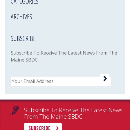
CATEGORIES
ARCHIVES
SUBSCRIBE
Subscribe To Receive The Latest News From The
Maine SBDC.
Email
Subscribe To Receive The Latest News
From The Maine SBDC
SUBSCRIBE