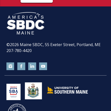
©2026
Maine SBDC, 55 Exeter Street, Portland, ME
207-780-4420