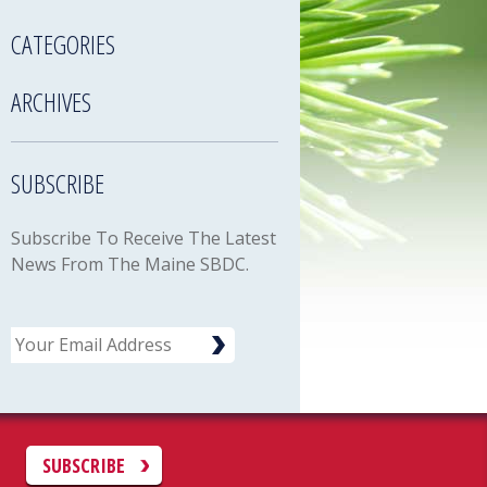
CATEGORIES
ARCHIVES
SUBSCRIBE
Subscribe To Receive The Latest
News From The Maine SBDC.
Email
C
SUBSCRIBE