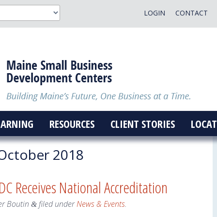
LOGIN
CONTACT
EARNING
RESOURCES
CLIENT STORIES
LOCAT
October 2018
C Receives National Accreditation
er Boutin
filed under
News & Events
.
&