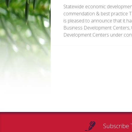
Statewide economic development 
commendation & best practice 
is pleased to announce that it ha
Business Development Centers, t
Development Centers under contr
Subscribe 