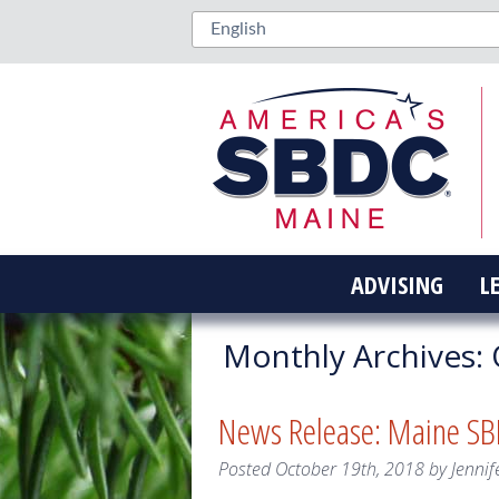
ADVISING
L
Monthly Archives:
News Release: Maine SBD
Posted
October 19th, 2018
by
Jennif