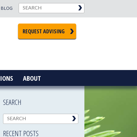
BLOG
REQUEST ADVISING
IONS
ABOUT
SEARCH
RECENT POSTS