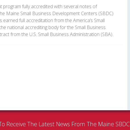
program fully accredited with several notes of
The Maine Small Business Development Centers (SBDC)
s earned full accreditation from the America’s Small
he national accrediting body for the Small Business
act from the U.S. Small Business Administration (SBA).
To Receive The Latest News From The Maine SBD