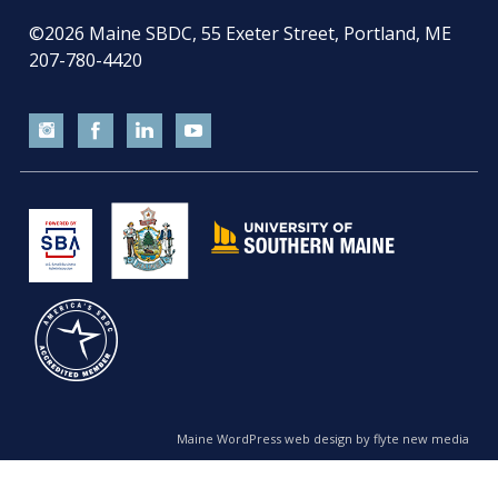
©2026
Maine SBDC, 55 Exeter Street, Portland, ME
207-780-4420
Maine WordPress web design by flyte new media