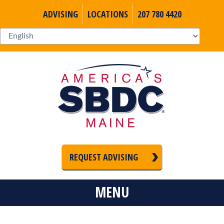
ADVISING
LOCATIONS
207 780 4420
REQUEST ADVISING
MENU