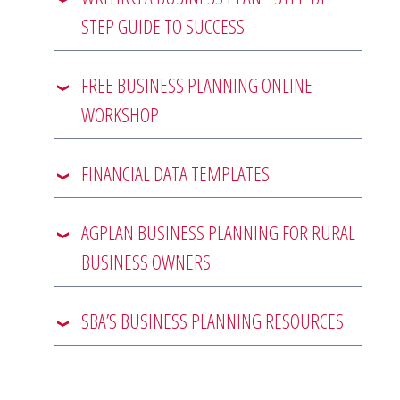
STEP GUIDE TO SUCCESS
FREE BUSINESS PLANNING ONLINE
WORKSHOP
FINANCIAL DATA TEMPLATES
AGPLAN BUSINESS PLANNING FOR RURAL
BUSINESS OWNERS
SBA’S BUSINESS PLANNING RESOURCES