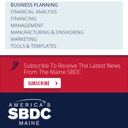
BUSINESS PLANNING
FINANCIAL ANALYSIS
FINANCING
MANAGEMENT
MANUFACTURING & ONSHORING
MARKETING
TOOLS & TEMPLATES
Subscribe To Receive The Latest News
From The Maine SBDC
SUBSCRIBE