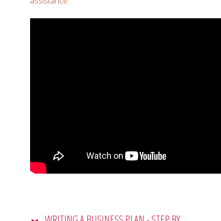
assistance
.
WRITING A BUSINESS PLAN - STEP BY