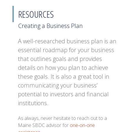
RESOURCES
Creating a Business Plan
A well-researched business plan is an
essential roadmap for your business
that outlines goals and provides
details on how you plan to achieve
these goals. It is also a great tool in
communicating your business’
potential to investors and financial
institutions.
As always, never hesitate to reach out to a
Maine SBDC advisor for
one-on-one