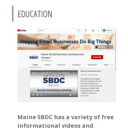
EDUCATION
Maine SBDC has a variety of free
informational videos and