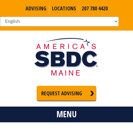
ADVISING
LOCATIONS
207 780 4420
REQUEST ADVISING
MENU