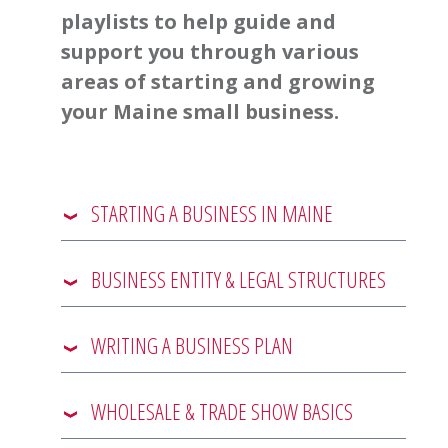
playlists to help guide and
support you through various
areas of starting and growing
your Maine small business.
STARTING A BUSINESS IN MAINE
BUSINESS ENTITY & LEGAL STRUCTURES
WRITING A BUSINESS PLAN
WHOLESALE & TRADE SHOW BASICS