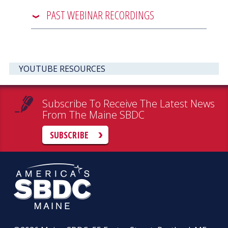
PAST WEBINAR RECORDINGS
YOUTUBE RESOURCES
Subscribe To Receive The Latest News
From The Maine SBDC
SUBSCRIBE