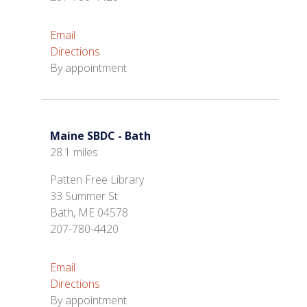
Email
Directions
By appointment
Maine SBDC - Bath
28.1 miles
Patten Free Library
33 Summer St
Bath, ME 04578
207-780-4420
Email
Directions
By appointment