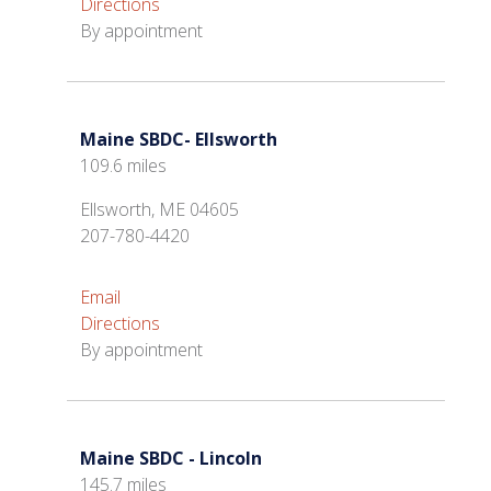
Directions
By appointment
Maine SBDC- Ellsworth
109.6 miles
Ellsworth, ME 04605
207-780-4420
Email
Directions
By appointment
Maine SBDC - Lincoln
145.7 miles