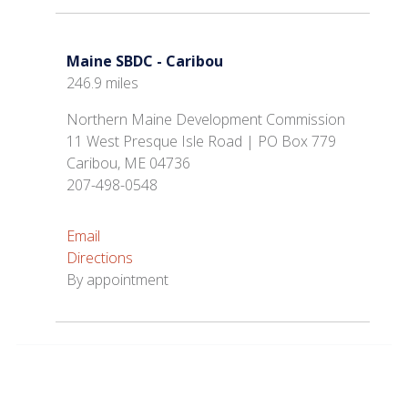
Maine SBDC - Caribou
246.9 miles
Northern Maine Development Commission
11 West Presque Isle Road | PO Box 779
Caribou, ME 04736
207-498-0548
Email
Directions
By appointment