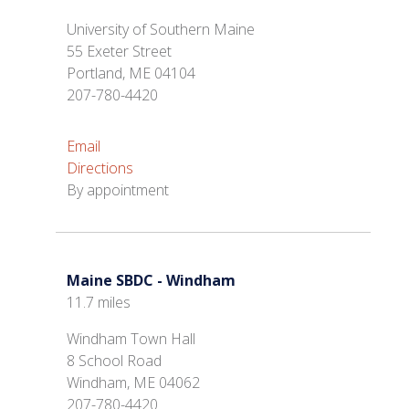
University of Southern Maine
55 Exeter Street
Portland, ME 04104
207-780-4420
Email
Directions
By appointment
Maine SBDC - Windham
11.7 miles
Windham Town Hall
8 School Road
Windham, ME 04062
207-780-4420