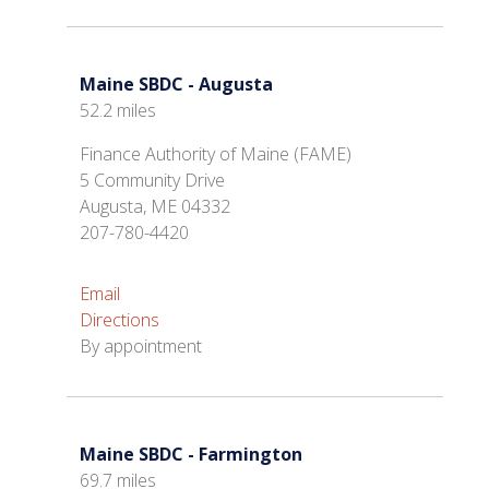
Maine SBDC - Augusta
52.2 miles
Finance Authority of Maine (FAME)
5 Community Drive
Augusta, ME 04332
207-780-4420
Email
Directions
By appointment
Maine SBDC - Farmington
69.7 miles