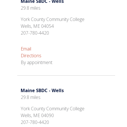
Maine SBDC - Wells
29.8 miles
York County Community College
Wells, ME 04054
207-780-4420
Email
Directions
By appointment
Maine SBDC - Wells
29.8 miles
York County Community College
Wells, ME 04090
207-780-4420