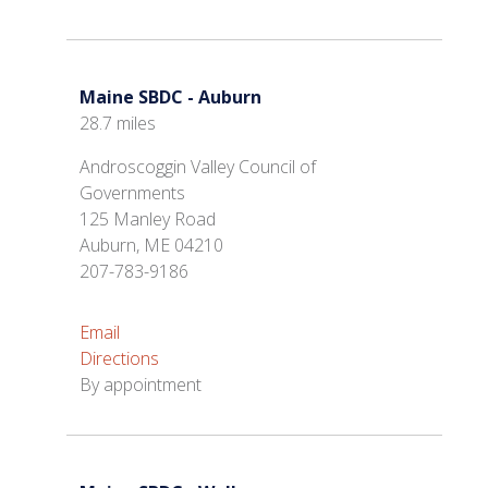
Maine SBDC - Auburn
28.7 miles
Androscoggin Valley Council of
Governments
125 Manley Road
Auburn, ME 04210
207-783-9186
Email
Directions
By appointment