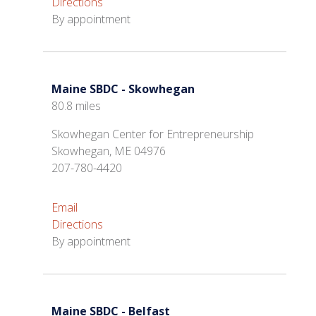
Directions
By appointment
Maine SBDC - Skowhegan
80.8 miles
Skowhegan Center for Entrepreneurship
Skowhegan, ME 04976
207-780-4420
Email
Directions
By appointment
Maine SBDC - Belfast