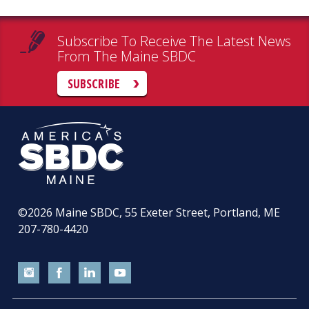
Subscribe To Receive The Latest News
From The Maine SBDC
SUBSCRIBE
©2026
Maine SBDC, 55 Exeter Street, Portland, ME
207-780-4420