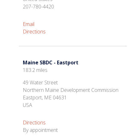
207-780-4420
Email
Directions
Maine SBDC - Eastport
183.2 miles
49 Water Street
Northern Maine Development Commission
Eastport, ME 04631
USA
Directions
By appointment