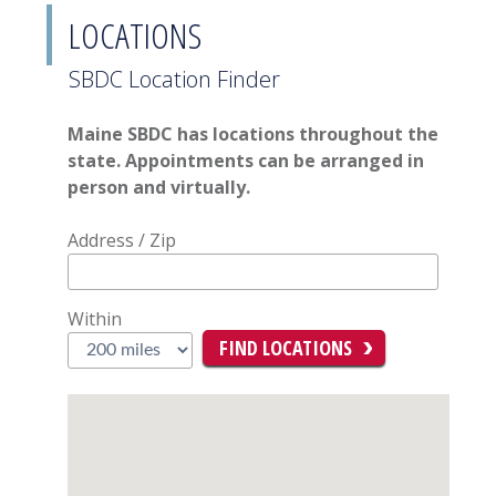
LOCATIONS
SBDC Location Finder
Maine SBDC has locations throughout the
state. Appointments can be arranged in
person and virtually.
Address / Zip
Within