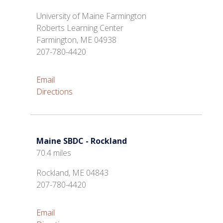
University of Maine Farmington
Roberts Learning Center
Farmington, ME 04938
207-780-4420
Email
Directions
Maine SBDC - Rockland
70.4 miles
Rockland, ME 04843
207-780-4420
Email