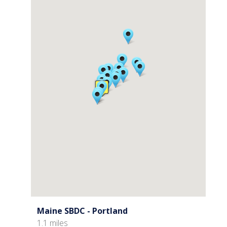
Maine SBDC - Portland
1.1 miles