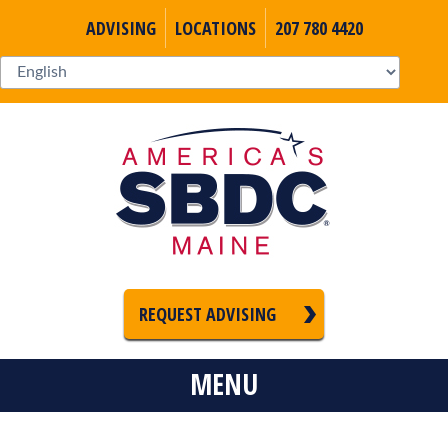
ADVISING
LOCATIONS
207 780 4420
REQUEST ADVISING
MENU