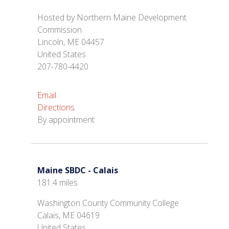
Hosted by Northern Maine Development
Commission
Lincoln, ME 04457
United States
207-780-4420
Email
Directions
By appointment
Maine SBDC - Calais
181.4 miles
Washington County Community College
Calais, ME 04619
United States