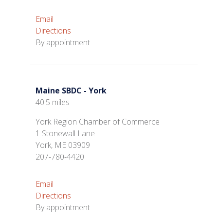
Email
Directions
By appointment
Maine SBDC - York
40.5 miles
York Region Chamber of Commerce
1 Stonewall Lane
York, ME 03909
207-780-4420
Email
Directions
By appointment