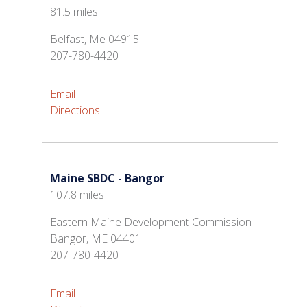
81.5 miles
Belfast, Me 04915
207-780-4420
Email
Directions
Maine SBDC - Bangor
107.8 miles
Eastern Maine Development Commission
Bangor, ME 04401
207-780-4420
Email