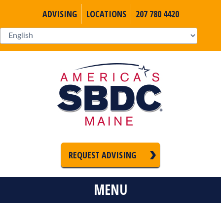
ADVISING
LOCATIONS
207 780 4420
REQUEST ADVISING
MENU