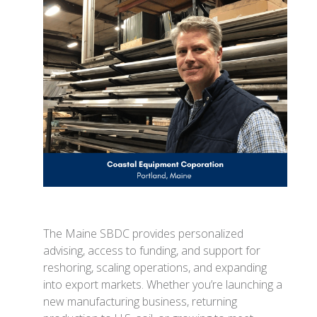
The Maine SBDC provides personalized
advising, access to funding, and support for
reshoring, scaling operations, and expanding
into export markets. Whether you’re launching a
new manufacturing business, returning