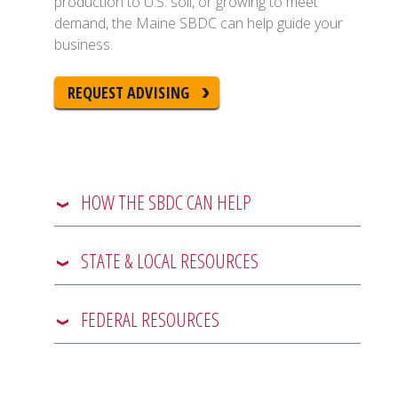
production to U.S. soil, or growing to meet
demand, the Maine SBDC can help guide your
business.
REQUEST ADVISING
HOW THE SBDC CAN HELP
STATE & LOCAL RESOURCES
FEDERAL RESOURCES