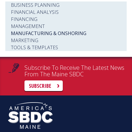
BUSINESS PLANNING
FINANCIAL ANALYSIS
FINANCING
MANAGEMENT
MANUFACTURING & ONSHORING
MARKETING
TOOLS & TEMPLATES
Subscribe To Receive The Latest News
From The Maine SBDC
SUBSCRIBE