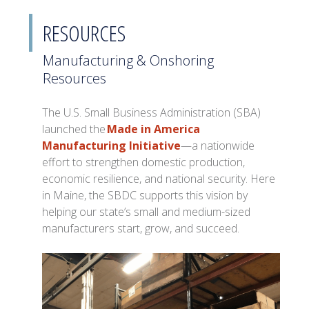
RESOURCES
Manufacturing & Onshoring
Resources
The U.S. Small Business Administration (SBA)
launched the
Made in America
Manufacturing Initiative
—a nationwide
effort to strengthen domestic production,
economic resilience, and national security. Here
in Maine, the SBDC supports this vision by
helping our state’s small and medium-sized
manufacturers start, grow, and succeed.