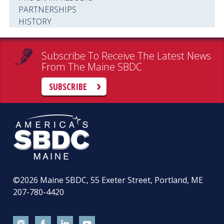
PARTNERSHIPS
HISTORY
Subscribe To Receive The Latest News
From The Maine SBDC
SUBSCRIBE
©2026
Maine SBDC, 55 Exeter Street, Portland, ME
207-780-4420