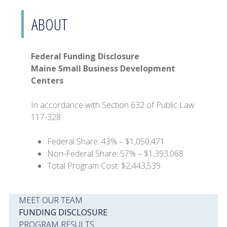
ABOUT
Federal Funding Disclosure
Maine Small Business Development
Centers
In accordance with Section 632 of Public Law
117-328
Federal Share: 43% – $1,050,471
Non-Federal Share: 57% – $1,393,068
Total Program Cost: $2,443,539
MEET OUR TEAM
FUNDING DISCLOSURE
PROGRAM RESULTS