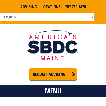
ADVISING
LOCATIONS
207 780 4420
REQUEST ADVISING
MENU