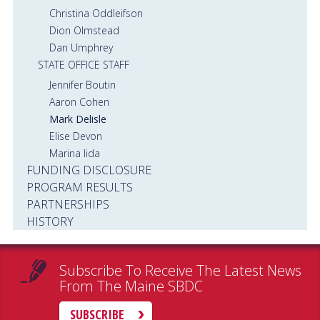
Christina Oddleifson
Dion Olmstead
Dan Umphrey
STATE OFFICE STAFF
Jennifer Boutin
Aaron Cohen
Mark Delisle
Elise Devon
Marina Iida
FUNDING DISCLOSURE
PROGRAM RESULTS
PARTNERSHIPS
HISTORY
Subscribe To Receive The Latest News
From The Maine SBDC
SUBSCRIBE