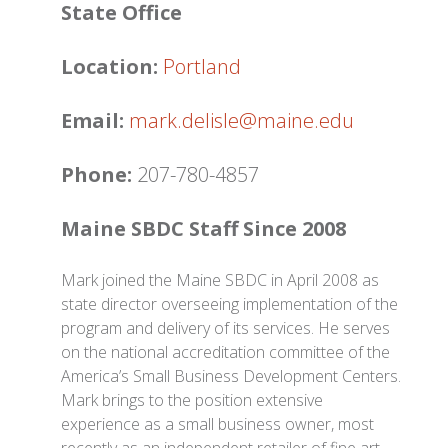
State Office
Location:
Portland
Email:
mark.delisle@maine.edu
Phone:
207-780-4857
Maine SBDC Staff Since 2008
Mark joined the Maine SBDC in April 2008 as
state director overseeing implementation of the
program and delivery of its services. He serves
on the national accreditation committee of the
America’s Small Business Development Centers.
Mark brings to the position extensive
experience as a small business owner, most