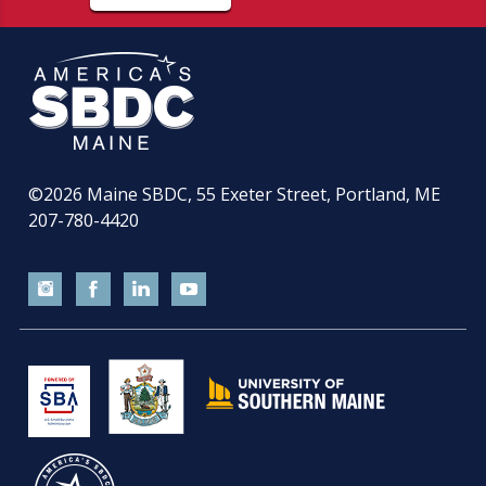
©2026
Maine SBDC, 55 Exeter Street, Portland, ME
207-780-4420