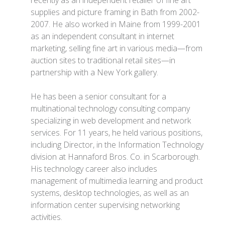
recently as an independent retailer of fine art
supplies and picture framing in Bath from 2002-
2007. He also worked in Maine from 1999-2001
as an independent consultant in internet
marketing, selling fine art in various media—from
auction sites to traditional retail sites—in
partnership with a New York gallery.
He has been a senior consultant for a
multinational technology consulting company
specializing in web development and network
services. For 11 years, he held various positions,
including Director, in the Information Technology
division at Hannaford Bros. Co. in Scarborough.
His technology career also includes
management of multimedia learning and product
systems, desktop technologies, as well as an
information center supervising networking
activities.