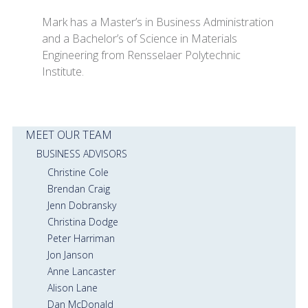
Mark has a Master’s in Business Administration
and a Bachelor’s of Science in Materials
Engineering from Rensselaer Polytechnic
Institute.
MEET OUR TEAM
BUSINESS ADVISORS
Christine Cole
Brendan Craig
Jenn Dobransky
Christina Dodge
Peter Harriman
Jon Janson
Anne Lancaster
Alison Lane
Dan McDonald