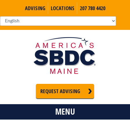
ADVISING
LOCATIONS
207 780 4420
REQUEST ADVISING
MENU