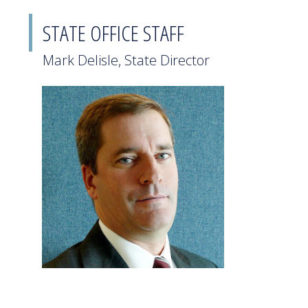
STATE OFFICE STAFF
Mark Delisle, State Director