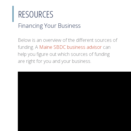
RESOURCES
Financing Your Business
Below is an overview of the different sources of
funding. A
Maine SBDC business advisor
can
help you figure out which sources of funding
are right for you and your business.