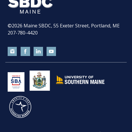
©2026
Maine SBDC, 55 Exeter Street, Portland, ME
207-780-4420