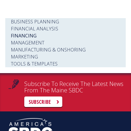
BUSINESS PLANNING
FINANCIAL ANALYSIS
FINANCING
MANAGEMENT
MANUFACTURING & ONSHORING
MARKETING
TOOLS & TEMPLATES
Subscribe To Receive The Latest News
From The Maine SBDC
SUBSCRIBE