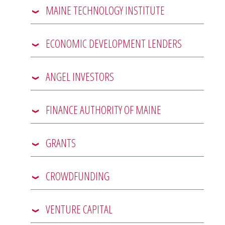
MAINE TECHNOLOGY INSTITUTE
ECONOMIC DEVELOPMENT LENDERS
ANGEL INVESTORS
FINANCE AUTHORITY OF MAINE
GRANTS
CROWDFUNDING
VENTURE CAPITAL