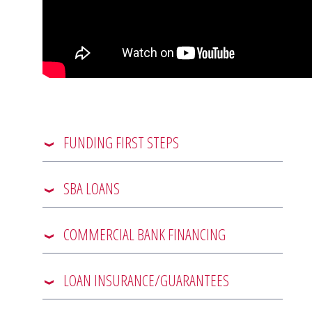
FUNDING FIRST STEPS
SBA LOANS
COMMERCIAL BANK FINANCING
LOAN INSURANCE/GUARANTEES