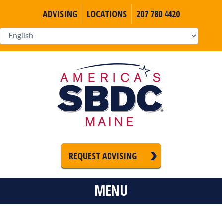
ADVISING
LOCATIONS
207 780 4420
REQUEST ADVISING
MENU