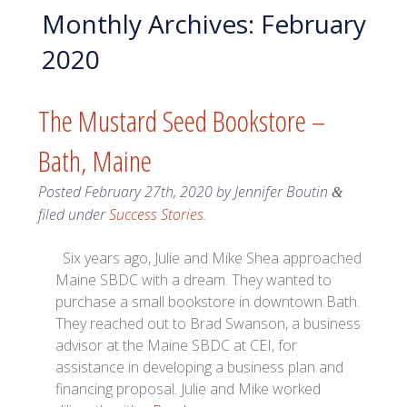
Monthly Archives:
February
2020
The Mustard Seed Bookstore –
Bath, Maine
Posted
February 27th, 2020
by
Jennifer Boutin
&
filed under
Success Stories
.
Six years ago, Julie and Mike Shea approached
Maine SBDC with a dream. They wanted to
purchase a small bookstore in downtown Bath.
They reached out to Brad Swanson, a business
advisor at the Maine SBDC at CEI, for
assistance in developing a business plan and
financing proposal. Julie and Mike worked