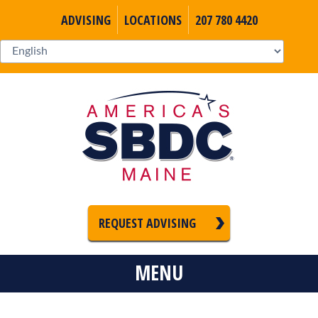
ADVISING
LOCATIONS
207 780 4420
REQUEST ADVISING
MENU