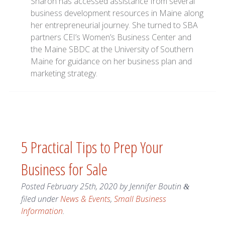
Sharon has accessed assistance from several
business development resources in Maine along
her entrepreneurial journey. She turned to SBA
partners CEI’s Women’s Business Center and
the Maine SBDC at the University of Southern
Maine for guidance on her business plan and
marketing strategy.
5 Practical Tips to Prep Your
Business for Sale
Posted
February 25th, 2020
by
Jennifer Boutin
&
filed under
News & Events
,
Small Business
Information
.