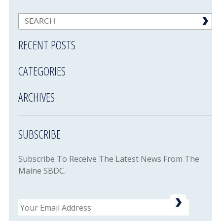
RECENT POSTS
CATEGORIES
ARCHIVES
SUBSCRIBE
Subscribe To Receive The Latest News From The
Maine SBDC.
Email