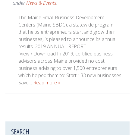
under
News & Events
.
The Maine Small Business Development
Centers (Maine SBDC), a statewide program
that helps entrepreneurs start and grow their
businesses, is pleased to announce its annual
results. 2019 ANNUAL REPORT
View / Download In 2019, certified business
advisors across Maine provided no cost
business advising to over 1,500 entrepreneurs
which helped them to: Start 133 new businesses
Save…
Read more »
SEARCH