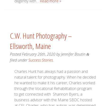
diligently with…
Read more »
C.W. Hunt Photography –
Ellsworth, Maine
Posted
February 26th, 2020
by
Jennifer Boutin
&
filed under
Success Stories
.
Charles Hunt has always had a passion and
natural talent for photography. When he decided
he wanted to make it his career, Charles worked
through the Vocational Rehabilitation program
to get connected with Shannon Byers, a
business advisor with the Maine SBDC hosted
at CEI. Charles, who has autism, was determined