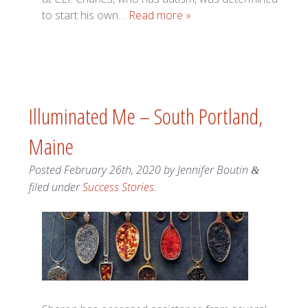
to start his own…
Read more »
Illuminated Me – South Portland,
Maine
Posted
February 26th, 2020
by
Jennifer Boutin
&
filed under
Success Stories
.