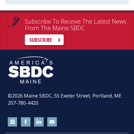
Subscribe To Receive The Latest News
From The Maine SBDC
SUBSCRIBE
©2026
Maine SBDC, 55 Exeter Street, Portland, ME
207-780-4420