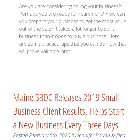
Are you are considering selling your business?
Perhaps you are ready for retirement? How can
you prepare your business to get the most value
out of the sale? It takes a lot longer to sell a
business than it does to buy a business. Here
are some practical tips that you can do now that
will prove valuable later.
Maine SBDC Releases 2019 Small
Business Client Results, Helps Start
a New Business Every Three Days
Posted
February 5th, 2020
by
Jennifer Boutin
filed
&