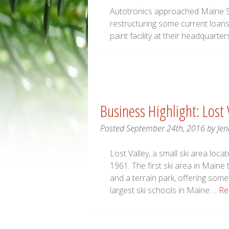
Autotronics approached Maine S
restructuring some current loans 
paint facility at their headquarter
Business Highlight: Lost
Posted
September 24th, 2016
by
Jen
Lost Valley, a small ski area loc
1961. The first ski area in Maine 
and a terrain park, offering someth
largest ski schools in Maine….
Re