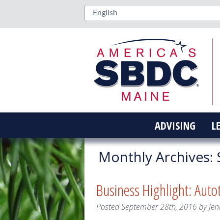
ADVISING
L
Monthly Archives:
Business Highlight: Auto
Posted
September 28th, 2016
by
Jen