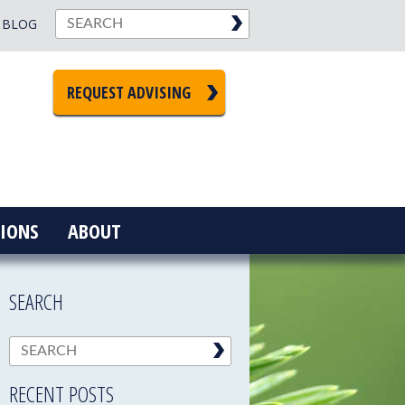
BLOG
REQUEST ADVISING
IONS
ABOUT
SEARCH
RECENT POSTS