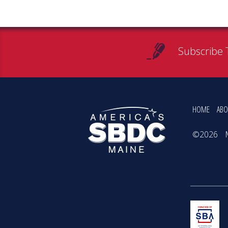
Subscribe 
HOME
ABO
©2026