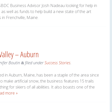
BDC Business Advisor Josh Nadeau looking for help in
as well as funds to help build a new state of the art
s in Frenchville, Maine.
 Valley – Auburn
nifer Boutin
filed under
Success Stories
.
&
ated in Auburn, Maine, has been a staple of the area since
to make artificial snow, the business features 15 trails
ing for skiers of all abilities. It also boasts one of the
ad more »