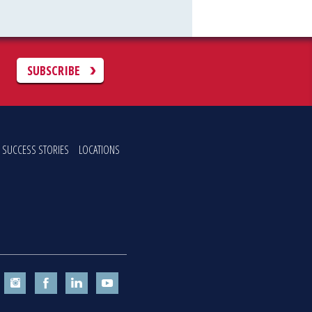
C
SUBSCRIBE
SUCCESS STORIES
LOCATIONS