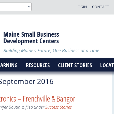
LOGIN
CONTACT
EARNING
RESOURCES
CLIENT STORIES
LOCAT
September 2016
tronics – Frenchville & Bangor
nifer Boutin
filed under
Success Stories
.
&