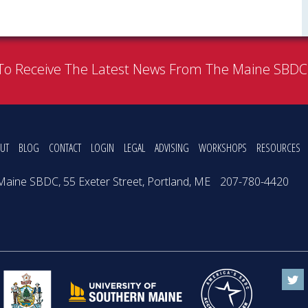
To Receive The Latest News From The Maine SBD
UT
BLOG
CONTACT
LOGIN
LEGAL
ADVISING
WORKSHOPS
RESOURCES
Maine SBDC, 55 Exeter Street, Portland, ME
207-780-4420