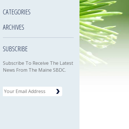
CATEGORIES
ARCHIVES
SUBSCRIBE
Subscribe To Receive The Latest
News From The Maine SBDC.
Email