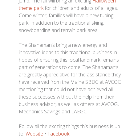
jump. The fall will bring an exciting
Halloween
theme park
for children and adults of all ages.
Come winter, families will have a new tubing
park, in addition to the traditional skiing,
snowboarding and terrain park area.
The Shanaman’s bring a new energy and
innovative ideas to this traditional business in
hopes of ensuring this local landmark remains
part of generations to come. The Shanaman’s
are greatly appreciative for the assistance they
have received from the Maine SBDC at AVCOG
mentioning that could not have achieved all
these successes without the help from their
business advisor, as well as others at AVCOG,
Mechanics Savings and LAEGC.
Follow all the exciting things this business is up
to:
Website
•
Facebook