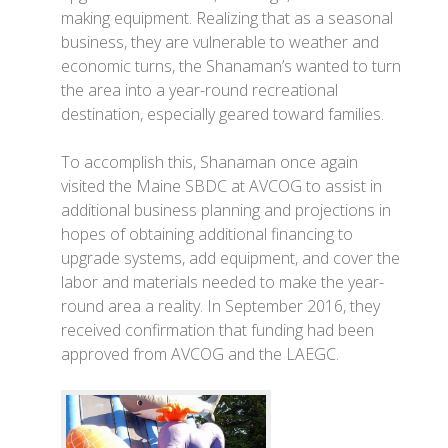
making equipment. Realizing that as a seasonal
business, they are vulnerable to weather and
economic turns, the Shanaman’s wanted to turn
the area into a year-round recreational
destination, especially geared toward families.
To accomplish this, Shanaman once again
visited the Maine SBDC at AVCOG to assist in
additional business planning and projections in
hopes of obtaining additional financing to
upgrade systems, add equipment, and cover the
labor and materials needed to make the year-
round area a reality. In September 2016, they
received confirmation that funding had been
approved from AVCOG and the LAEGC.