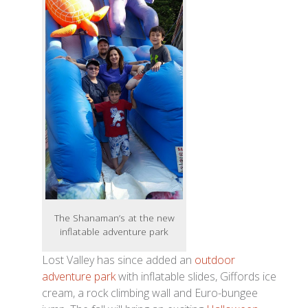
The Shanaman’s at the new
inflatable adventure park
Lost Valley has since added an
outdoor
adventure park
with inflatable slides, Giffords ice
cream, a rock climbing wall and Euro-bungee