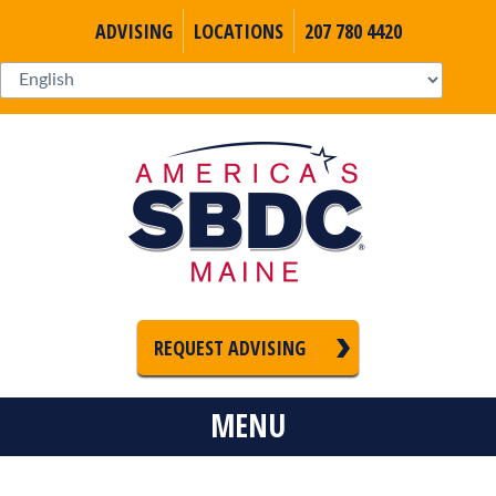
ADVISING
LOCATIONS
207 780 4420
REQUEST ADVISING
MENU