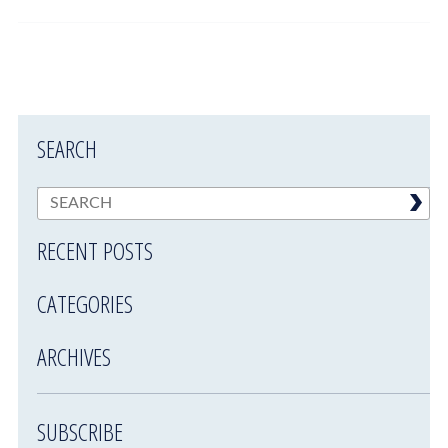
SEARCH
RECENT POSTS
CATEGORIES
ARCHIVES
SUBSCRIBE