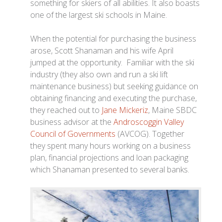
something for skiers of all abilities. It also boasts
one of the largest ski schools in Maine.
When the potential for purchasing the business
arose, Scott Shanaman and his wife April
jumped at the opportunity. Familiar with the ski
industry (they also own and run a ski lift
maintenance business) but seeking guidance on
obtaining financing and executing the purchase,
they reached out to
Jane Mickeriz
, Maine SBDC
business advisor at the
Androscoggin Valley
Council of Governments
(AVCOG). Together
they spent many hours working on a business
plan, financial projections and loan packaging
which Shanaman presented to several banks.