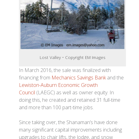
Lost Valley • Copyright EM Images
In March 2016, the sale was finalized with
financing from
Mechanics Savings Bank
and the
Lewiston-Auburn Economic Growth
Council
(LAEGC) as well as owner equity. In
doing this, he created and retained 31 full-time
and more than 100 part-time jobs.
Since taking over, the Shanaman’s have done
many significant capital improvements including
upgrades to chair lifts, the lodge, and snow