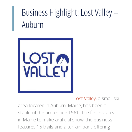
Business Highlight: Lost Valley –
Auburn
Lost Valley
, a small ski
area located in Auburn, Maine, has been a
staple of the area since 1961. The first ski area
in Maine to make artificial snow, the business
features 15 trails and a terrain park, offering