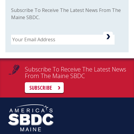
Subscribe To Receive The Latest News From The
Maine SBDC.
Email
Subscribe To Receive The Latest News
From The Maine SBDC
SUBSCRIBE