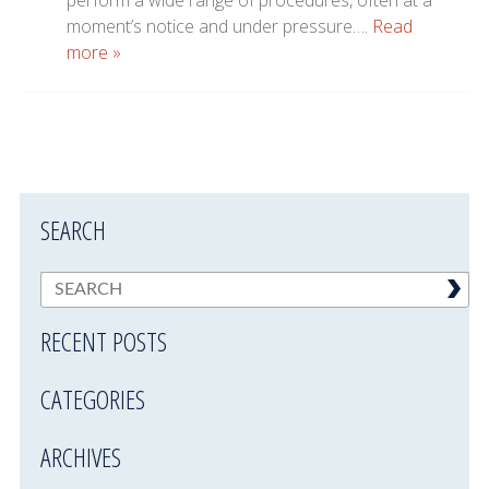
perform a wide range of procedures, often at a
moment’s notice and under pressure….
Read
more »
SEARCH
RECENT POSTS
CATEGORIES
ARCHIVES