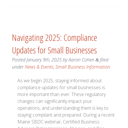
Navigating 2025: Compliance
Updates for Small Businesses
Posted
January 9th, 2025
by
Aaron Cohen
filed
&
under
News & Events
,
Small Business Information
.
As we begin 2025, staying informed about
compliance updates for small businesses is
more important than ever. These regulatory
changes can significantly impact your
operations, and understanding them is key to
staying compliant and prepared. During a recent
Maine SBDC webinar, Certified Business