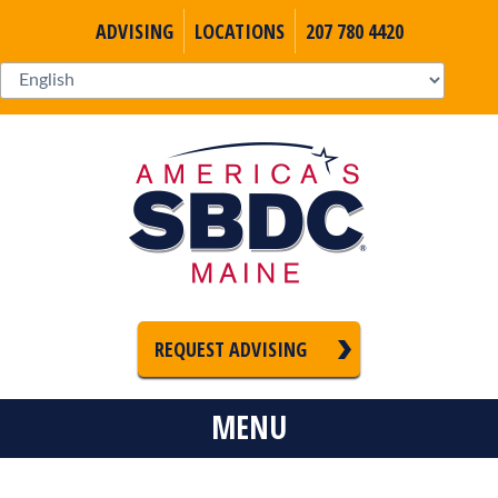
ADVISING
LOCATIONS
207 780 4420
REQUEST ADVISING
MENU