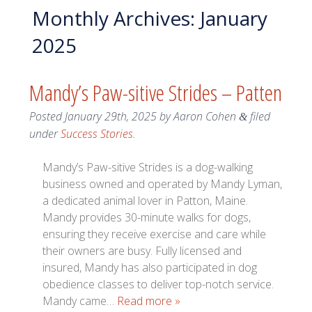
Monthly Archives:
January
2025
Mandy’s Paw-sitive Strides – Patten
Posted
January 29th, 2025
by
Aaron Cohen
filed
&
under
Success Stories
.
Mandy’s Paw-sitive Strides is a dog-walking
business owned and operated by Mandy Lyman,
a dedicated animal lover in Patton, Maine.
Mandy provides 30-minute walks for dogs,
ensuring they receive exercise and care while
their owners are busy. Fully licensed and
insured, Mandy has also participated in dog
obedience classes to deliver top-notch service.
Mandy came…
Read more »