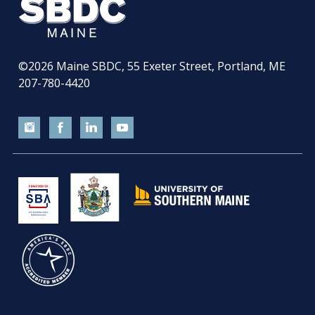
©2026
Maine SBDC, 55 Exeter Street, Portland, ME
207-780-4420