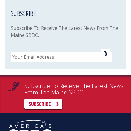
SUBSCRIBE
Subscribe To Receive The Latest News From The
Maine SBDC.
Email
Subscribe To Receive The Latest News
From The Maine SBDC
SUBSCRIBE