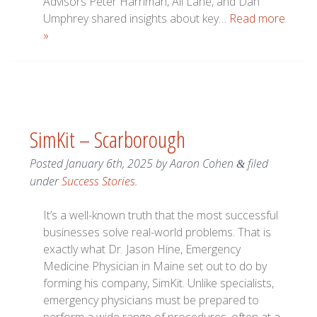
Advisors Peter Harriman, Ali Lane, and Dan
Umphrey shared insights about key…
Read more
»
SimKit – Scarborough
Posted
January 6th, 2025
by
Aaron Cohen
filed
&
under
Success Stories
.
It’s a well-known truth that the most successful
businesses solve real-world problems. That is
exactly what Dr. Jason Hine, Emergency
Medicine Physician in Maine set out to do by
forming his company, SimKit. Unlike specialists,
emergency physicians must be prepared to