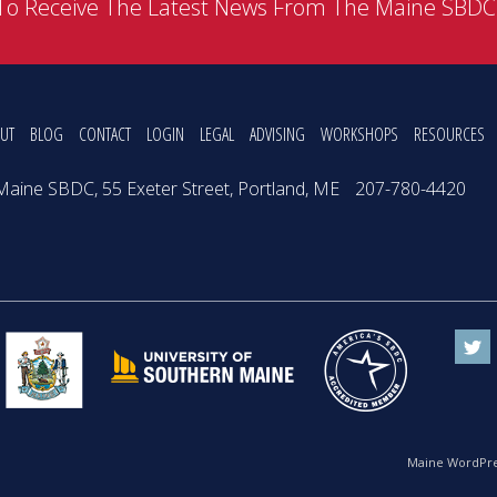
To Receive The Latest News From The Maine SBD
UT
BLOG
CONTACT
LOGIN
LEGAL
ADVISING
WORKSHOPS
RESOURCES
Maine SBDC, 55 Exeter Street, Portland, ME
207-780-4420
Maine WordPre