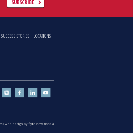
C
SUBSCRIBE
SUCCESS STORIES
LOCATIONS
ss web design by flyte new media