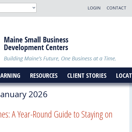
LOGIN
CONTACT
EARNING
RESOURCES
CLIENT STORIES
LOCAT
January 2026
nes: A Year-Round Guide to Staying on