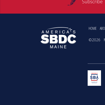
Subscribe 
HOME
ABO
©2026