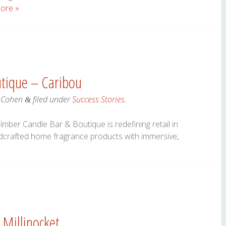
ore »
tique – Caribou
 Cohen
filed under
Success Stories
.
&
imber Candle Bar & Boutique is redefining retail in
dcrafted home fragrance products with immersive,
 Millinocket