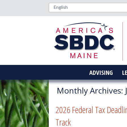
ADVISING
L
Monthly Archives:
2026 Federal Tax Deadli
Track