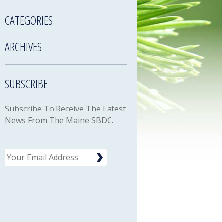
CATEGORIES
ARCHIVES
SUBSCRIBE
Subscribe To Receive The Latest
News From The Maine SBDC.
Email