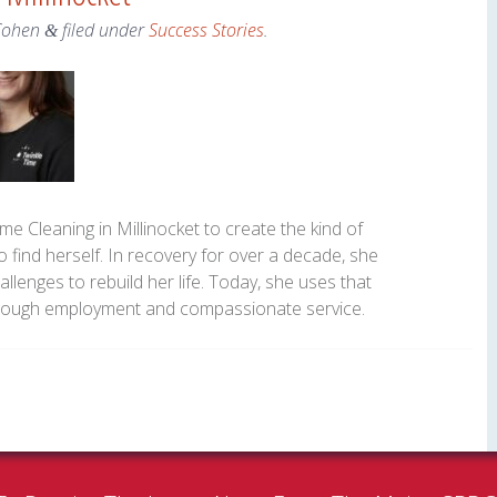
Cohen
filed under
Success Stories
.
&
me Cleaning in Millinocket to create the kind of
 find herself. In recovery for over a decade, she
llenges to rebuild her life. Today, she uses that
hrough employment and compassionate service.