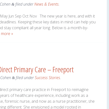
 Cohen
filed under
News & Events
.
&
May Jun Sep Oct Nov The new year is here, and with it
 deadlines. Keeping these key dates in mind can help you
nd stay compliant all year long. Below is a month-by-
 more »
irect Primary Care – Freeport
 Cohen
filed under
Success Stories
.
&
irect primary care practice in Freeport to reimagine
 years of healthcare experience, including work as a
e, forensic nurse, and now as a nurse practitioner, she
ng different. She envisioned a model rooted in