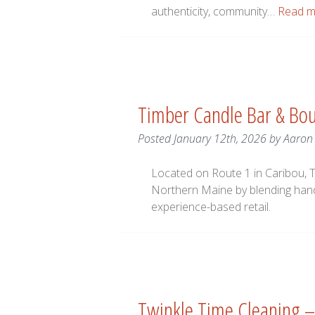
authenticity, community…
Read m
Timber Candle Bar & Bou
Posted
January 12th, 2026
by
Aaron
Located on Route 1 in Caribou, T
Northern Maine by blending han
experience-based retail.
Twinkle Time Cleaning –