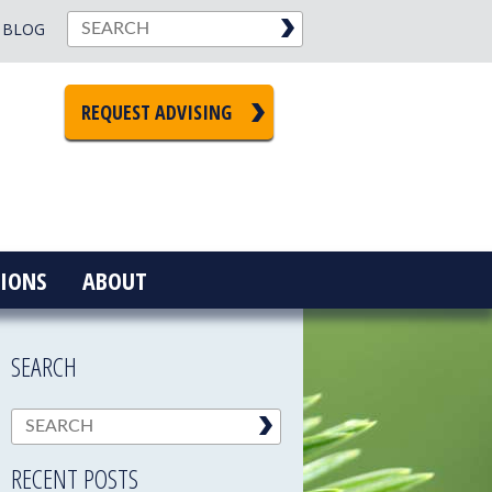
BLOG
REQUEST ADVISING
IONS
ABOUT
SEARCH
RECENT POSTS