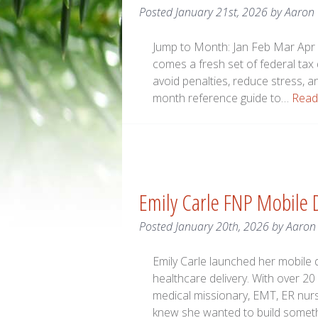
Posted
January 21st, 2026
by
Aaron
Jump to Month: Jan Feb Mar Apr 
comes a fresh set of federal tax
avoid penalties, reduce stress, a
month reference guide to…
Read
Emily Carle FNP Mobile D
Posted
January 20th, 2026
by
Aaron
Emily Carle launched her mobile d
healthcare delivery. With over 20
medical missionary, EMT, ER nurs
knew she wanted to build somethi