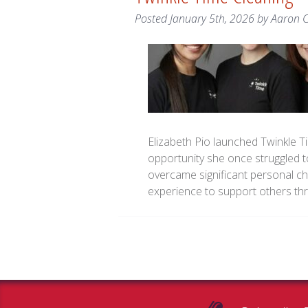
Posted
January 5th, 2026
by
Aaron 
Elizabeth Pio launched Twinkle Ti
opportunity she once struggled to
overcame significant personal cha
experience to support others t