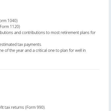
(Form 1040)
(Form 1120)
butions and contributions to most retirement plans for
 estimated tax payments.
ne of the year and a critical one to plan for well in
fit tax returns (Form 990).