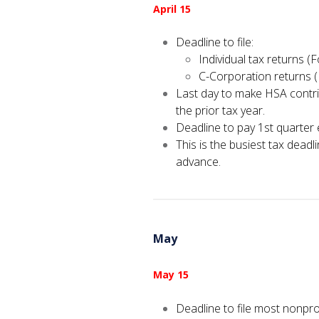
April 15
Deadline to file:
Individual tax returns 
C-Corporation returns 
Last day to make HSA contri
the prior tax year.
Deadline to pay 1st quarter
This is the busiest tax deadli
advance.
May
May 15
Deadline to file most nonpro