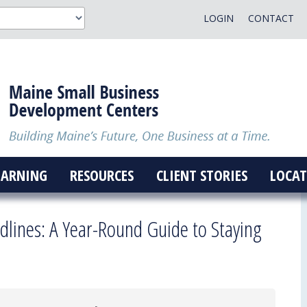
LOGIN
CONTACT
EARNING
RESOURCES
CLIENT STORIES
LOCAT
dlines: A Year-Round Guide to Staying