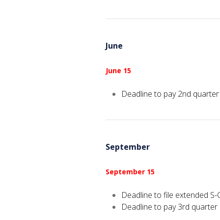
June
June 15
Deadline to pay 2nd quarter
September
September 15
Deadline to file extended S-
Deadline to pay 3rd quarter