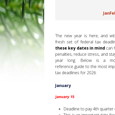
Jan
Fe
The new year is here, and wi
fresh set of federal tax deadl
these key dates in mind
can h
penalties, reduce stress, and sta
year long. Below is a mon
reference guide to the most imp
tax deadlines for 2026.
January
January 15
Deadline to pay 4th quarter 