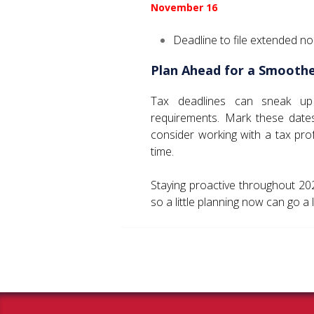
November 16
Deadline to file extended no
Plan Ahead for a Smoothe
Tax deadlines can sneak up qu
requirements. Mark these date
consider working with a tax prof
time.
Staying proactive throughout 2
so a little planning now can go a 