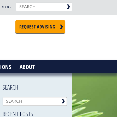
BLOG
REQUEST ADVISING
IONS
ABOUT
SEARCH
RECENT POSTS