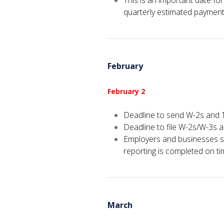
This is an important date f
quarterly estimated payment
February
February 2
Deadline to send W-2s and 
Deadline to file W-2s/W-3s 
Employers and businesses s
reporting is completed on ti
March