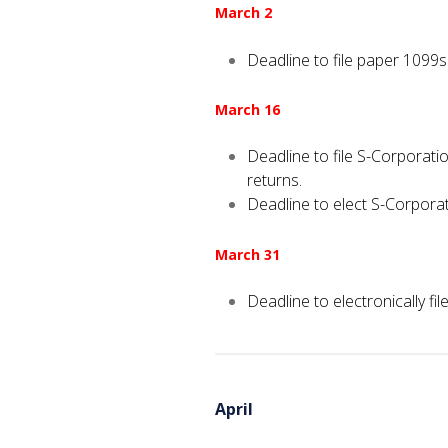
March 2
Deadline to file paper 1099
March 16
Deadline to file S-Corporat
returns.
Deadline to elect S-Corporat
March 31
Deadline to electronically 
April