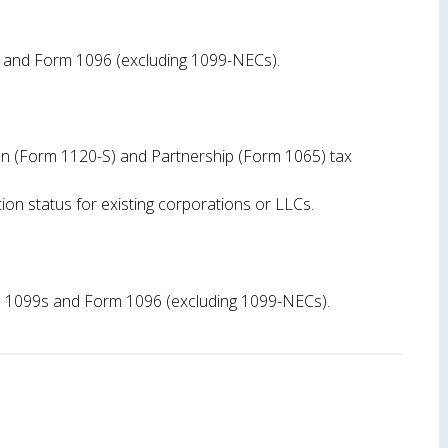
s and Form 1096 (excluding 1099-NECs).
ion (Form 1120-S) and Partnership (Form 1065) tax
ion status for existing corporations or LLCs.
file 1099s and Form 1096 (excluding 1099-NECs).