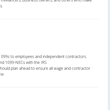
or freelancers, business owners, and others who make
s.
1099s to employees and independent contractors.
and 1099-NECs with the IRS.
hould plan ahead to ensure all wage and contractor
me.