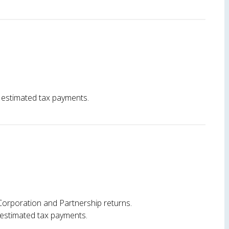
 estimated tax payments.
Corporation and Partnership returns.
 estimated tax payments.