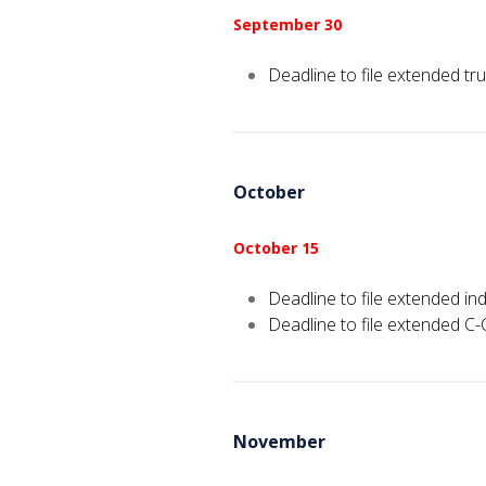
September 30
Deadline to file extended tru
October
October 15
Deadline to file extended ind
Deadline to file extended C-
November