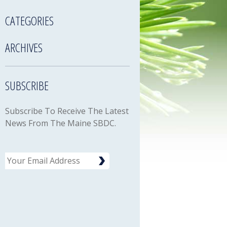
CATEGORIES
ARCHIVES
SUBSCRIBE
Subscribe To Receive The Latest
News From The Maine SBDC.
Email