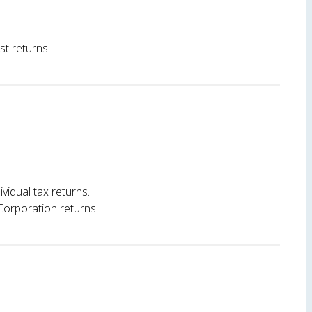
st returns.
ividual tax returns.
Corporation returns.