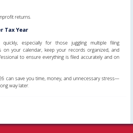
nprofit returns.
r Tax Year
ickly, especially for those juggling multiple filing
s on your calendar, keep your records organized, and
essional to ensure everything is filed accurately and on
026 can save you time, money, and unnecessary stress—
long way later.