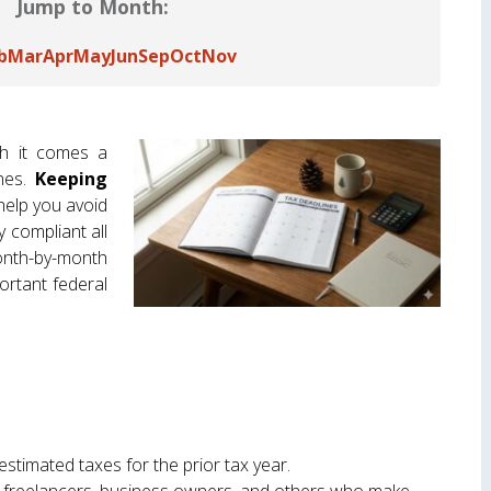
Jump to Month:
b
Mar
Apr
May
Jun
Sep
Oct
Nov
th it comes a
ines.
Keeping
elp you avoid
y compliant all
th-by-month
ortant federal
estimated taxes for the prior tax year.