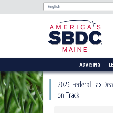
ADVISING
L
2026 Federal Tax Dea
on Track