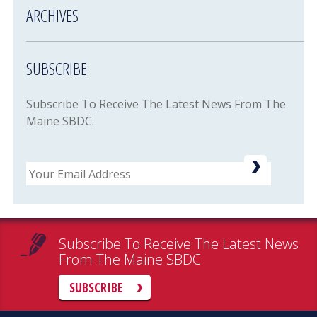
ARCHIVES
SUBSCRIBE
Subscribe To Receive The Latest News From The
Maine SBDC.
Email
Subscribe To Receive The Latest News
From The Maine SBDC
SUBSCRIBE