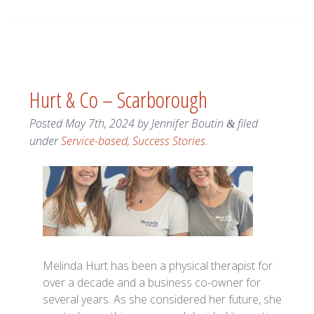
Hurt & Co – Scarborough
Posted
May 7th, 2024
by
Jennifer Boutin
filed
&
under
Service-based
,
Success Stories
.
Melinda Hurt has been a physical therapist for
over a decade and a business co-owner for
several years. As she considered her future, she