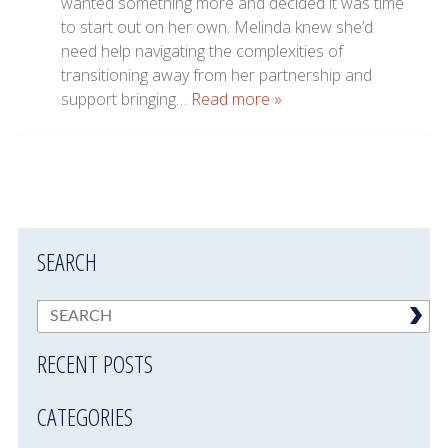
wanted something more and decided it was time
to start out on her own. Melinda knew she’d
need help navigating the complexities of
transitioning away from her partnership and
support bringing…
Read more »
SEARCH
RECENT POSTS
CATEGORIES