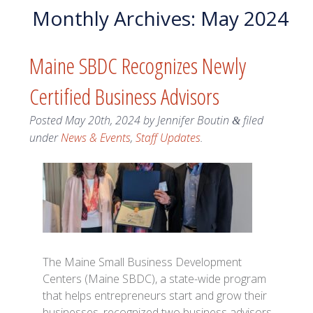
Monthly Archives:
May 2024
Maine SBDC Recognizes Newly
Certified Business Advisors
Posted
May 20th, 2024
by
Jennifer Boutin
filed
&
under
News & Events
,
Staff Updates
.
The Maine Small Business Development
Centers (Maine SBDC), a state-wide program
that helps entrepreneurs start and grow their
businesses, recognized two business advisors