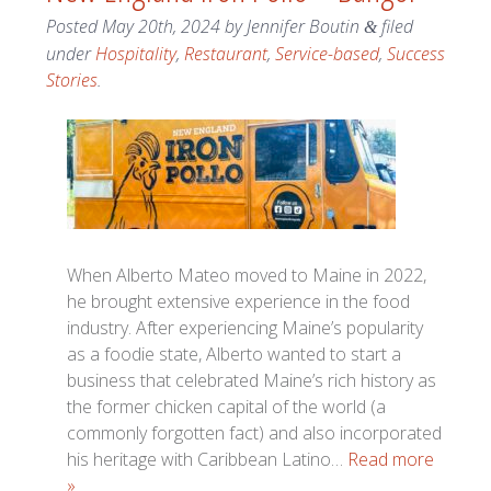
Posted
May 20th, 2024
by
Jennifer Boutin
filed
&
under
Hospitality
,
Restaurant
,
Service-based
,
Success
Stories
.
When Alberto Mateo moved to Maine in 2022,
he brought extensive experience in the food
industry. After experiencing Maine’s popularity
as a foodie state, Alberto wanted to start a
business that celebrated Maine’s rich history as
the former chicken capital of the world (a
commonly forgotten fact) and also incorporated
his heritage with Caribbean Latino…
Read more
»