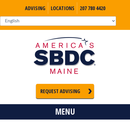
ADVISING
LOCATIONS
207 780 4420
REQUEST ADVISING
MENU