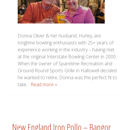
Donna Oliver & her husband, Hurley, are
longtime bowling enthusiasts with 25+ years of
experience working in the industry – having met
at the original Interstate Bowling Center in 2000.
When the owner of Sparetime Recreation and
Ground Round Sports Grille in Hallowell decided
he wanted to retire, Donna was the perfect fit to
take…
Read more »
New England Iron Pollo – Bangor