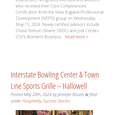
who received their Core Competencies
Certification from the New England Professional
Development (NEPD) group on Wednesday,
May 15, 2024. Newly certified advisors include
Chase Nelson (Maine SBDC) and Jodi Cordes
(CEI’s Women’s Business…
Read more »
Interstate Bowling Center & Town
Line Sports Grille – Hallowell
Posted
May 20th, 2024
by
Jennifer Boutin
filed
&
under
Hospitality
,
Success Stories
.