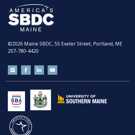
©2026
Maine SBDC, 55 Exeter Street, Portland, ME
207-780-4420