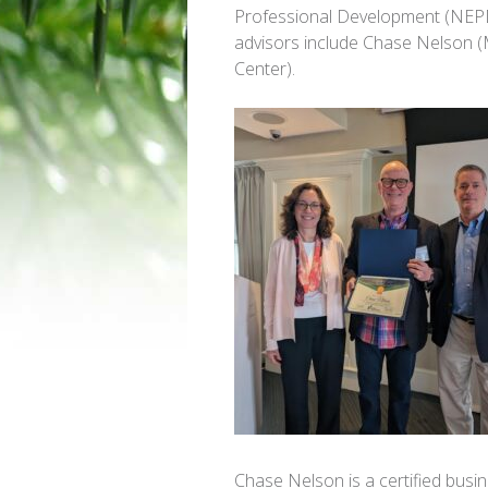
Professional Development (NEPD
advisors include Chase Nelson 
Center).
Chase Nelson is a certified bus