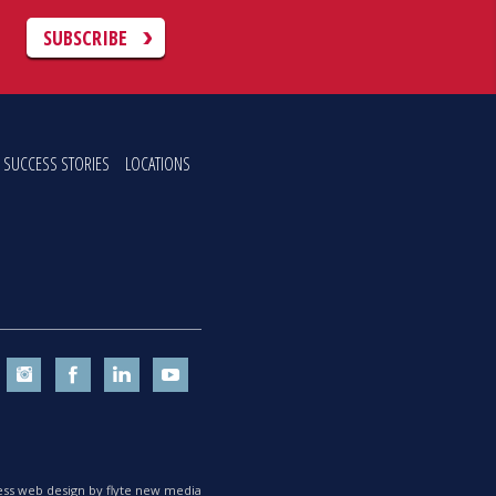
C
SUBSCRIBE
SUCCESS STORIES
LOCATIONS
ss web design by flyte new media