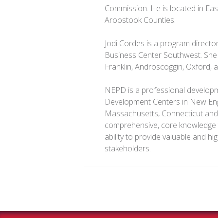
Commission. He is located in Ea
Aroostook Counties.
Jodi Cordes is a program directo
Business Center Southwest. She 
Franklin, Androscoggin, Oxford,
NEPD is a professional developme
Development Centers in New Eng
Massachusetts, Connecticut an
comprehensive, core knowledge t
ability to provide valuable and hi
stakeholders.