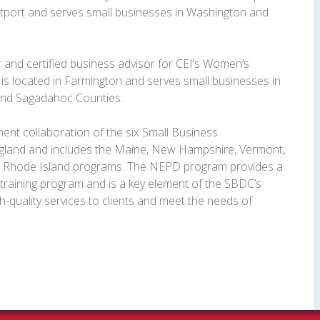
stport and serves small businesses in Washington and
r and certified business advisor for CEI’s Women’s
is located in Farmington and serves small businesses in
 and Sagadahoc Counties.
nt collaboration of the six Small Business
land and includes the Maine, New Hampshire, Vermont,
d Rhode Island programs. The NEPD program provides a
raining program and is a key element of the SBDC’s
gh-quality services to clients and meet the needs of