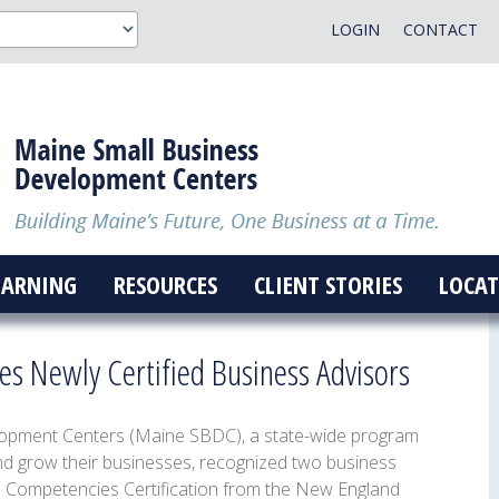
LOGIN
CONTACT
EARNING
RESOURCES
CLIENT STORIES
LOCAT
s Newly Certified Business Advisors
opment Centers (Maine SBDC), a state-wide program
nd grow their businesses, recognized two business
e Competencies Certification from the New England