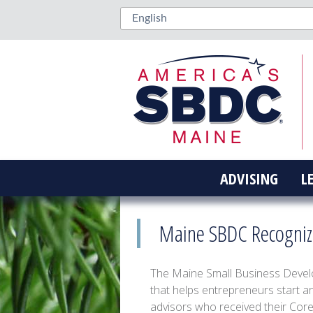
ADVISING
L
Maine SBDC Recognize
The Maine Small Business Devel
that helps entrepreneurs start a
advisors who received their Cor