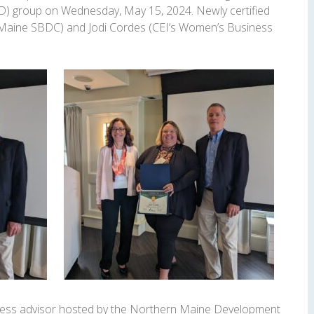
) group on Wednesday, May 15, 2024. Newly certified
(Maine SBDC) and Jodi Cordes (CEI’s Women’s Business
iness advisor hosted by the Northern Maine Development