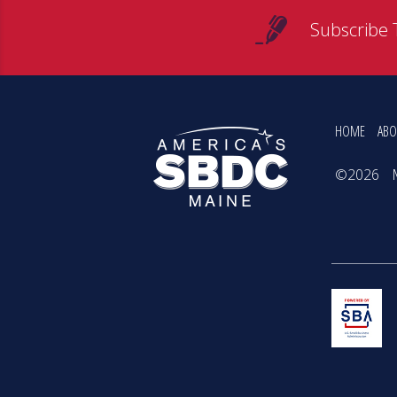
Subscribe 
HOME
ABO
©2026