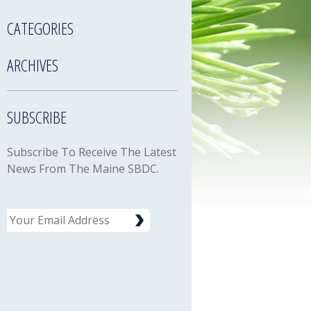
CATEGORIES
ARCHIVES
SUBSCRIBE
Subscribe To Receive The Latest
News From The Maine SBDC.
Email