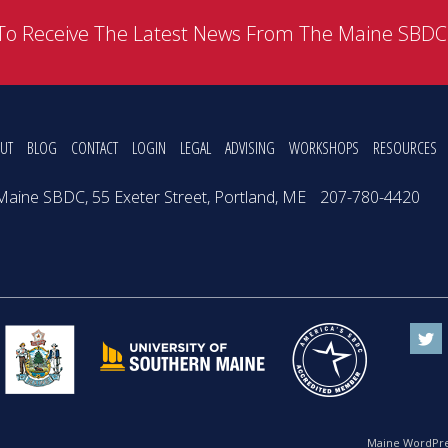
To Receive The Latest News From The Maine SBD
UT
BLOG
CONTACT
LOGIN
LEGAL
ADVISING
WORKSHOPS
RESOURCES
Maine SBDC, 55 Exeter Street, Portland, ME
207-780-4420
Maine WordPre