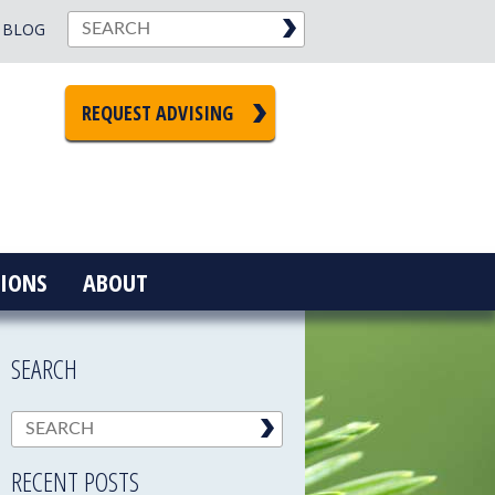
BLOG
REQUEST ADVISING
IONS
ABOUT
SEARCH
RECENT POSTS