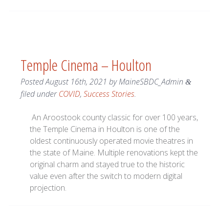
Temple Cinema – Houlton
Posted
August 16th, 2021
by
MaineSBDC_Admin
&
filed under
COVID
,
Success Stories
.
An Aroostook county classic for over 100 years,
the Temple Cinema in Houlton is one of the
oldest continuously operated movie theatres in
the state of Maine. Multiple renovations kept the
original charm and stayed true to the historic
value even after the switch to modern digital
projection.