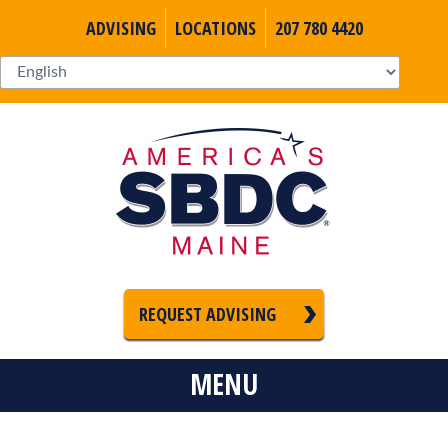
ADVISING
LOCATIONS
207 780 4420
REQUEST ADVISING
MENU