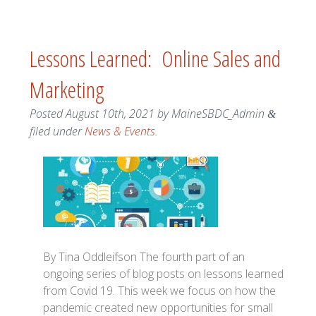
Lessons Learned: Online Sales and
Marketing
Posted
August 10th, 2021
by
MaineSBDC_Admin
&
filed under
News & Events
.
By Tina Oddleifson The fourth part of an
ongoing series of blog posts on lessons learned
from Covid 19. This week we focus on how the
pandemic created new opportunities for small