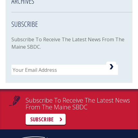
ARCHIVES
SUBSCRIBE
Subscribe To Receive The Latest News From The
Maine SBDC.
Email
Subscribe To Receive The Latest News
From The Maine SBDC
SUBSCRIBE