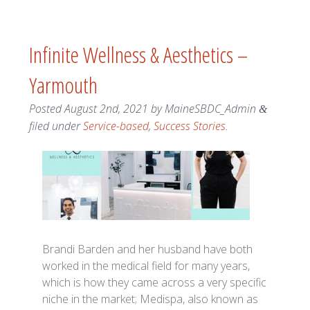
Infinite Wellness & Aesthetics –
Yarmouth
Posted
August 2nd, 2021
by
MaineSBDC_Admin
&
filed under
Service-based
,
Success Stories
.
Brandi Barden and her husband have both
worked in the medical field for many years,
which is how they came across a very specific
niche in the market; Medispa, also known as