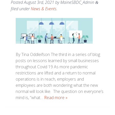
Posted
August 3rd, 2021
by
MaineSBDC_Admin
&
filed under
News & Events
.
By Tina Oddleifson The third in a series of blog
posts on lessons learned by small businesses
throughout Covid 19 As more pandemic
restrictions are lifted and a return to normal
operations is in reach, employers and
employees are both wondering what the new
normal will look like. The question on everyone’s
mind is, “what…
Read more »