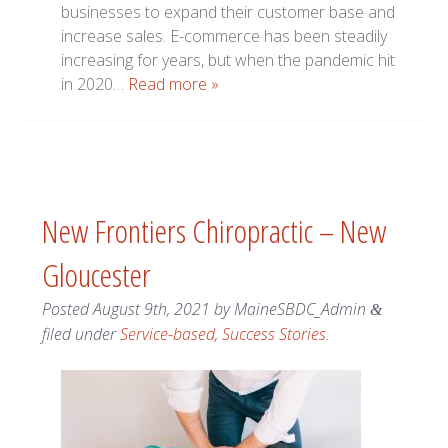
businesses to expand their customer base and
increase sales. E-commerce has been steadily
increasing for years, but when the pandemic hit
in 2020…
Read more »
New Frontiers Chiropractic – New
Gloucester
Posted
August 9th, 2021
by
MaineSBDC_Admin
&
filed under
Service-based
,
Success Stories
.