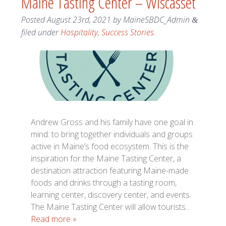
Maine Tasting Center – Wiscasset
Posted
August 23rd, 2021
by
MaineSBDC_Admin
&
filed under
Hospitality
,
Success Stories
.
Andrew Gross and his family have one goal in
mind: to bring together individuals and groups
active in Maine’s food ecosystem. This is the
inspiration for the Maine Tasting Center, a
destination attraction featuring Maine-made
foods and drinks through a tasting room,
learning center, discovery center, and events.
The Maine Tasting Center will allow tourists…
Read more »