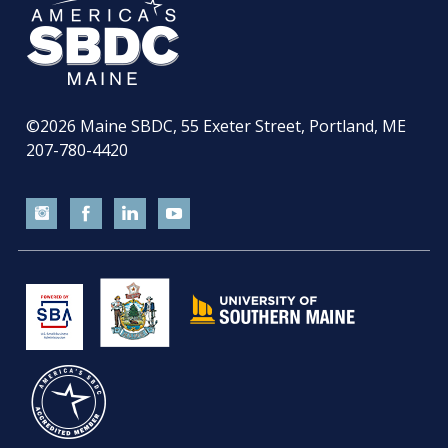
©2026
Maine SBDC, 55 Exeter Street, Portland, ME
207-780-4420