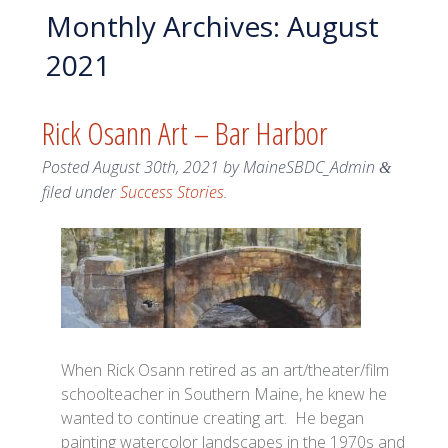
Monthly Archives:
August
2021
Rick Osann Art – Bar Harbor
Posted
August 30th, 2021
by
MaineSBDC_Admin
&
filed under
Success Stories
.
When Rick Osann retired as an art/theater/film
schoolteacher in Southern Maine, he knew he
wanted to continue creating art. He began
painting watercolor landscapes in the 1970s and