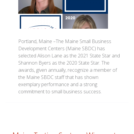
Portland, Maine –The Maine Small Business
Development Centers (Maine SBDC) has
selected Alison Lane as the 2021 State Star and
Shannon Byers as the 2020 State Star. The
awards, given annually, recognize a member of
the Maine SBDC staff that has shown
exemplary performance and a strong
commitment to small business success.