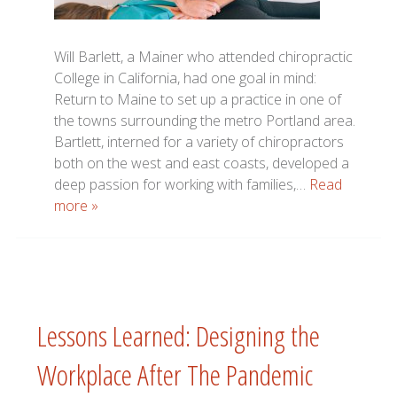
Will Barlett, a Mainer who attended chiropractic
College in California, had one goal in mind:
Return to Maine to set up a practice in one of
the towns surrounding the metro Portland area.
Bartlett, interned for a variety of chiropractors
both on the west and east coasts, developed a
deep passion for working with families,…
Read
more »
Lessons Learned: Designing the
Workplace After The Pandemic