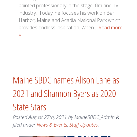
painted professionally in the stage, film and TV
industry. Today, he focuses his work on Bar
Harbor, Maine and Acadia National Park which
provides endless inspiration. When…
Read more
»
Maine SBDC names Alison Lane as
2021 and Shannon Byers as 2020
State Stars
Posted
August 27th, 2021
by
MaineSBDC_Admin
&
filed under
News & Events
,
Staff Updates
.