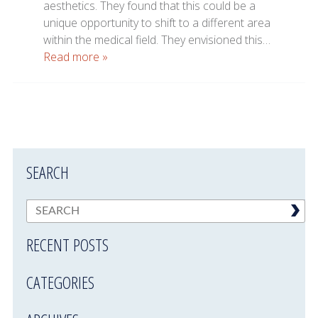
aesthetics. They found that this could be a
unique opportunity to shift to a different area
within the medical field. They envisioned this…
Read more »
SEARCH
RECENT POSTS
CATEGORIES