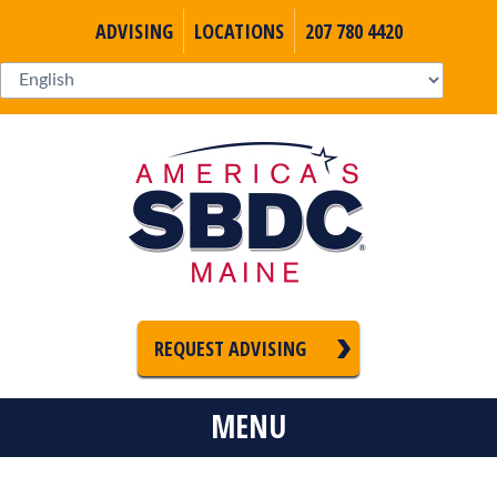
ADVISING
LOCATIONS
207 780 4420
REQUEST ADVISING
MENU