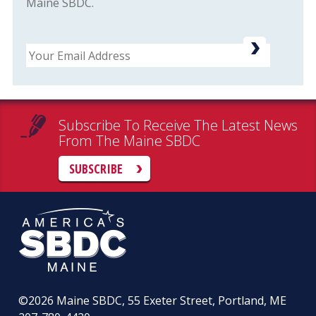
Maine SBDC.
Email
Subscribe To Receive The Latest News
From The Maine SBDC
SUBSCRIBE
©2026
Maine SBDC, 55 Exeter Street, Portland, ME