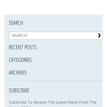
SEARCH
RECENT POSTS
CATEGORIES
ARCHIVES
SUBSCRIBE
Subscribe To Receive The Latest News From The