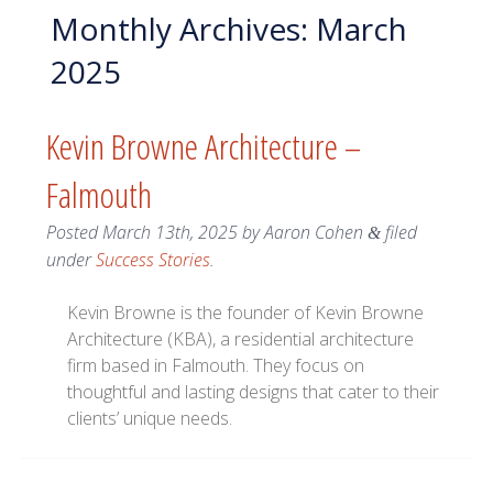
Monthly Archives:
March
2025
Kevin Browne Architecture –
Falmouth
Posted
March 13th, 2025
by
Aaron Cohen
filed
&
under
Success Stories
.
Kevin Browne is the founder of Kevin Browne
Architecture (KBA), a residential architecture
firm based in Falmouth. They focus on
thoughtful and lasting designs that cater to their
clients’ unique needs.