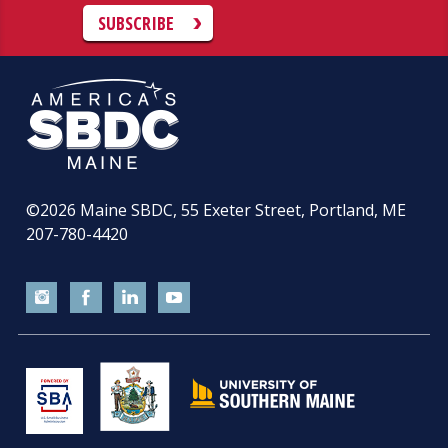
SUBSCRIBE
©2026
Maine SBDC, 55 Exeter Street, Portland, ME
207-780-4420