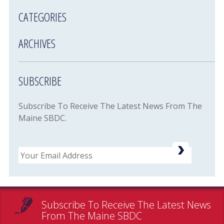
CATEGORIES
ARCHIVES
SUBSCRIBE
Subscribe To Receive The Latest News From The
Maine SBDC.
Email
Subscribe To Receive The Latest News
From The Maine SBDC