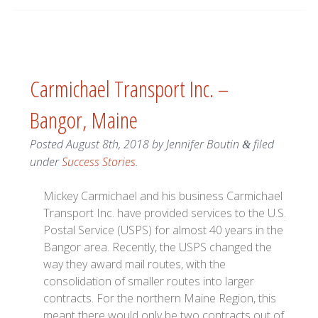
Carmichael Transport Inc. –
Bangor, Maine
Posted
August 8th, 2018
by
Jennifer Boutin
filed
&
under
Success Stories
.
Mickey Carmichael and his business Carmichael
Transport Inc. have provided services to the U.S.
Postal Service (USPS) for almost 40 years in the
Bangor area. Recently, the USPS changed the
way they award mail routes, with the
consolidation of smaller routes into larger
contracts. For the northern Maine Region, this
meant there would only be two contracts out of