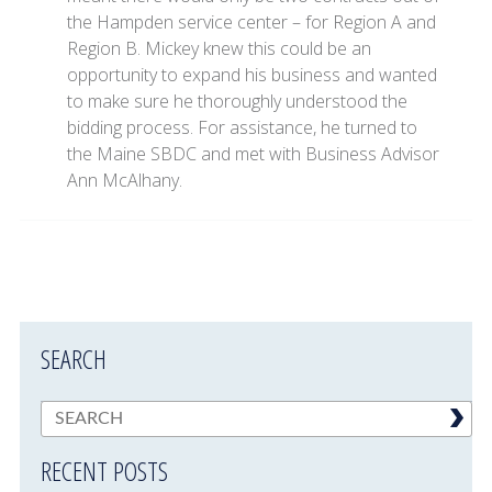
the Hampden service center – for Region A and
Region B. Mickey knew this could be an
opportunity to expand his business and wanted
to make sure he thoroughly understood the
bidding process. For assistance, he turned to
the Maine SBDC and met with Business Advisor
Ann McAlhany.
SEARCH
RECENT POSTS