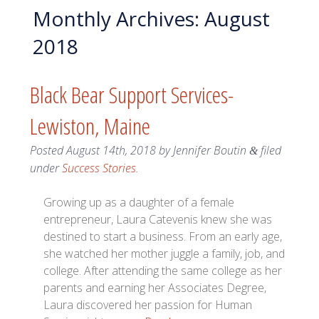
Monthly Archives:
August
2018
Black Bear Support Services-
Lewiston, Maine
Posted
August 14th, 2018
by
Jennifer Boutin
filed
&
under
Success Stories
.
Growing up as a daughter of a female
entrepreneur, Laura Catevenis knew she was
destined to start a business. From an early age,
she watched her mother juggle a family, job, and
college. After attending the same college as her
parents and earning her Associates Degree,
Laura discovered her passion for Human