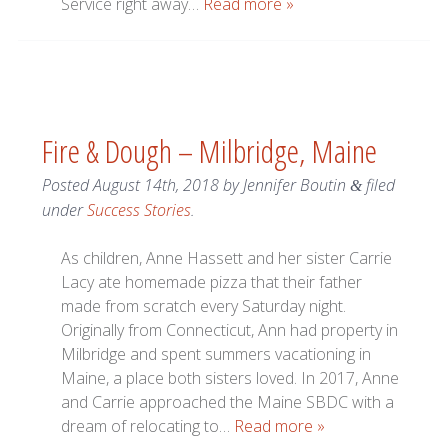
Service right away…
Read more »
Fire & Dough – Milbridge, Maine
Posted
August 14th, 2018
by
Jennifer Boutin
filed
&
under
Success Stories
.
As children, Anne Hassett and her sister Carrie
Lacy ate homemade pizza that their father
made from scratch every Saturday night.
Originally from Connecticut, Ann had property in
Milbridge and spent summers vacationing in
Maine, a place both sisters loved. In 2017, Anne
and Carrie approached the Maine SBDC with a
dream of relocating to…
Read more »