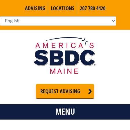
ADVISING
LOCATIONS
207 780 4420
REQUEST ADVISING
MENU