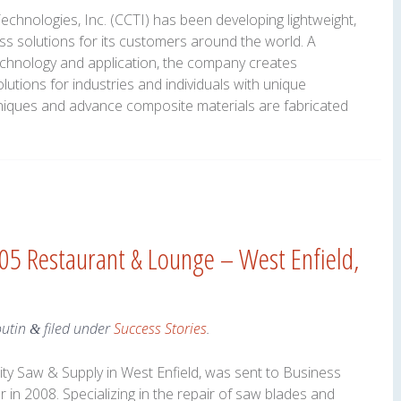
hnologies, Inc. (CCTI) has been developing lightweight,
ass solutions for its customers around the world. A
chnology and application, the company creates
utions for industries and individuals with unique
hniques and advance composite materials are fabricated
105 Restaurant & Lounge – West Enfield,
outin
filed under
Success Stories
.
&
ity Saw & Supply in West Enfield, was sent to Business
 in 2008. Specializing in the repair of saw blades and