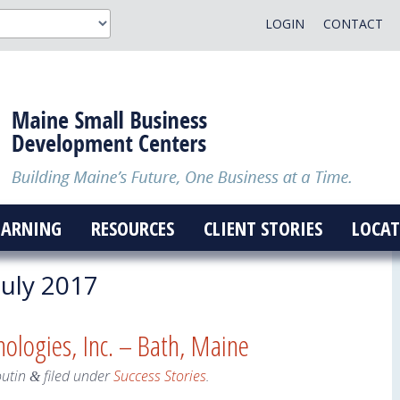
LOGIN
CONTACT
EARNING
RESOURCES
CLIENT STORIES
LOCAT
uly 2017
logies, Inc. – Bath, Maine
outin
filed under
Success Stories
.
&