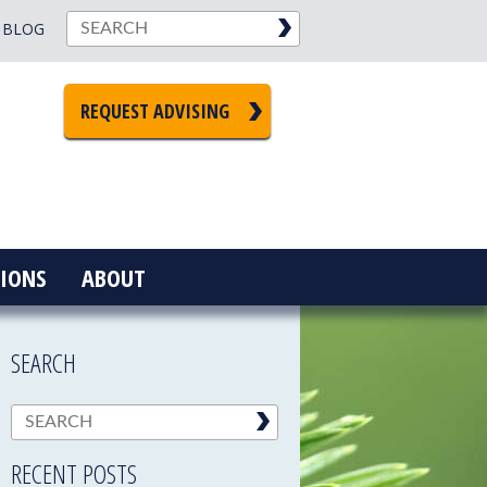
BLOG
REQUEST ADVISING
IONS
ABOUT
SEARCH
RECENT POSTS