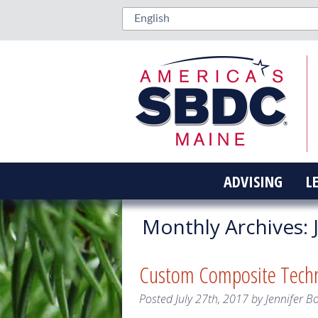
ADVISING
L
Monthly Archives:
J
Custom Composite Techno
Posted
July 27th, 2017
by
Jennifer B