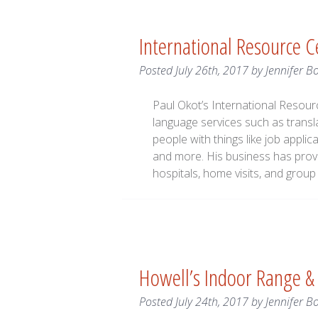
International Resource 
Posted
July 26th, 2017
by
Jennifer B
Paul Okot’s International Resource
language services such as transla
people with things like job appl
and more. His business has provi
hospitals, home visits, and gro
Howell’s Indoor Range 
Posted
July 24th, 2017
by
Jennifer B