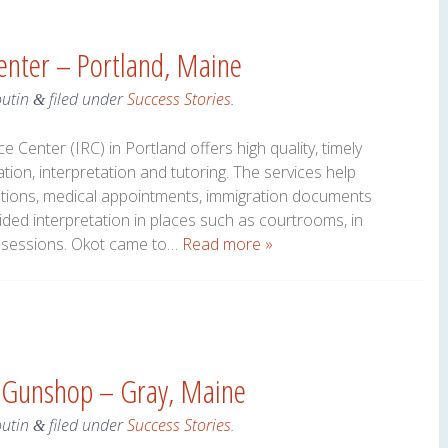
Center – Portland, Maine
outin
filed under
Success Stories
.
&
 Center (IRC) in Portland offers high quality, timely
tion, interpretation and tutoring. The services help
ications, medical appointments, immigration documents
ded interpretation in places such as courtrooms, in
up sessions. Okot came to…
Read more »
& Gunshop – Gray, Maine
outin
filed under
Success Stories
.
&