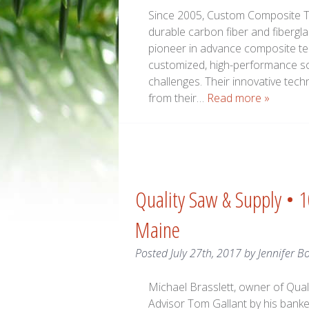
Since 2005, Custom Composite Tec
durable carbon fiber and fibergl
pioneer in advance composite te
customized, high-performance sol
challenges. Their innovative tec
from their…
Read more »
Quality Saw & Supply • 
Maine
Posted
July 27th, 2017
by
Jennifer B
Michael Brasslett, owner of Qual
Advisor Tom Gallant by his banker