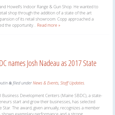
and Howell’s Indoor Range & Gun Shop. He wanted to
etail shop through the addition of a state of the art
pansion of its retail showroom. Copp approached a
iked the opportunity…
Read more »
DC names Josh Nadeau as 2017 State
outin
filed under
News & Events
,
Staff Updates
.
&
l Business Development Centers (Maine SBDC), a state-
eneurs start and grow their businesses, has selected
 Star. The award, given annually, recognizes a member
as shown exemplary performance and a strong