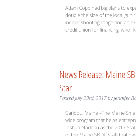
Adam Copp had big plans to exp
double the size of the local gun r
indoor shooting range and an ex
credit union for financing, who l
News Release: Maine SB
Star
Posted
July 23rd, 2017
by
Jennifer B
Caribou, Maine –The Maine Smal
wide program that helps entrepr
Joshua Nadeau as the 2017 State
of the Maine SBDC staff that h