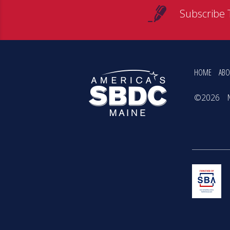
Subscribe 
HOME
ABO
©2026