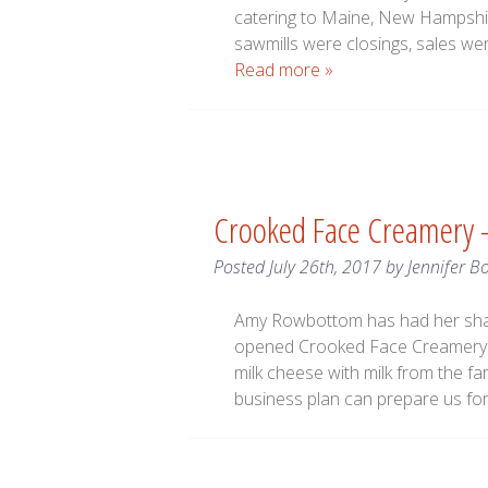
catering to Maine, New Hampshire
sawmills were closings, sales w
Read more »
Crooked Face Creamery 
Posted
July 26th, 2017
by
Jennifer B
Amy Rowbottom has had her shar
opened Crooked Face Creamery l
milk cheese with milk from the fa
business plan can prepare us for