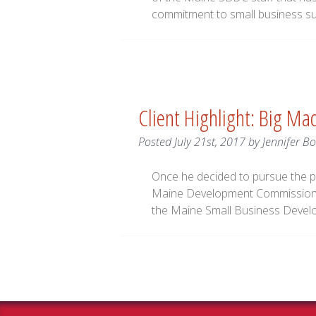
commitment to small business s
Client Highlight: Big Ma
Posted
July 21st, 2017
by
Jennifer Bo
Once he decided to pursue the p
Maine Development Commission 
the Maine Small Business Develo