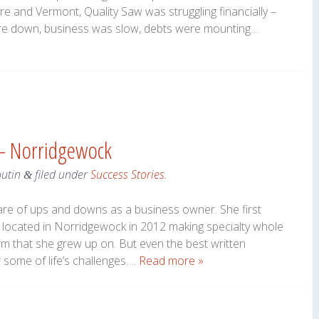
 and Vermont, Quality Saw was struggling financially –
ere down, business was slow, debts were mounting…
– Norridgewock
outin
filed under
Success Stories
.
&
e of ups and downs as a business owner. She first
ocated in Norridgewock in 2012 making specialty whole
rm that she grew up on. But even the best written
 some of life’s challenges….
Read more »