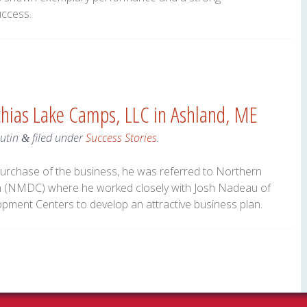
uccess.
chias Lake Camps, LLC in Ashland, ME
utin
filed under
Success Stories
.
&
urchase of the business, he was referred to Northern
(NMDC) where he worked closely with Josh Nadeau of
pment Centers to develop an attractive business plan.