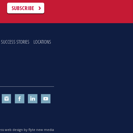
C
SUBSCRIBE
SUCCESS STORIES
LOCATIONS
ss web design by flyte new media