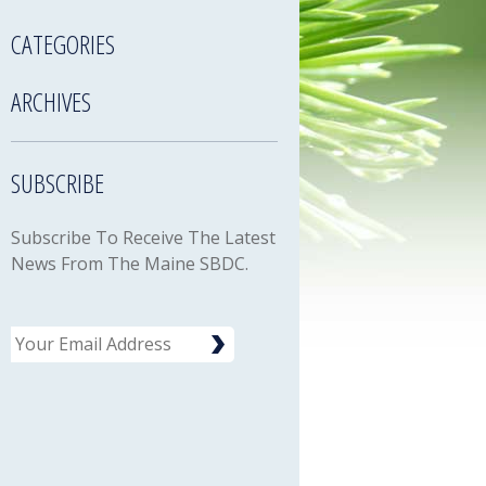
CATEGORIES
ARCHIVES
SUBSCRIBE
Subscribe To Receive The Latest
News From The Maine SBDC.
Email