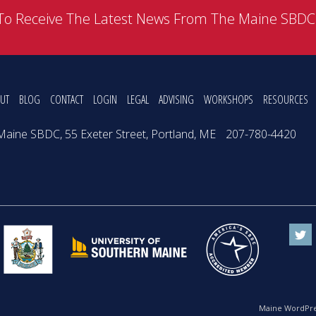
To Receive The Latest News From The Maine SBD
UT
BLOG
CONTACT
LOGIN
LEGAL
ADVISING
WORKSHOPS
RESOURCES
Maine SBDC, 55 Exeter Street, Portland, ME
207-780-4420
Maine WordPre