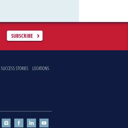
C
SUBSCRIBE
SUCCESS STORIES
LOCATIONS