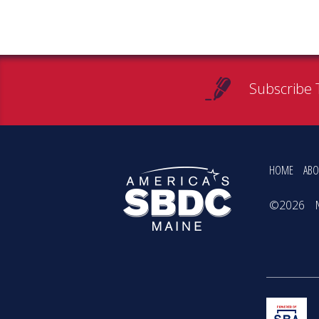
Subscribe 
HOME
ABO
©2026