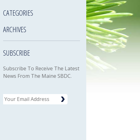
CATEGORIES
ARCHIVES
SUBSCRIBE
Subscribe To Receive The Latest
News From The Maine SBDC.
Email