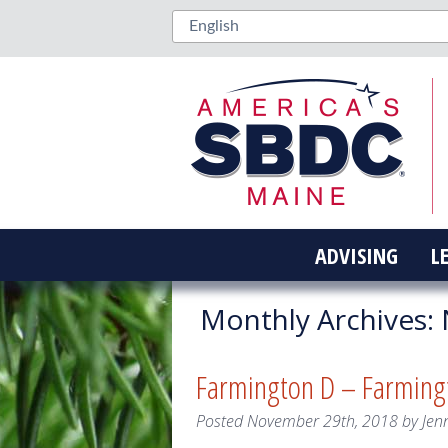
ADVISING
L
Monthly Archives:
Farmington D – Farming
Posted
November 29th, 2018
by
Jen