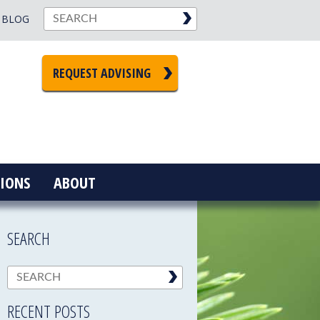
BLOG
REQUEST ADVISING
IONS
ABOUT
SEARCH
RECENT POSTS