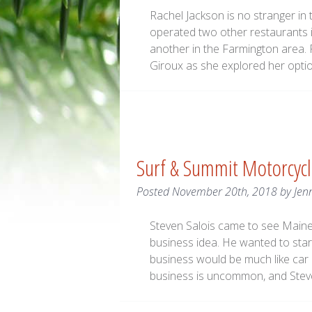
Rachel Jackson is no stranger in
operated two other restaurants 
another in the Farmington area.
Giroux as she explored her option
Surf & Summit Motorcyc
Posted
November 20th, 2018
by
Jen
Steven Salois came to see Main
business idea. He wanted to star
business would be much like car r
business is uncommon, and Stev