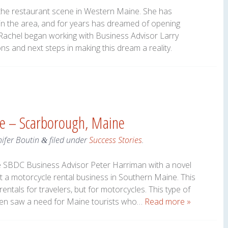
 the restaurant scene in Western Maine. She has
in the area, and for years has dreamed of opening
 Rachel began working with Business Advisor Larry
s and next steps in making this dream a reality.
le – Scarborough, Maine
nifer Boutin
filed under
Success Stories
.
&
e SBDC Business Advisor Peter Harriman with a novel
t a motorcycle rental business in Southern Maine. This
entals for travelers, but for motorcycles. This type of
en saw a need for Maine tourists who…
Read more »