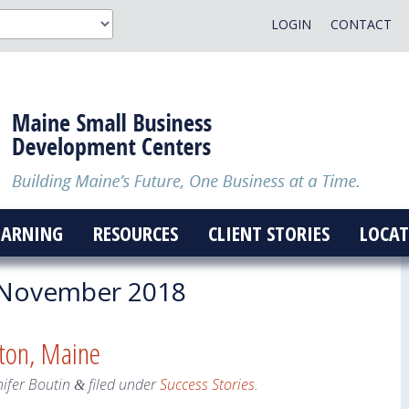
LOGIN
CONTACT
EARNING
RESOURCES
CLIENT STORIES
LOCAT
November 2018
ton, Maine
nifer Boutin
filed under
Success Stories
.
&