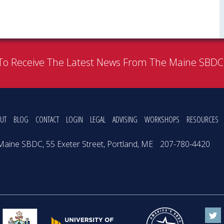
To Receive The Latest News From The Maine SBD
UT
BLOG
CONTACT
LOGIN
LEGAL
ADVISING
WORKSHOPS
RESOURCES
Maine SBDC, 55 Exeter Street, Portland, ME
207-780-4420