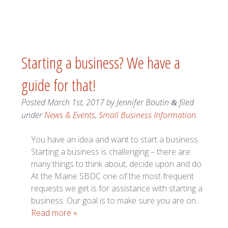
Starting a business? We have a
guide for that!
Posted
March 1st, 2017
by
Jennifer Boutin
filed
&
under
News & Events
,
Small Business Information
.
You have an idea and want to start a business.
Starting a business is challenging – there are
many things to think about, decide upon and do.
At the Maine SBDC one of the most frequent
requests we get is for assistance with starting a
business. Our goal is to make sure you are on…
Read more »