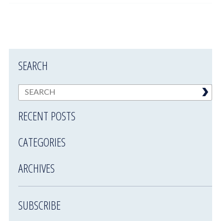
SEARCH
RECENT POSTS
CATEGORIES
ARCHIVES
SUBSCRIBE