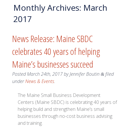
Monthly Archives:
March
2017
News Release: Maine SBDC
celebrates 40 years of helping
Maine’s businesses succeed
Posted
March 24th, 2017
by
Jennifer Boutin
filed
&
under
News & Events
.
The Maine Small Business Development
Centers (Maine SBDC) is celebrating 40 years of
helping build and strengthen Maine’s small
businesses through no-cost business advising
and training.