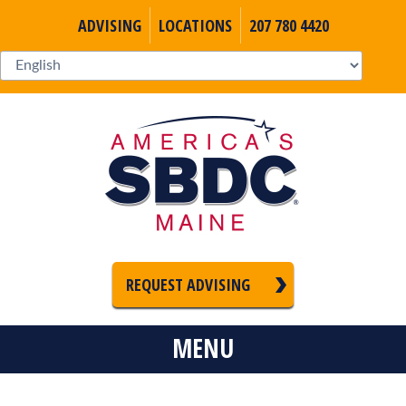
ADVISING
LOCATIONS
207 780 4420
REQUEST ADVISING
MENU