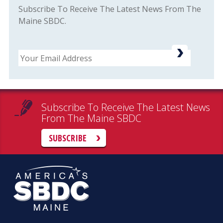
Subscribe To Receive The Latest News From The
Maine SBDC.
Email
Subscribe To Receive The Latest News
From The Maine SBDC
SUBSCRIBE