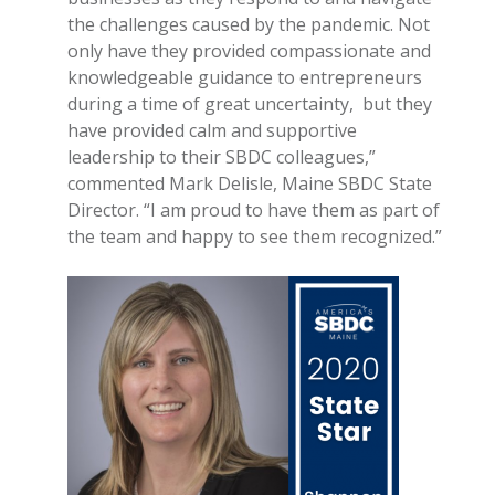
the challenges caused by the pandemic. Not
only have they provided compassionate and
knowledgeable guidance to entrepreneurs
during a time of great uncertainty, but they
have provided calm and supportive
leadership to their SBDC colleagues,”
commented Mark Delisle, Maine SBDC State
Director. “I am proud to have them as part of
the team and happy to see them recognized.”