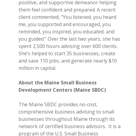
positive, and supportive demeanor helping
them feel confident and prepared. A recent
client commented, “You listened, you heard
me, you supported and encouraged, you
reminded, you inspired, you educated, and
you guided.” Over the last two years, she has
spent 2,500 hours advising over 600 clients.
She’s helped to start 35 businesses, create
and save 110 jobs, and generate nearly $10
million in capital.
About the Maine Small Business
Development Centers (Maine SBDC)
The Maine SBDC provides no-cost,
comprehensive business advising to small
businesses throughout Maine through its
network of certified business advisors. It is a
program of the U.S. Small Business