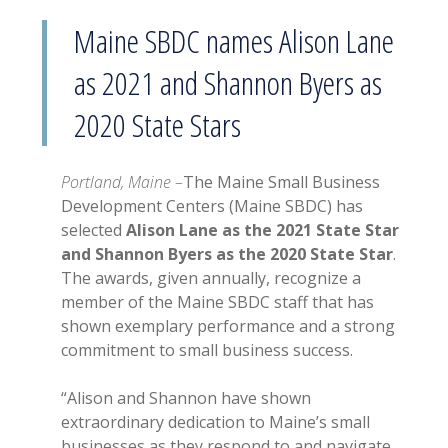
Maine SBDC names Alison Lane
as 2021 and Shannon Byers as
2020 State Stars
Portland, Maine –
The Maine Small Business
Development Centers (Maine SBDC) has
selected
Alison Lane as the 2021 State Star
and Shannon Byers as the 2020 State Star
.
The awards, given annually, recognize a
member of the Maine SBDC staff that has
shown exemplary performance and a strong
commitment to small business success.
“Alison and Shannon have shown
extraordinary dedication to Maine’s small
businesses as they respond to and navigate