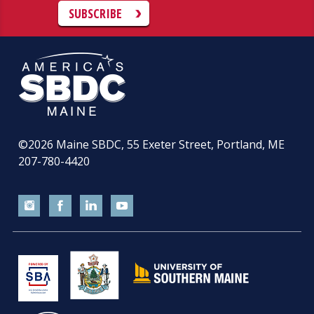
SUBSCRIBE
©2026
Maine SBDC, 55 Exeter Street, Portland, ME
207-780-4420