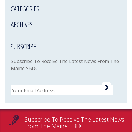
CATEGORIES
ARCHIVES
SUBSCRIBE
Subscribe To Receive The Latest News From The
Maine SBDC.
Email
Subscribe To Receive The Latest News
From The Maine SBDC