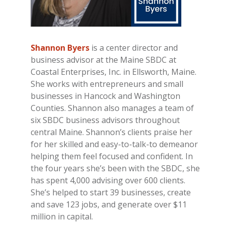
Shannon Byers
is a center director and
business advisor at the Maine SBDC at
Coastal Enterprises, Inc. in Ellsworth, Maine.
She works with entrepreneurs and small
businesses in Hancock and Washington
Counties. Shannon also manages a team of
six SBDC business advisors throughout
central Maine. Shannon’s clients praise her
for her skilled and easy-to-talk-to demeanor
helping them feel focused and confident. In
the four years she’s been with the SBDC, she
has spent 4,000 advising over 600 clients.
She’s helped to start 39 businesses, create
and save 123 jobs, and generate over $11
million in capital.