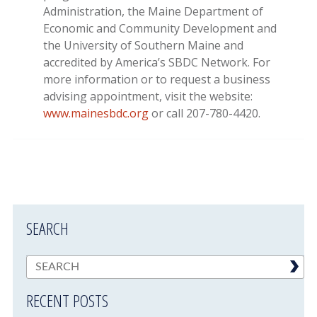
Administration, the Maine Department of
Economic and Community Development and
the University of Southern Maine and
accredited by America’s SBDC Network. For
more information or to request a business
advising appointment, visit the website:
www.mainesbdc.org
or call 207-780-4420.
SEARCH
RECENT POSTS