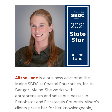
Alison Lane
is a business advisor at the
Maine SBDC at Coastal Enterprises, Inc. in
Bangor, Maine. She works with
entrepreneurs and small businesses in
Penobscot and Piscataquis Counties. Alison’s
clients praise her for her knowledgeable,