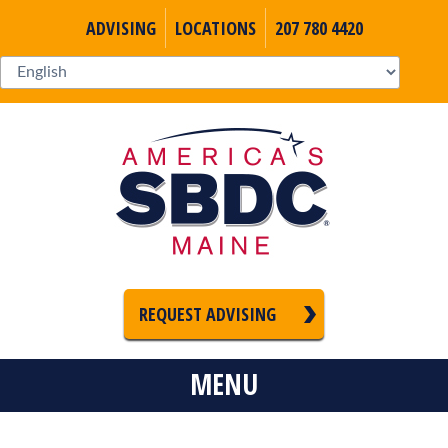
ADVISING
LOCATIONS
207 780 4420
REQUEST ADVISING
MENU