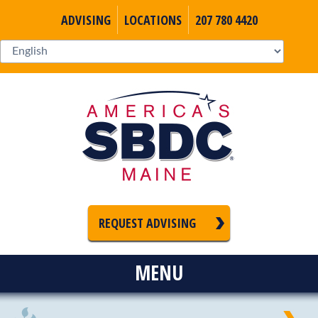
ADVISING
LOCATIONS
207 780 4420
REQUEST ADVISING
MENU