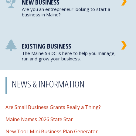
NEW BUSINESS
Are you an entrepreneur looking to start a
business in Maine?
EXISTING BUSINESS
The Maine SBDC is here to help you manage,
run and grow your business.
NEWS & INFORMATION
Are Small Business Grants Really a Thing?
Maine Names 2026 State Star
New Tool: Mini Business Plan Generator