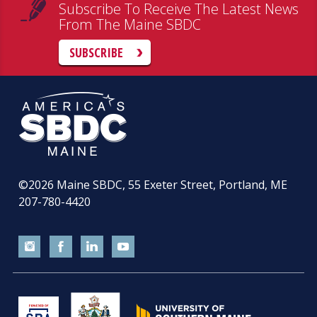
Subscribe To Receive The Latest News
From The Maine SBDC
SUBSCRIBE
©2026
Maine SBDC, 55 Exeter Street, Portland, ME
207-780-4420