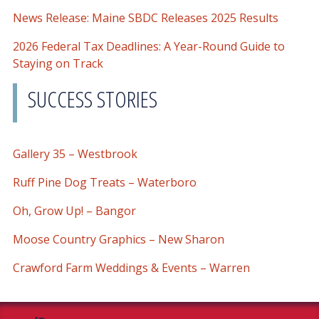
News Release: Maine SBDC Releases 2025 Results
2026 Federal Tax Deadlines: A Year-Round Guide to
Staying on Track
SUCCESS STORIES
Gallery 35 – Westbrook
Ruff Pine Dog Treats – Waterboro
Oh, Grow Up! – Bangor
Moose Country Graphics – New Sharon
Crawford Farm Weddings & Events – Warren