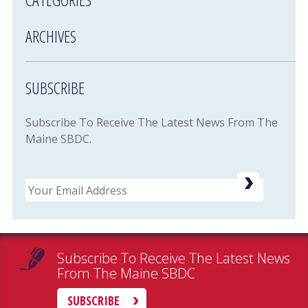
ARCHIVES
SUBSCRIBE
Subscribe To Receive The Latest News From The
Maine SBDC.
Email
Subscribe To Receive The Latest News
From The Maine SBDC
SUBSCRIBE