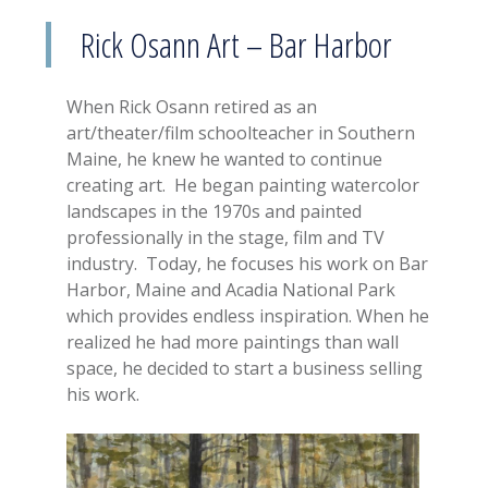
Rick Osann Art – Bar Harbor
When Rick Osann retired as an
art/theater/film schoolteacher in Southern
Maine, he knew he wanted to continue
creating art. He began painting watercolor
landscapes in the 1970s and painted
professionally in the stage, film and TV
industry. Today, he focuses his work on Bar
Harbor, Maine and Acadia National Park
which provides endless inspiration. When he
realized he had more paintings than wall
space, he decided to start a business selling
his work.