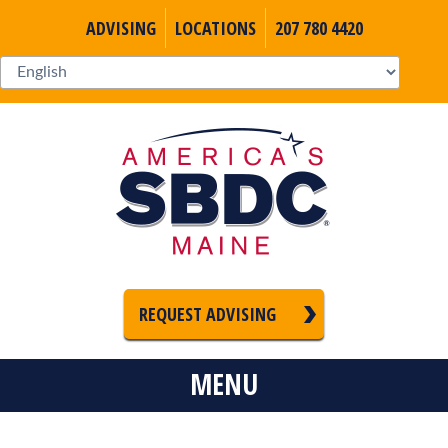
ADVISING
LOCATIONS
207 780 4420
REQUEST ADVISING
MENU