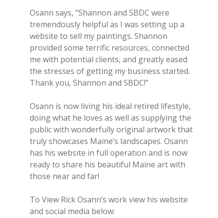
Osann says, “Shannon and SBDC were
tremendously helpful as I was setting up a
website to sell my paintings. Shannon
provided some terrific resources, connected
me with potential clients, and greatly eased
the stresses of getting my business started.
Thank you, Shannon and SBDC!”
Osann is now living his ideal retired lifestyle,
doing what he loves as well as supplying the
public with wonderfully original artwork that
truly showcases Maine’s landscapes. Osann
has his website in full operation and is now
ready to share his beautiful Maine art with
those near and far!
To View Rick Osann’s work view his website
and social media below: