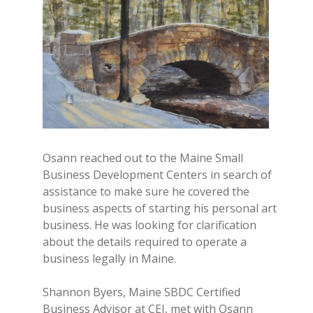
Osann reached out to the Maine Small
Business Development Centers in search of
assistance to make sure he covered the
business aspects of starting his personal art
business. He was looking for clarification
about the details required to operate a
business legally in Maine.
Shannon Byers, Maine SBDC Certified
Business Advisor at CEI, met with Osann