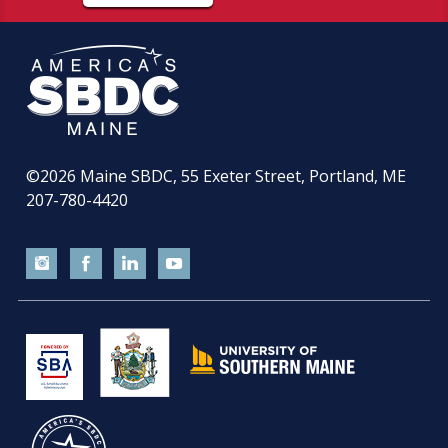
©2026
Maine SBDC, 55 Exeter Street, Portland, ME
207-780-4420