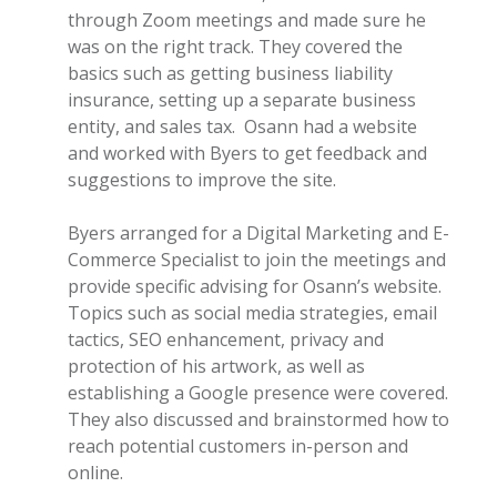
through Zoom meetings and made sure he
was on the right track. They covered the
basics such as getting business liability
insurance, setting up a separate business
entity, and sales tax. Osann had a website
and worked with Byers to get feedback and
suggestions to improve the site.
Byers arranged for a Digital Marketing and E-
Commerce Specialist to join the meetings and
provide specific advising for Osann’s website.
Topics such as social media strategies, email
tactics, SEO enhancement, privacy and
protection of his artwork, as well as
establishing a Google presence were covered.
They also discussed and brainstormed how to
reach potential customers in-person and
online.