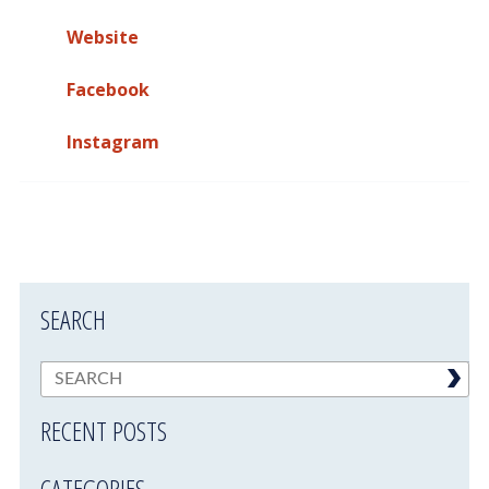
Website
Facebook
Instagram
SEARCH
RECENT POSTS
CATEGORIES