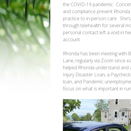
the COVID-19 pandemic. Concerns 
and compliance prevent
Rhonda
practice to in-person care. She’s
through telehealth for several mo
personal contact left a void in h
account.
Rhonda
has been meeting with B
Lane, regularly via Zoom since ear
helped
Rhonda
understand and 
Injury Disaster Loan, a Paychec
loan, and Pandemic unemployment
focus on what is important in run