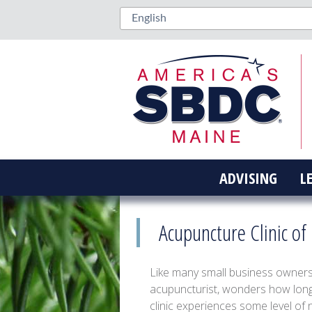
ADVISING
L
Acupuncture Clinic o
Like many small business owner
acupuncturist, wonders how long 
clinic experiences some level of 