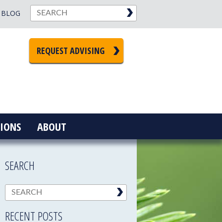
BLOG
REQUEST ADVISING
IONS
ABOUT
SEARCH
RECENT POSTS