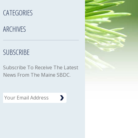
CATEGORIES
ARCHIVES
SUBSCRIBE
Subscribe To Receive The Latest
News From The Maine SBDC.
Email