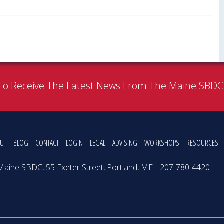
To Receive The Latest News From The Maine SBD
UT
BLOG
CONTACT
LOGIN
LEGAL
ADVISING
WORKSHOPS
RESOURCES
Maine SBDC, 55 Exeter Street, Portland, ME
207-780-4420