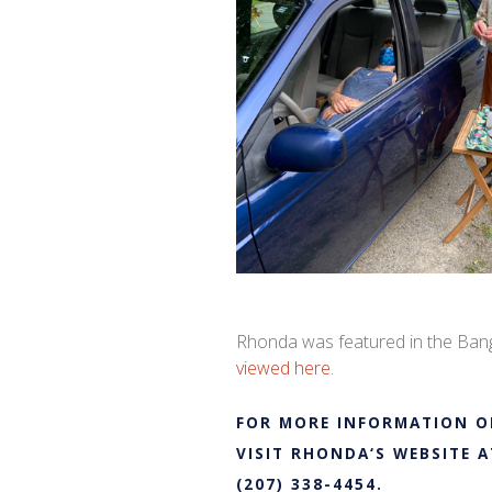
Rhonda
was featured in the Bang
viewed here
.
FOR MORE INFORMATION O
VISIT
RHONDA
‘S WEBSITE 
(207) 338-4454.