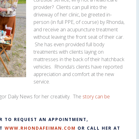
provider? Clients can pull into the
driveway of her clinic, be greeted in-
person (in full PPE, of course) by
Rhonda
,
and receive an acupuncture treatment
without leaving the front seat of their car.
She has even provided full body
treatments with clients laying on
mattresses in the back of their hatchback
vehicles.
Rhonda
‘s clients have reported
appreciation and comfort at the new
service.
or Daily News for her creativity. The
story can be
R TO REQUEST AN APPOINTMENT,
AT
WWW.RHONDAFEIMAN.COM
OR CALL HER AT