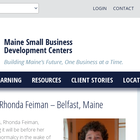
LOGIN
CONTACT
EARNING
RESOURCES
CLIENT STORIES
LOCAT
f Rhonda Feiman – Belfast, Maine
s,
Rhonda
Feiman,
it will be before her
normalcy in the wake of