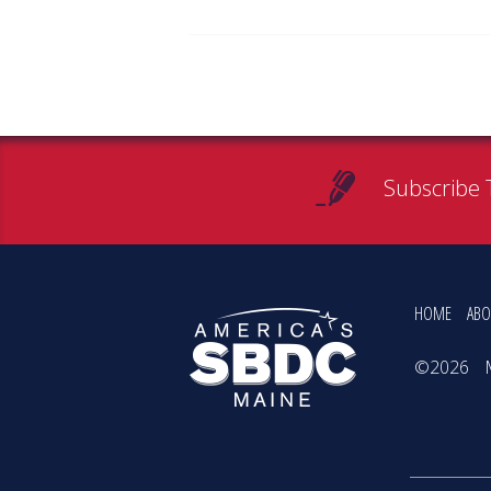
Subscribe 
HOME
ABO
©2026