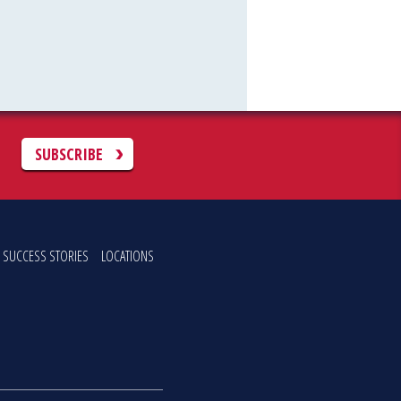
C
SUBSCRIBE
SUCCESS STORIES
LOCATIONS