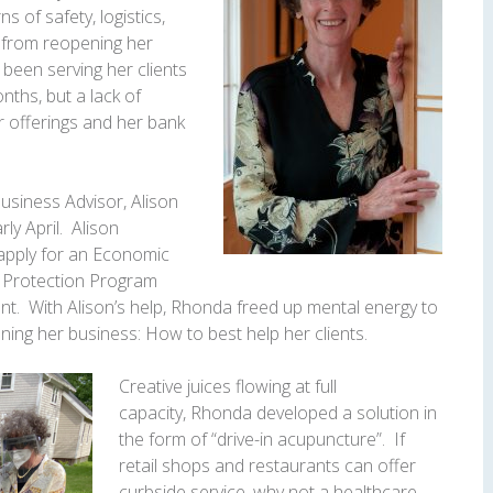
of safety, logistics,
from reopening her
 been serving her clients
nths, but a lack of
er offerings and her bank
usiness Advisor, Alison
ly April. Alison
apply for an Economic
k Protection Program
. With Alison’s help,
Rhonda
freed up mental energy to
ning her business: How to best help her clients.
Creative juices flowing at full
capacity,
Rhonda
developed a solution in
the form of “drive-in acupuncture”. If
retail shops and restaurants can offer
curbside service, why not a healthcare