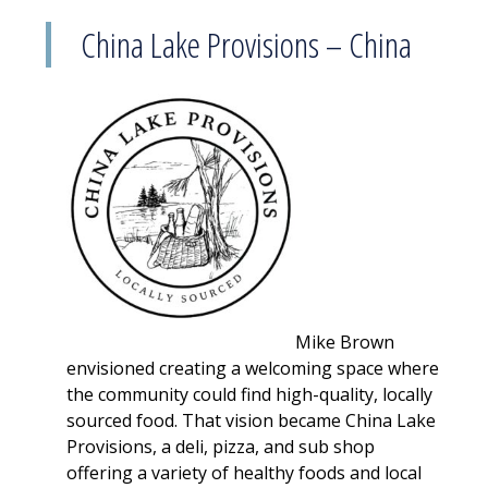
China Lake Provisions – China
Mike Brown
envisioned creating a welcoming space where
the community could find high-quality, locally
sourced food. That vision became China Lake
Provisions, a deli, pizza, and sub shop
offering a variety of healthy foods and local