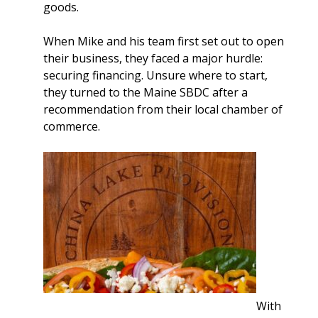
goods.
When Mike and his team first set out to open
their business, they faced a major hurdle:
securing financing. Unsure where to start,
they turned to the Maine SBDC after a
recommendation from their local chamber of
commerce.
With