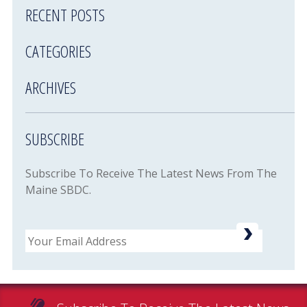
RECENT POSTS
CATEGORIES
ARCHIVES
SUBSCRIBE
Subscribe To Receive The Latest News From The
Maine SBDC.
Email