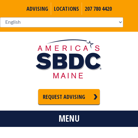
ADVISING
LOCATIONS
207 780 4420
REQUEST ADVISING
MENU