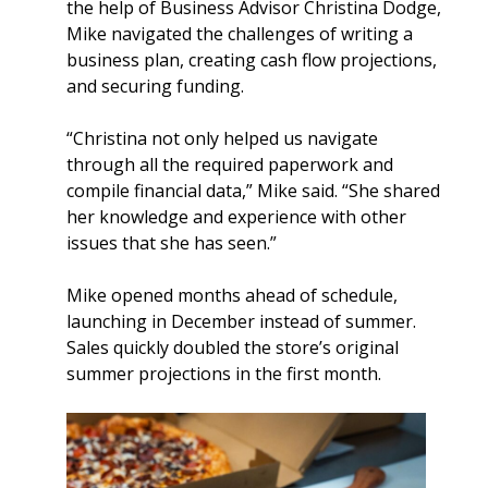
the help of Business Advisor Christina Dodge,
Mike navigated the challenges of writing a
business plan, creating cash flow projections,
and securing funding.
“Christina not only helped us navigate
through all the required paperwork and
compile financial data,” Mike said. “She shared
her knowledge and experience with other
issues that she has seen.”
Mike opened months ahead of schedule,
launching in December instead of summer.
Sales quickly doubled the store’s original
summer projections in the first month.