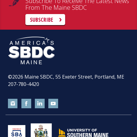
Subscribe To Receive The Latest News
From The Maine SBDC
SUBSCRIBE
©2026
Maine SBDC, 55 Exeter Street, Portland, ME
207-780-4420