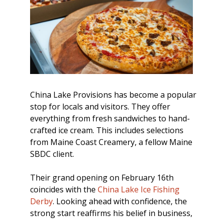
China Lake Provisions has become a popular
stop for locals and visitors. They offer
everything from fresh sandwiches to hand-
crafted ice cream. This includes selections
from Maine Coast Creamery, a fellow Maine
SBDC client.
Their grand opening on February 16th
coincides with the
China Lake Ice Fishing
Derby
. Looking ahead with confidence, the
strong start reaffirms his belief in business,