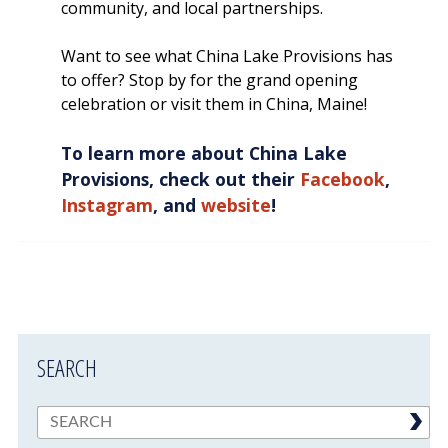
community, and local partnerships.
Want to see what China Lake Provisions has
to offer? Stop by for the grand opening
celebration or visit them in China, Maine!
To learn more about China Lake
Provisions, check out their
Facebook
,
Instagram
, and
website
!
SEARCH