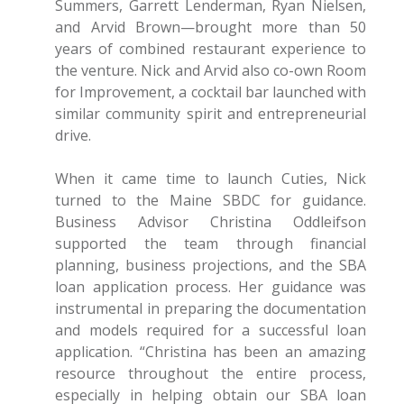
Summers, Garrett Lenderman, Ryan Nielsen,
and Arvid Brown—brought more than 50
years of combined restaurant experience to
the venture. Nick and Arvid also co-own Room
for Improvement, a cocktail bar launched with
similar community spirit and entrepreneurial
drive.
When it came time to launch Cuties, Nick
turned to the Maine SBDC for guidance.
Business Advisor Christina Oddleifson
supported the team through financial
planning, business projections, and the SBA
loan application process. Her guidance was
instrumental in preparing the documentation
and models required for a successful loan
application. “Christina has been an amazing
resource throughout the entire process,
especially in helping obtain our SBA loan