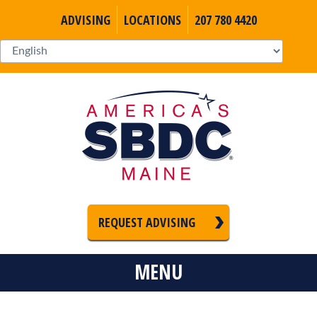
ADVISING
LOCATIONS
207 780 4420
REQUEST ADVISING
MENU