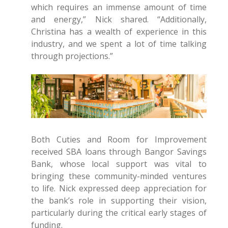
which requires an immense amount of time
and energy,” Nick shared. “Additionally,
Christina has a wealth of experience in this
industry, and we spent a lot of time talking
through projections.”
Both Cuties and Room for Improvement
received SBA loans through Bangor Savings
Bank, whose local support was vital to
bringing these community-minded ventures
to life. Nick expressed deep appreciation for
the bank’s role in supporting their vision,
particularly during the critical early stages of
funding.