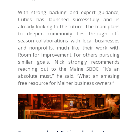
With strong backing and expert guidance,
Cuties has launched successfully and is
already looking to the future. The team plans
to deepen community ties through off-
season collaborations with local businesses
and nonprofits, much like their work with
Room for Improvement. For others pursuing
similar goals, Nick strongly recommends
reaching out to the Maine SBDC. “It’s an
absolute must,” he said. “What an amazing
free resource for Mainer business owners!”