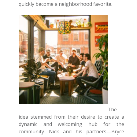
quickly become a neighborhood favorite.
The
idea stemmed from their desire to create a
dynamic and welcoming hub for the
community. Nick and his partners—Bryce