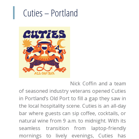
Cuties – Portland
Nick Coffin and a team
of seasoned industry veterans opened Cuties
in Portland’s Old Port to fill a gap they saw in
the local hospitality scene. Cuties is an all-day
bar where guests can sip coffee, cocktails, or
natural wine from 9 a.m. to midnight. With its
seamless transition from laptop-friendly
mornings to lively evenings, Cuties has