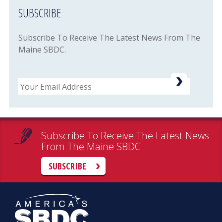
SUBSCRIBE
Subscribe To Receive The Latest News From The
Maine SBDC.
Email
Subscribe To Receive The Latest News
From The Maine SBDC
SUBSCRIBE