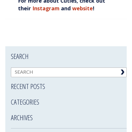
For more about Cuties, check out
their
Instagram
and
website
!
SEARCH
RECENT POSTS
CATEGORIES
ARCHIVES