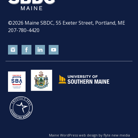
©2026
Maine SBDC, 55 Exeter Street, Portland, ME
207-780-4420
Maine WordPress web design by flyte new media