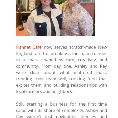
Fishnet Cafe
now serves scratch-made New
England fare for breakfast, lunch, and dinner
in a space shaped by care, creativity, and
community. From day one, Ashley and Ray
were clear about what mattered most:
treating their team well, cooking food that
excites them, and building relationships with
local farmers and neighbors.
Still, starting a business for the first time
came with its share of complexity. Ashley and
Ray weren’t just navigating licenses and