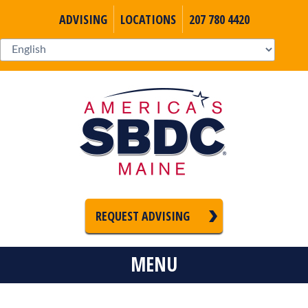
ADVISING
LOCATIONS
207 780 4420
REQUEST ADVISING
MENU