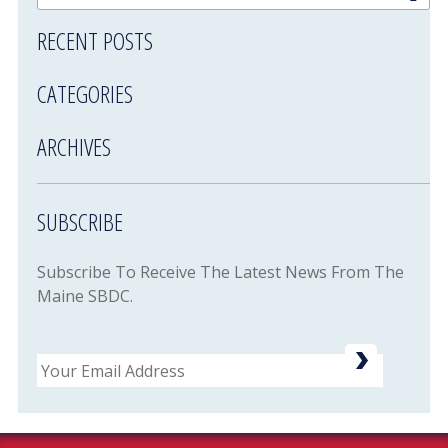
RECENT POSTS
CATEGORIES
ARCHIVES
SUBSCRIBE
Subscribe To Receive The Latest News From The
Maine SBDC.
Email