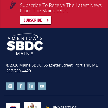
Subscribe To Receive The Latest News
From The Maine SBDC
SUBSCRIBE
©2026
Maine SBDC, 55 Exeter Street, Portland, ME
207-780-4420