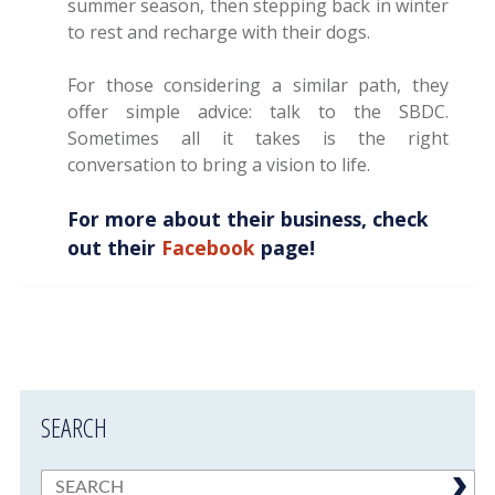
summer season, then stepping back in winter
to rest and recharge with their dogs.
For those considering a similar path, they
offer simple advice: talk to the SBDC.
Sometimes all it takes is the right
conversation to bring a vision to life.
For more about their business, check
out their
Facebook
page!
SEARCH