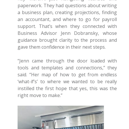
paperwork. They had questions about writing
a business plan, creating projections, finding
an accountant, and where to go for payroll
support. That’s when they connected with
Business Advisor Jenn Dobransky, whose
guidance brought clarity to the process and
gave them confidence in their next steps.
“Jenn came through the door loaded with
tools and templates and connections,” they
said. “Her map of how to get from endless
‘what-if’s’ to where we wanted to be really
instilled the first hope that yes, this was the
right move to make.”