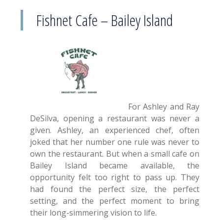
Fishnet Cafe – Bailey Island
For Ashley and Ray
DeSilva, opening a restaurant was never a
given. Ashley, an experienced chef, often
joked that her number one rule was never to
own the restaurant. But when a small cafe on
Bailey Island became available, the
opportunity felt too right to pass up. They
had found the perfect size, the perfect
setting, and the perfect moment to bring
their long-simmering vision to life.