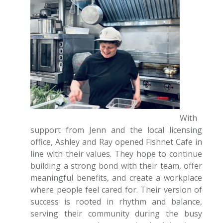
With
support from Jenn and the local licensing
office, Ashley and Ray opened Fishnet Cafe in
line with their values. They hope to continue
building a strong bond with their team, offer
meaningful benefits, and create a workplace
where people feel cared for. Their version of
success is rooted in rhythm and balance,
serving their community during the busy