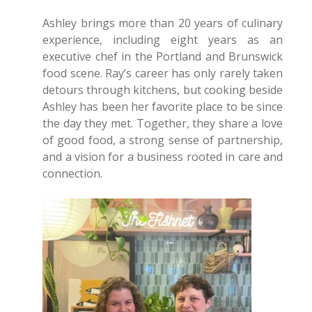
Ashley brings more than 20 years of culinary
experience, including eight years as an
executive chef in the Portland and Brunswick
food scene. Ray’s career has only rarely taken
detours through kitchens, but cooking beside
Ashley has been her favorite place to be since
the day they met. Together, they share a love
of good food, a strong sense of partnership,
and a vision for a business rooted in care and
connection.