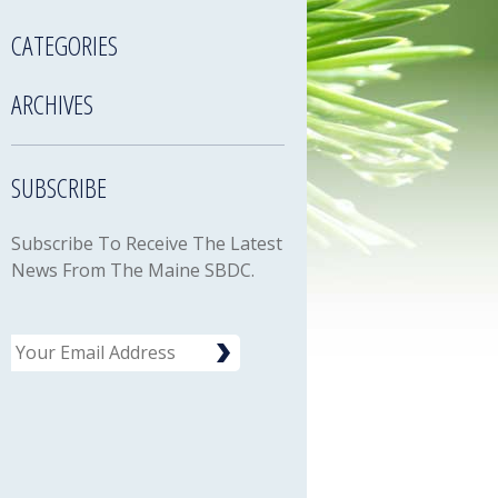
CATEGORIES
ARCHIVES
SUBSCRIBE
Subscribe To Receive The Latest
News From The Maine SBDC.
Email