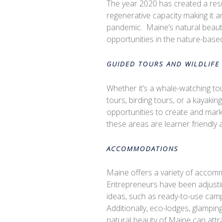
The year 2020 has created a resu
regenerative capacity making it 
pandemic.
Maine’s natural beaut
opportunities in the nature-based
GUIDED TOURS AND WILDLIFE
Whether it’s a whale-watching to
tours, birding tours, or a kayaki
opportunities to create and mark
these areas are learner friendly 
ACCOMMODATIONS
Maine offers a variety of accomm
Entrepreneurs have been adjustin
ideas, such as ready-to-use campi
Additionally, eco-lodges, glampi
natural beauty of Maine can attra