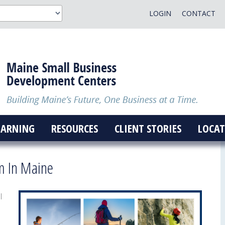
LOGIN
CONTACT
EARNING
RESOURCES
CLIENT STORIES
LOCAT
m In Maine
l