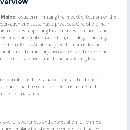
Overview
n Maine
focus on minimizing the impact of tourism on the
servation and sustainable practices. One of the main
hich involves respecting local cultures, traditions, and
le is environmental conservation, including minimizing
rvation efforts. Additionally, ecotourism in Maine
ducation and community involvement and development,
out the natural environment and supporting local
responsible and sustainable tourism that benefits
d ensures that the outdoors remains a safe and
h friends and family.
level of awareness and appreciation for Maine’s
ntures, making the state an even more attractive