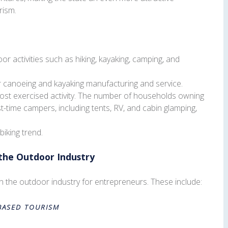
rism.
 activities such as hiking, kayaking, camping, and
or canoeing and kayaking manufacturing and service.
t exercised activity. The number of households owning
t-time campers, including tents, RV, and cabin glamping,
biking trend.
 the Outdoor Industry
in the outdoor industry for entrepreneurs. These include:
BASED TOURISM