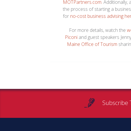
MOTPartners.com.
Additionally
the process of starting a busine
for
no-cost business advising he
For more details, watch the
w
Piconi
and guest speakers Jenn
Maine Office of Tourism
sharin
Subscribe 