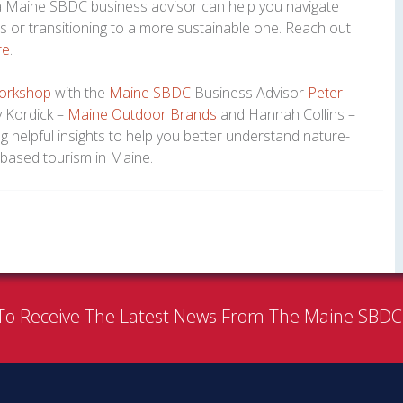
, a Maine SBDC business advisor can help you navigate
ss or transitioning to a more sustainable one. Reach out
re
.
orkshop
with the
Maine SBDC
Business Advisor
Peter
y Kordick –
Maine Outdoor Brands
and Hannah Collins –
g helpful insights to help you better understand nature-
based tourism in Maine.
To Receive The Latest News From The Maine SBD