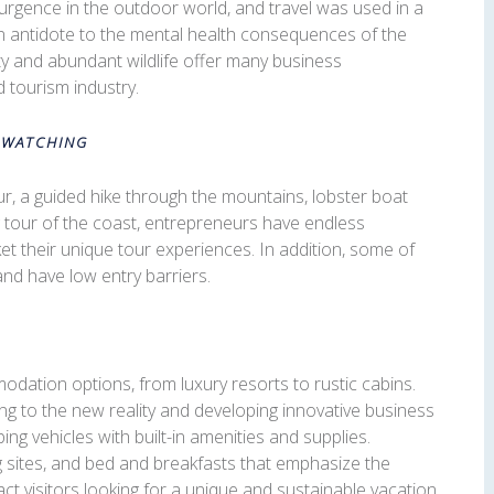
rgence in the outdoor world, and travel was used in a
an antidote to the mental health consequences of the
y and abundant wildlife offer many business
 tourism industry.
 WATCHING
ur, a guided hike through the mountains, lobster boat
ng tour of the coast, entrepreneurs have endless
et their unique tour experiences. In addition, some of
and have low entry barriers.
odation options, from luxury resorts to rustic cabins.
g to the new reality and developing innovative business
ng vehicles with built-in amenities and supplies.
ng sites, and bed and breakfasts that emphasize the
ct visitors looking for a unique and sustainable vacation