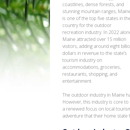
coastlines, dense forests, and
stunning mountain ranges, Main
is one of the top five states in th
country for the outdoor
recreation industry. In 2022 alon
Maine attracted over 15 million
visitors, adding around eight billi
dollars in revenue to the state’s
tourism industry on
accommodations, groceries,
restaurants, shopping, and
entertainment.
The outdoor industry in Maine h
However, this industry is core to
a renewed focus on local touris
adventure that their home state h