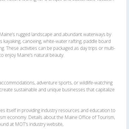
n Maine’s rugged landscape and abundant waterways by
as kayaking, canoeing, white-water rafting, paddle board
ng. These activities can be packaged as day trips or multi-
 to enjoy Maine’s natural beauty.
accommodations, adventure sports, or wildlife-watching
reate sustainable and unique businesses that capitalize
s itself in providing industry resources and education to
rism economy. Details about the Maine Office of Tourism,
ound at MOT’s industry website,