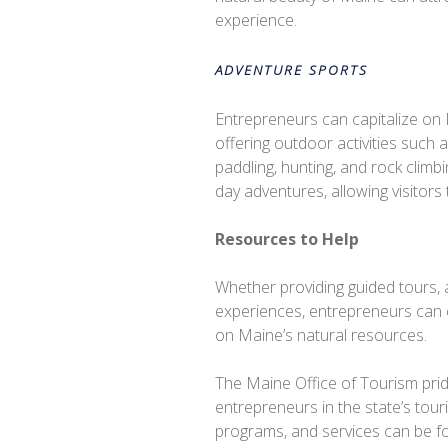
experience.
ADVENTURE SPORTS
Entrepreneurs can capitalize o
offering outdoor activities such 
paddling, hunting, and rock climbi
day adventures, allowing visitors
Resources to Help
Whether providing guided tours, 
experiences, entrepreneurs can c
on Maine’s natural resources.
The Maine Office of Tourism pride
entrepreneurs in the state’s tou
programs, and services can be f