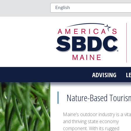
ADVISING
L
Nature-Based Touris
Maine’s outdoor industry is a vita
and thriving state economy
component. With its rugged