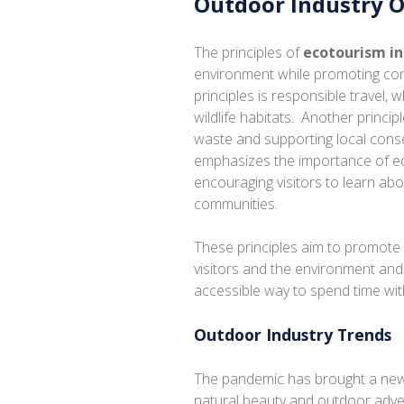
Outdoor Industry 
The principles of
ecotourism i
environment while promoting con
principles is responsible travel, w
wildlife habitats. Another princip
waste and supporting local conse
emphasizes the importance of e
encouraging visitors to learn ab
communities.
These principles aim to promote 
visitors and the environment an
accessible way to spend time wit
Outdoor Industry Trends
The pandemic has brought a new 
natural beauty and outdoor adve