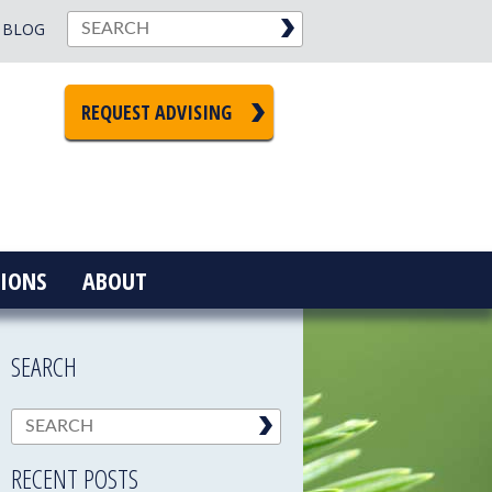
BLOG
REQUEST ADVISING
IONS
ABOUT
SEARCH
RECENT POSTS