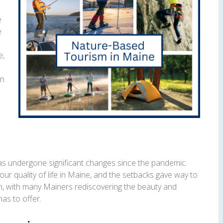
e
e
e,
on
as undergone significant changes since the pandemic.
 our quality of life in Maine, and the setbacks gave way to
m, with many Mainers rediscovering the beauty and
as to offer.