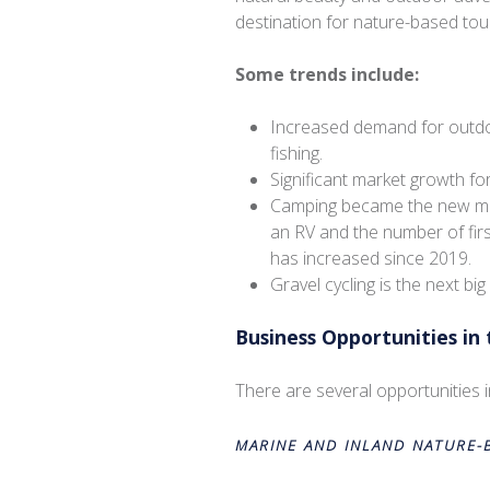
destination for nature-based tou
Some trends include:
Increased demand for outdoor
fishing.
Significant market growth f
Camping became the new mos
an RV and the number of firs
has increased since 2019.
Gravel cycling is the next big 
Business Opportunities in
There are several opportunities 
MARINE AND INLAND NATURE-