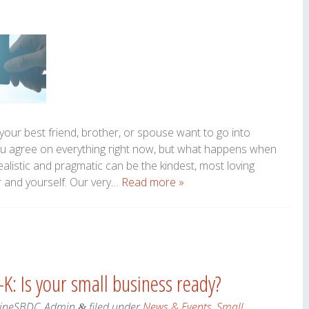
your best friend, brother, or spouse want to go into
ou agree on everything right now, but what happens when
alistic and pragmatic can be the kindest, most loving
r and yourself. Our very…
Read more »
K: Is your small business ready?
ineSBDC_Admin
filed under
News & Events
,
Small
&