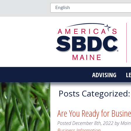
ADVISING
L
Posts Categorized:
Are You Ready for Busin
Posted
December 8th, 2022
by
Main
Business Information
.