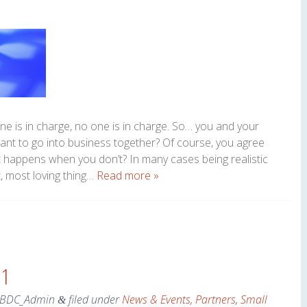
ne is in charge, no one is in charge. So… you and your
want to go into business together? Of course, you agree
t happens when you don’t? In many cases being realistic
, most loving thing…
Read more »
 1
SBDC_Admin
filed under
News & Events
,
Partners
,
Small
&