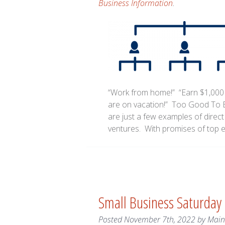
Business Information
.
“Work from home!” “Earn $1,000
are on vacation!” Too Good To B
are just a few examples of direc
ventures. With promises of top 
Small Business Saturday
Posted
November 7th, 2022
by
Mai