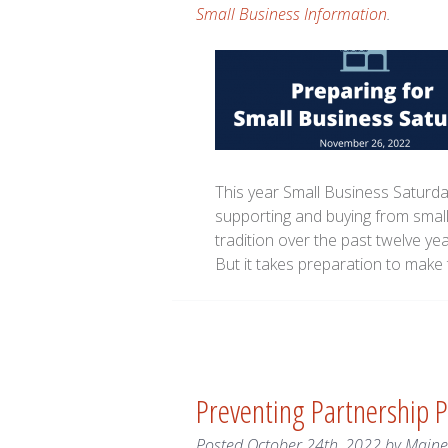
Small Business Information
.
This year Small Business Saturda
supporting and buying from small
tradition over the past twelve ye
But it takes preparation to make 
Preventing Partnership Pi
Posted
October 24th, 2022
by
Main