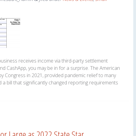
business receives income via third-party settlement
and CashApp, you may be in for a surprise. The American
y Congress in 2021, provided pandemic relief to many
 a bill that significantly changed reporting requirements
r Large as 2022 State Star