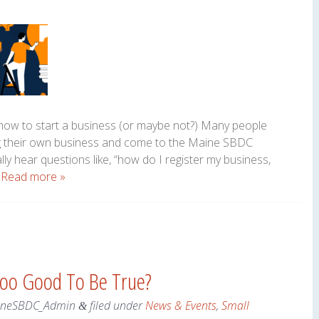
n how to start a business (or maybe not?) Many people
ng their own business and come to the Maine SBDC
ally hear questions like, “how do I register my business,
…
Read more »
Too Good To Be True?
ineSBDC_Admin
filed under
News & Events
,
Small
&