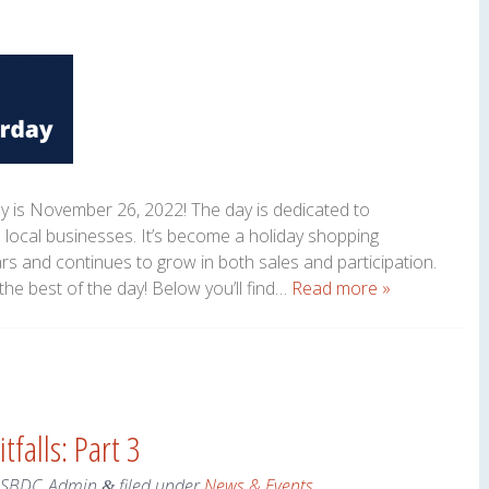
y is November 26, 2022! The day is dedicated to
 local businesses. It’s become a holiday shopping
ars and continues to grow in both sales and participation.
the best of the day! Below you’ll find…
Read more »
tfalls: Part 3
eSBDC_Admin
filed under
News & Events
.
&