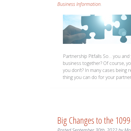
Business Information
.
Partnership Pitfalls So… you and 
business together? Of course, y
you don’t? In many cases being re
thing you can do for your partne
Big Changes to the 1099-
Posted
September 30th, 2022
by
Ma