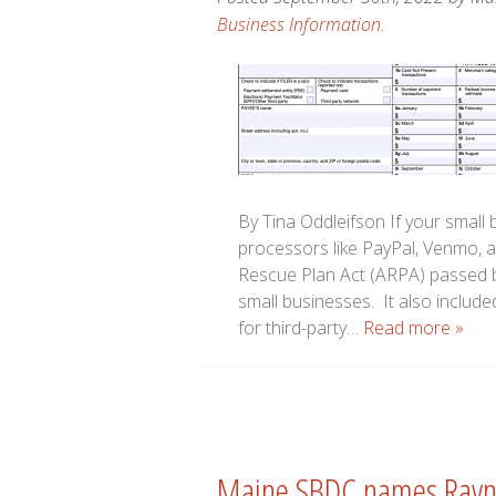
Business Information
.
By Tina Oddleifson If your small 
processors like PayPal, Venmo, 
Rescue Plan Act (ARPA) passed b
small businesses. It also included
for third-party…
Read more »
Maine SBDC names Rayno