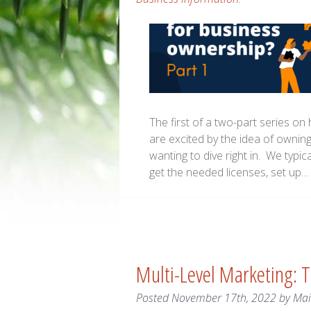
The first of a two-part series o
are excited by the idea of owni
wanting to dive right in. We typic
get the needed licenses, set up
Multi-Level Marketing: 
Posted
November 17th, 2022
by
Ma