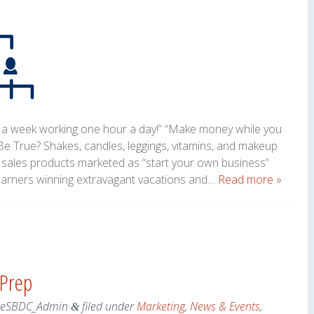
 a week working one hour a day!” “Make money while you
e True? Shakes, candles, leggings, vitamins, and makeup
t sales products marketed as “start your own business”
earners winning extravagant vacations and…
Read more »
 Prep
neSBDC_Admin
filed under
Marketing
,
News & Events
,
&