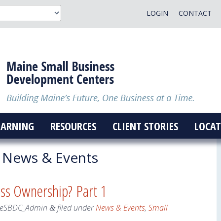
LOGIN
CONTACT
EARNING
RESOURCES
CLIENT STORIES
LOCAT
News & Events
ess Ownership? Part 1
eSBDC_Admin
filed under
News & Events
,
Small
&