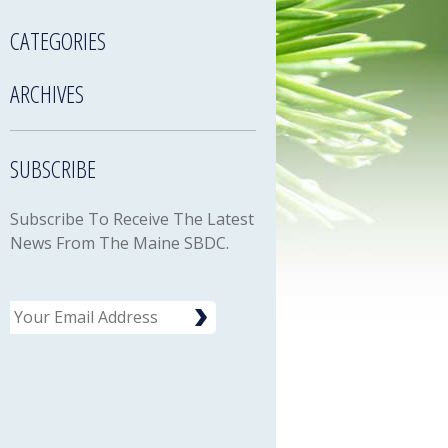
CATEGORIES
ARCHIVES
SUBSCRIBE
Subscribe To Receive The Latest
News From The Maine SBDC.
Email