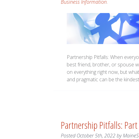
Business Information
.
Partnership Pitfalls: When everyo
best friend, brother, or spouse 
on everything right now, but wha
and pragmatic can be the kindest
Partnership Pitfalls: Part
Posted
October 5th, 2022
by
Maine