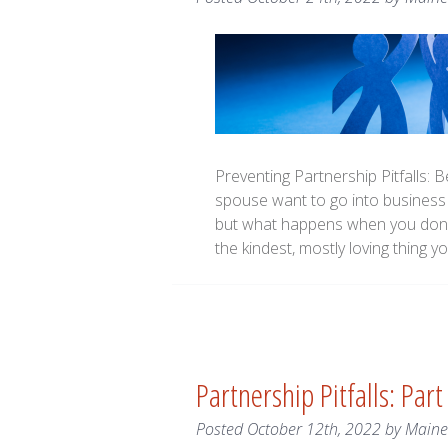
Preventing Partnership Pitfalls: 
spouse want to go into business 
but what happens when you don’t
the kindest, mostly loving thing
Partnership Pitfalls: Part
Posted
October 12th, 2022
by
Main