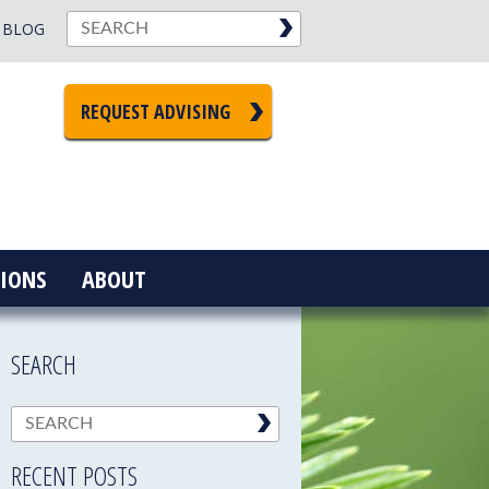
BLOG
REQUEST ADVISING
IONS
ABOUT
SEARCH
RECENT POSTS