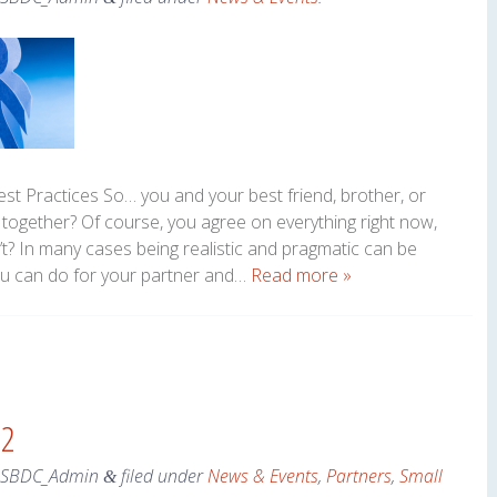
Best Practices So… you and your best friend, brother, or
together? Of course, you agree on everything right now,
? In many cases being realistic and pragmatic can be
 you can do for your partner and…
Read more »
 2
eSBDC_Admin
filed under
News & Events
,
Partners
,
Small
&