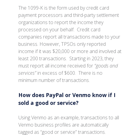
The 1099-K is the form used by credit card
payment processors and third-party settlement
organizations to report the income they
processed on your behalf. Credit card
companies report all transactions made to your
business. However, TPSOs only reported
income if it was $20,000 or more and involved at
least 200 transactions. Starting in 2023, they
must report all income received for
“goods and
services”
in excess of $600. There is no
minimum number of transactions.
How does PayPal or Venmo know if I
sold a good or service?
Using Venmo as an example, transactions to all
Venmo business profiles are automatically
tagged as “good or service” transactions.