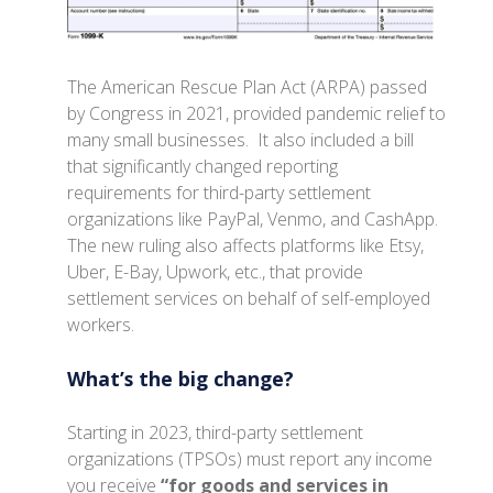
The American Rescue Plan Act (ARPA) passed
by Congress in 2021, provided pandemic relief to
many small businesses. It also included a bill
that significantly changed reporting
requirements for third-party settlement
organizations like PayPal, Venmo, and CashApp.
The new ruling also affects platforms like Etsy,
Uber, E-Bay, Upwork, etc., that provide
settlement services on behalf of self-employed
workers.
What’s the big change?
Starting in 2023, third-party settlement
organizations (TPSOs) must report any income
you receive
“for goods and services in