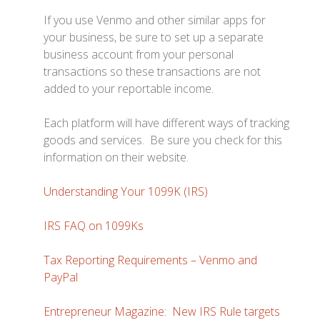
If you use Venmo and other similar apps for
your business, be sure to set up a separate
business account from your personal
transactions so these transactions are not
added to your reportable income.
Each platform will have different ways of tracking
goods and services. Be sure you check for this
information on their website.
Understanding Your 1099K (IRS)
IRS FAQ on 1099Ks
Tax Reporting Requirements – Venmo and
PayPal
Entrepreneur Magazine: New IRS Rule targets