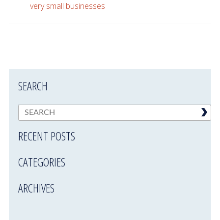
very small businesses
SEARCH
RECENT POSTS
CATEGORIES
ARCHIVES