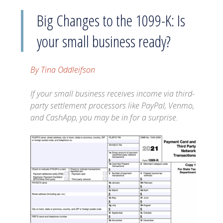
Big Changes to the 1099-K: Is
your small business ready?
By Tina Oddleifson
If your small business receives income via third-
party settlement processors like PayPal, Venmo,
and CashApp, you may be in for a surprise.