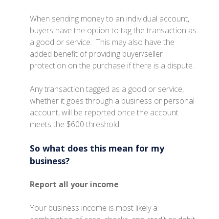
When sending money to an individual account,
buyers have the option to tag the transaction as
a good or service. This may also have the
added benefit of providing buyer/seller
protection on the purchase if there is a dispute.
Any transaction tagged as a good or service,
whether it goes through a business or personal
account, will be reported once the account
meets the $600 threshold.
So what does this mean for my
business?
Report all your income
Your business income is most likely a