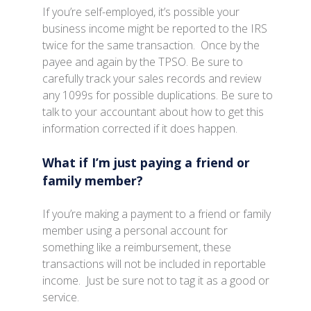
If you’re self-employed, it’s possible your
business income might be reported to the IRS
twice for the same transaction. Once by the
payee and again by the TPSO. Be sure to
carefully track your sales records and review
any 1099s for possible duplications. Be sure to
talk to your accountant about how to get this
information corrected if it does happen.
What if I’m just paying a friend or
family member?
If you’re making a payment to a friend or family
member using a personal account for
something like a reimbursement, these
transactions will not be included in reportable
income. Just be sure not to tag it as a good or
service.