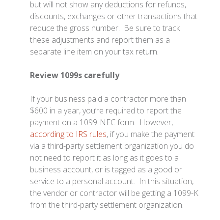
but will not show any deductions for refunds,
discounts, exchanges or other transactions that
reduce the gross number. Be sure to track
these adjustments and report them as a
separate line item on your tax return.
Review 1099s carefully
If your business paid a contractor more than
$600 in a year, you’re required to report the
payment on a 1099-NEC form. However,
according to IRS rules
, if you make the payment
via a third-party settlement organization you do
not need to report it as long as it goes to a
business account, or is tagged as a good or
service to a personal account. In this situation,
the vendor or contractor will be getting a 1099-K
from the third-party settlement organization.