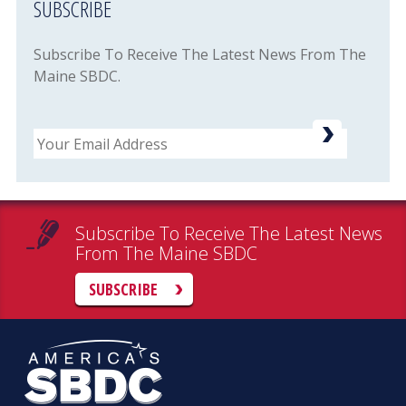
SUBSCRIBE
Subscribe To Receive The Latest News From The
Maine SBDC.
Email
Subscribe To Receive The Latest News
From The Maine SBDC
SUBSCRIBE