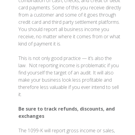
combination of cash, checks, and credit or debit
card payments. Some of this you receive directly
from a customer and some of it goes through
credit card and third party settlement platforms.
You should report all business income you
receive, no matter where it comes from or what
kind of payment it is.
This is not only good practice — it’s also the
law. Not reporting income is problematic if you
find yourself the target of an audit. It will also
make your business look less profitable and
therefore less valuable if you ever intend to sell
it.
Be sure to track refunds, discounts, and
exchanges
The 1099-K will report gross income or sales,