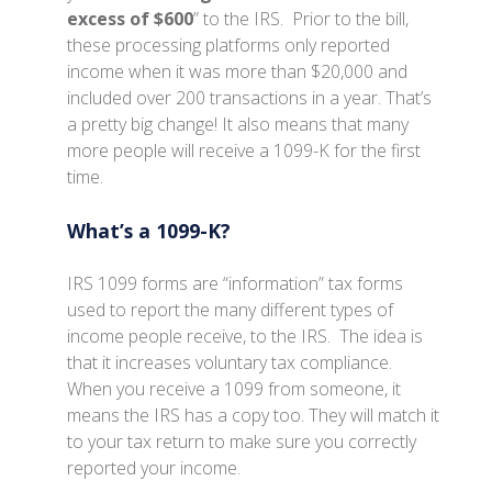
excess of $600
” to the IRS. Prior to the bill,
these processing platforms only reported
income when it was more than $20,000 and
included over 200 transactions in a year. That’s
a pretty big change! It also means that many
more people will receive a 1099-K for the first
time.
What’s a 1099-K?
IRS 1099 forms are “information” tax forms
used to report the many different types of
income people receive, to the IRS. The idea is
that it increases voluntary tax compliance.
When you receive a 1099 from someone, it
means the IRS has a copy too. They will match it
to your tax return to make sure you correctly
reported your income.