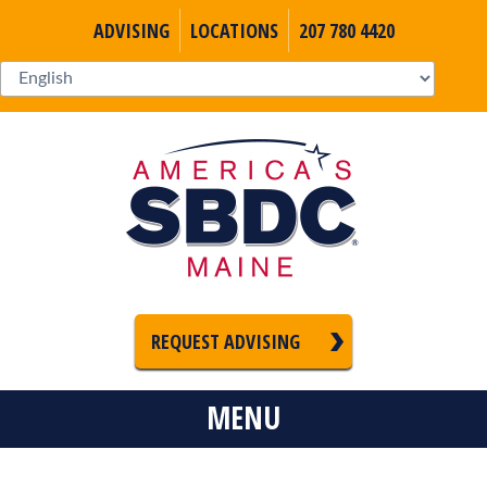
ADVISING
LOCATIONS
207 780 4420
REQUEST ADVISING
MENU