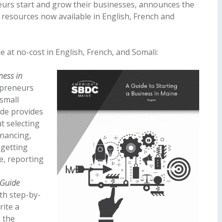
urs start and grow their businesses, announces the
resources now available in English, French and
e at no-cost in English, French, and Somali:
ness in
epreneurs
small
ide provides
t selecting
inancing,
 getting
e, reporting
 Guide
th step-by-
rite a
s the