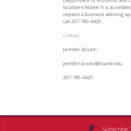
Department of Economic and C
Southern Maine. It is accredit
request a business advising ap
call 207-780-4420.
Contact:
Jennifer Boutin
jennifer.boutin@maine.edu
207-780-4420
Subscribe 