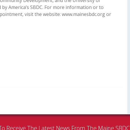
ommunity Development, and the University of
ed by America’s SBDC. For more information or to
pointment, visit the website: www.mainesbdc.org or
To Receive The Latest News From The Maine SBD