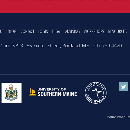
UT
BLOG
CONTACT
LOGIN
LEGAL
ADVISING
WORKSHOPS
RESOURCES
Maine SBDC, 55 Exeter Street, Portland, ME
207-780-4420
Maine WordPre