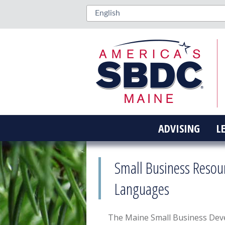
ADVISING
L
Small Business Resou
Languages
The Maine Small Business Dev