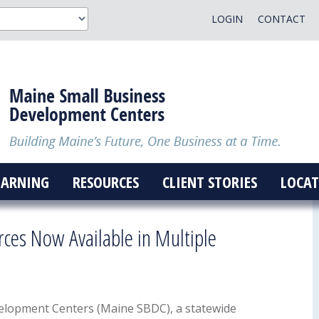
LOGIN
CONTACT
EARNING
RESOURCES
CLIENT STORIES
LOCAT
rces Now Available in Multiple
elopment Centers (Maine SBDC), a statewide