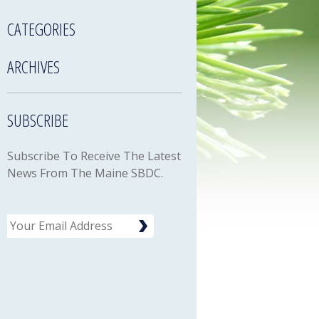
CATEGORIES
ARCHIVES
SUBSCRIBE
Subscribe To Receive The Latest
News From The Maine SBDC.
Email