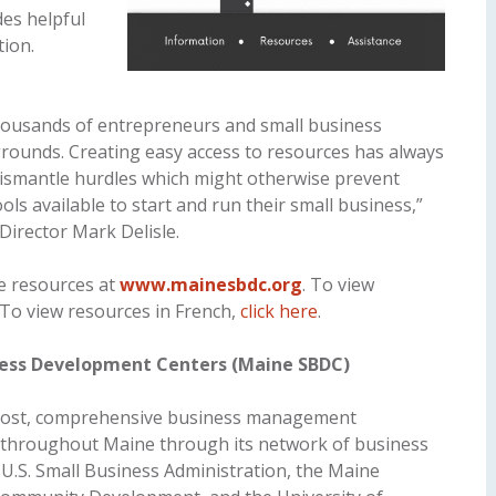
es helpful
tion.
ousands of entrepreneurs and small business
rounds. Creating easy access to resources has always
dismantle hurdles which might otherwise prevent
s available to start and run their small business,”
irector Mark Delisle.
e resources at
www.mainesbdc.org
. To view
 To view resources in French,
click here
.
ness Development Centers (Maine SBDC)
cost, comprehensive business management
s throughout Maine through its network of business
e U.S. Small Business Administration, the Maine