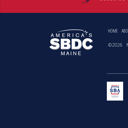
HOME
ABO
©2026