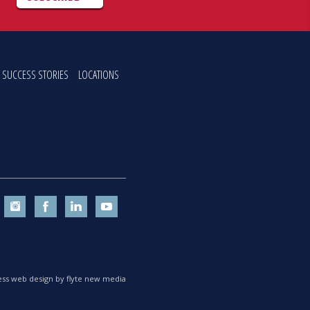
SUCCESS STORIES
LOCATIONS
ss web design by flyte new media