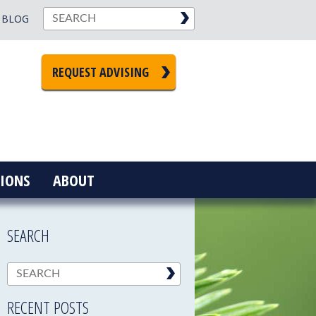
BLOG
REQUEST ADVISING
IONS
ABOUT
SEARCH
RECENT POSTS