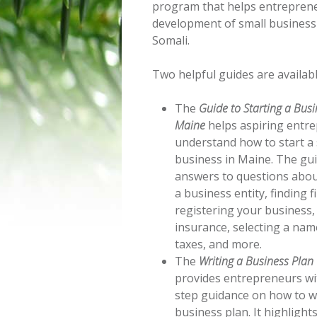
program that helps entreprene
development of small business 
Somali.
Two helpful guides are availabl
The
Guide to Starting a Busi
Maine
helps aspiring entr
understand how to start a 
business in Maine. The gu
answers to questions abou
a business entity, finding f
registering your business,
insurance, selecting a nam
taxes, and more.
The
Writing a Business Plan
provides entrepreneurs wi
step guidance on how to w
business plan. It highlight