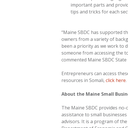
important parts and provid
tips and tricks for each sec
“Maine SBDC has supported th
owners from a variety of backg
been a priority as we work to 
someone from accessing the tool
commented Maine SBDC State D
Entrepreneurs can access thes
resources in Somali,
click here
.
About the Maine Small Busi
The Maine SBDC provides no-
assistance to small businesse
advisors. It is a program of th