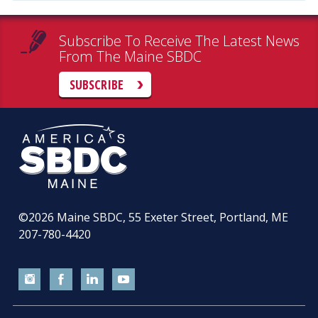
Subscribe To Receive The Latest News
From The Maine SBDC
SUBSCRIBE
©2026
Maine SBDC, 55 Exeter Street, Portland, ME
207-780-4420