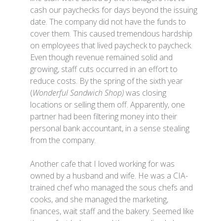
cash our paychecks for days beyond the issuing
date. The company did not have the funds to
cover them. This caused tremendous hardship
on employees that lived paycheck to paycheck.
Even though revenue remained solid and
growing, staff cuts occurred in an effort to
reduce costs. By the spring of the sixth year
(
Wonderful Sandwich Shop)
was closing
locations or selling them off. Apparently, one
partner had been filtering money into their
personal bank accountant, in a sense stealing
from the company.
Another cafe that I loved working for was
owned by a husband and wife. He was a CIA-
trained chef who managed the sous chefs and
cooks, and she managed the marketing,
finances, wait staff and the bakery. Seemed like