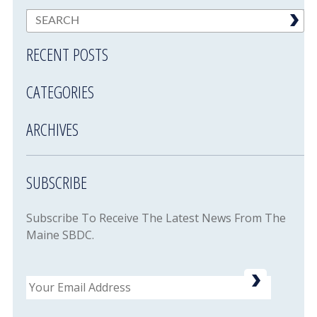
RECENT POSTS
CATEGORIES
ARCHIVES
SUBSCRIBE
Subscribe To Receive The Latest News From The
Maine SBDC.
Email