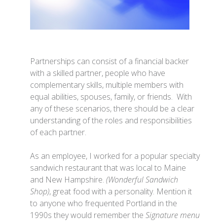
Partnerships can consist of a financial backer
with a skilled partner, people who have
complementary skills, multiple members with
equal abilities, spouses, family, or friends. With
any of these scenarios, there should be a clear
understanding of the roles and responsibilities
of each partner.
As an employee, I worked for a popular specialty
sandwich restaurant that was local to Maine
and New Hampshire.
(Wonderful Sandwich
Shop)
, great food with a personality. Mention it
to anyone who frequented Portland in the
1990s they would remember the
Signature menu