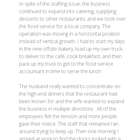
In spite of the staffing issue, the business
continued to expand into catering, supplying
desserts to other restaurants, and we took over
the food service for a local company. The
operation was moving in a horizontal position
instead of vertical growth. I had to start my days
in the new offsite bakery, load up my own truck
to deliver to the café, cook breakfast, and then
pack up my truck to get to the food service
accountant in time to serve the lunch.
The husband really wanted to concentrate on
the high-end dinners that the restaurant had
been known for and the wife wanted to expand
the business in multiple directions. All of the
employees felt the tension and more people
gave their notice. The staff that remained ran
around trying to keep up. Then one morning I
arrived at work to find the doors locked with a