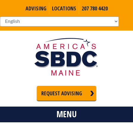
ADVISING
LOCATIONS
207 780 4420
REQUEST ADVISING
MENU