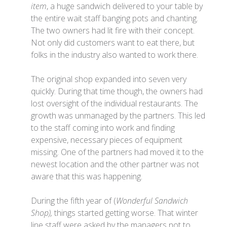
item
, a huge sandwich delivered to your table by
the entire wait staff banging pots and chanting.
The two owners had lit fire with their concept.
Not only did customers want to eat there, but
folks in the industry also wanted to work there.
The original shop expanded into seven very
quickly. During that time though, the owners had
lost oversight of the individual restaurants. The
growth was unmanaged by the partners. This led
to the staff coming into work and finding
expensive, necessary pieces of equipment
missing. One of the partners had moved it to the
newest location and the other partner was not
aware that this was happening.
During the fifth year of (
Wonderful Sandwich
Shop),
things started getting worse. That winter
line staff were asked by the managers not to