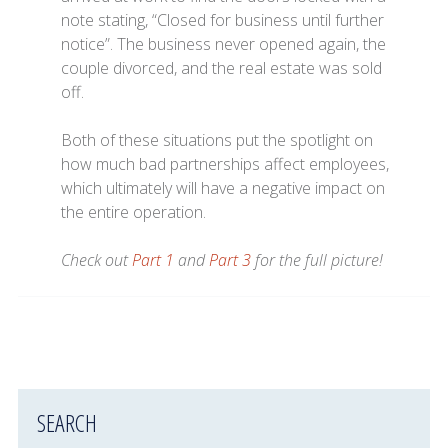
note stating, “Closed for business until further
notice”. The business never opened again, the
couple divorced, and the real estate was sold
off.
Both of these situations put the spotlight on
how much bad partnerships affect employees,
which ultimately will have a negative impact on
the entire operation.
Check out
Part 1
and
Part 3
for the full picture!
SEARCH