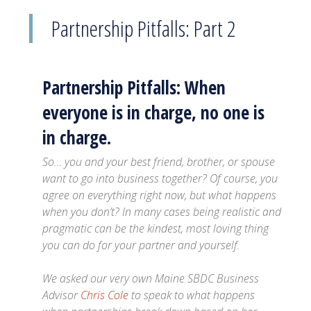
Partnership Pitfalls: Part 2
Partnership Pitfalls: When
everyone is in charge, no one is
in charge.
So… you and your best friend, brother, or spouse
want to go into business together? Of course, you
agree on everything right now, but what happens
when you don’t? In many cases being realistic and
pragmatic can be the kindest, most loving thing
you can do for your partner and yourself.
We asked our very own Maine SBDC Business
Advisor
Chris Cole
to speak to what happens