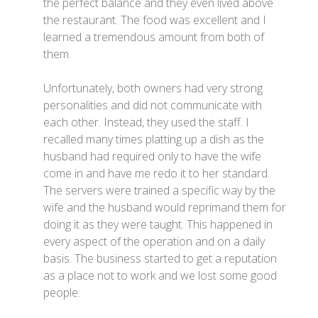
the perfect balance and they even lived above
the restaurant. The food was excellent and I
learned a tremendous amount from both of
them.
Unfortunately, both owners had very strong
personalities and did not communicate with
each other. Instead, they used the staff. I
recalled many times platting up a dish as the
husband had required only to have the wife
come in and have me redo it to her standard.
The servers were trained a specific way by the
wife and the husband would reprimand them for
doing it as they were taught. This happened in
every aspect of the operation and on a daily
basis. The business started to get a reputation
as a place not to work and we lost some good
people.