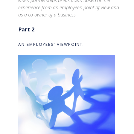
when partnerships break down based on her
experience from an employee’s point of view and
as a co-owner of a business.
Part 2
AN EMPLOYEES’ VIEWPOINT: