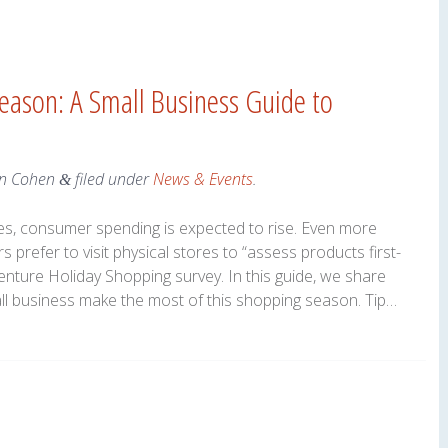
eason: A Small Business Guide to
n Cohen
filed under
News & Events
.
&
s, consumer spending is expected to rise. Even more
 prefer to visit physical stores to “assess products first-
enture Holiday Shopping survey. In this guide, we share
all business make the most of this shopping season. Tip…