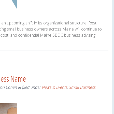
n upcoming shift in its organizational structure. Rest
ting small business owners across Maine will continue to
o-cost, and confidential Maine SBDC business advising
iness Name
ron Cohen
filed under
News & Events
,
Small Business
&