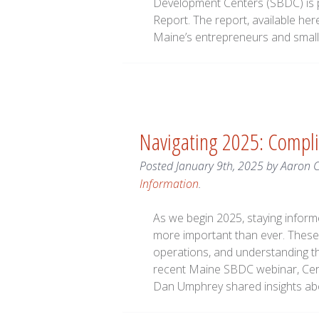
Development Centers (SBDC) is p
Report. The report, available her
Maine’s entrepreneurs and smal
Navigating 2025: Compli
Posted
January 9th, 2025
by
Aaron 
Information
.
As we begin 2025, staying infor
more important than ever. These 
operations, and understanding th
recent Maine SBDC webinar, Cert
Dan Umphrey shared insights a