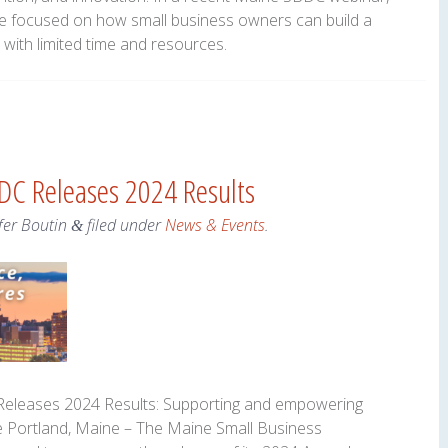
e focused on how small business owners can build a
with limited time and resources.
DC Releases 2024 Results
fer Boutin
filed under
News & Events
.
&
eleases 2024 Results: Supporting and empowering
 Portland, Maine – The Maine Small Business