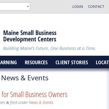
LOGIN
CONTACT
EARNING
RESOURCES
CLIENT STORIES
LOCAT
News & Events
 for Small Business Owners
hen
filed under
News & Events
.
&