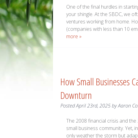
One of the final hurdles in starti
your shingle. At the SBDC, we of
ventures working from home. Ho
(companies with less than 10 em
more »
How Small Businesses Ca
Downturn
Posted
April 23rd, 2025
by
Aaron C
The 2008 financial crisis and th
small business community. Yet, 
only weather the storm but adapt