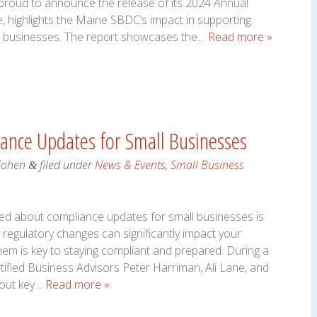
roud to announce the release of its 2024 Annual
e, highlights the Maine SBDC’s impact in supporting
l businesses. The report showcases the…
Read more »
ance Updates for Small Businesses
Cohen
filed under
News & Events
,
Small Business
&
med about compliance updates for small businesses is
regulatory changes can significantly impact your
em is key to staying compliant and prepared. During a
ified Business Advisors Peter Harriman, Ali Lane, and
bout key…
Read more »