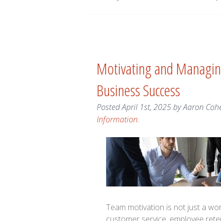
Motivating and Managing
Business Success
Posted
April 1st, 2025
by
Aaron Coh
Information
.
Team motivation is not just a workp
customer service, employee rete