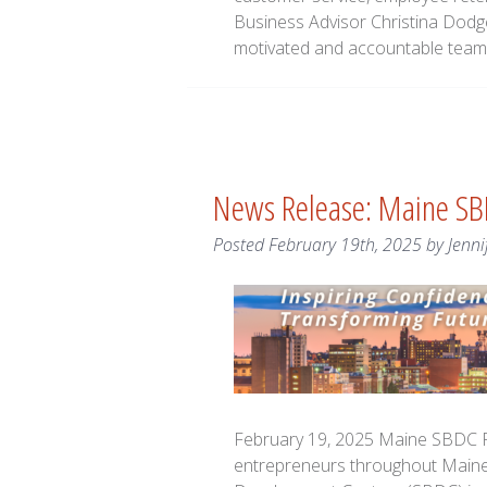
Business Advisor Christina Dodg
motivated and accountable team 
News Release: Maine SB
Posted
February 19th, 2025
by
Jenni
February 19, 2025 Maine SBDC R
entrepreneurs throughout Maine