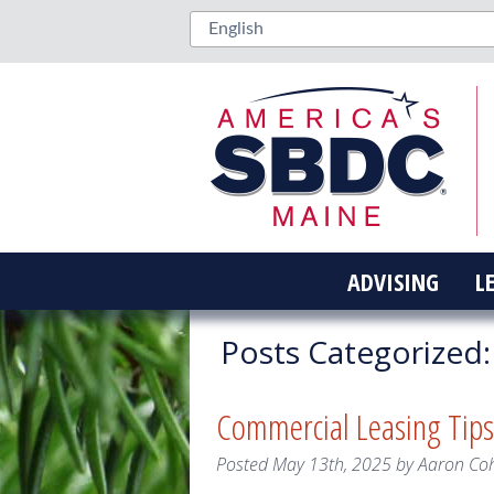
ADVISING
L
Posts Categorized:
Commercial Leasing Tips
Posted
May 13th, 2025
by
Aaron Co