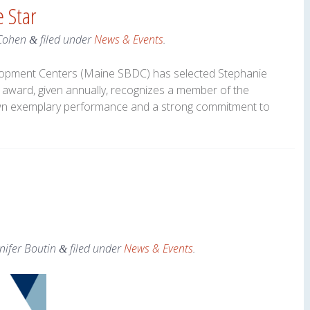
 Star
Cohen
filed under
News & Events
.
&
opment Centers (Maine SBDC) has selected Stephanie
 award, given annually, recognizes a member of the
n exemplary performance and a strong commitment to
nifer Boutin
filed under
News & Events
.
&