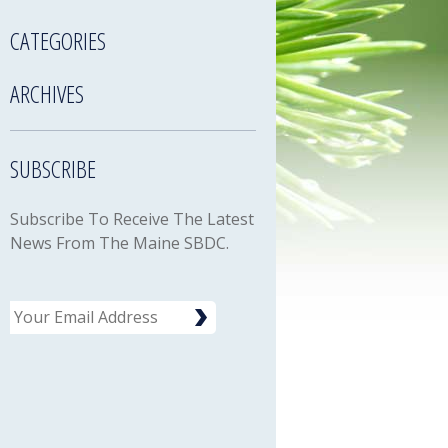
CATEGORIES
ARCHIVES
SUBSCRIBE
Subscribe To Receive The Latest
News From The Maine SBDC.
Email