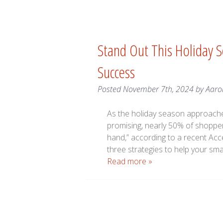
Stand Out This Holiday S
Success
Posted
November 7th, 2024
by
Aaro
As the holiday season approache
promising, nearly 50% of shoppers
hand,” according to a recent Acc
three strategies to help your sm
Read more »