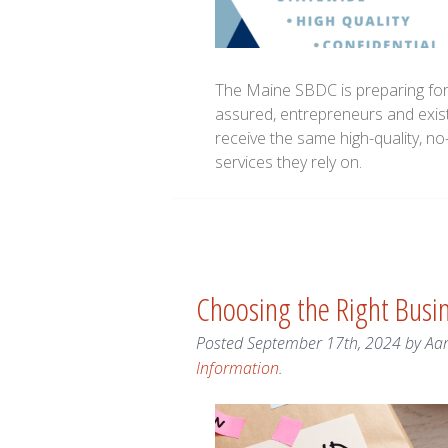
The Maine SBDC is preparing for a
assured, entrepreneurs and exis
receive the same high-quality, n
services they rely on.
Choosing the Right Bus
Posted
September 17th, 2024
by
Aa
Information
.