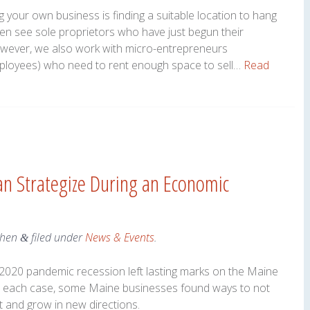
ng your own business is finding a suitable location to hang
ten see sole proprietors who have just begun their
wever, we also work with micro-entrepreneurs
ployees) who need to rent enough space to sell…
Read
n Strategize During an Economic
ohen
filed under
News & Events
.
&
e 2020 pandemic recession left lasting marks on the Maine
in each case, some Maine businesses found ways to not
 and grow in new directions.