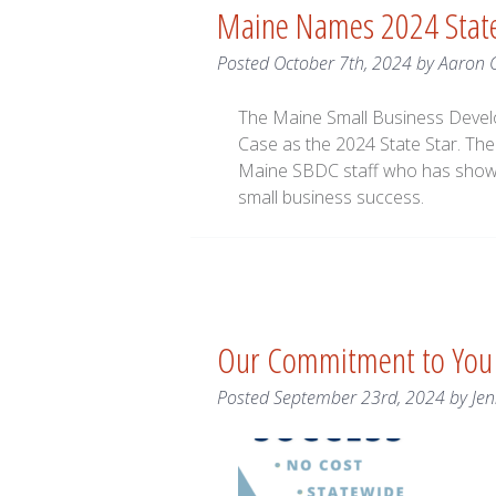
Maine Names 2024 State
Posted
October 7th, 2024
by
Aaron 
The Maine Small Business Devel
Case as the 2024 State Star. The
Maine SBDC staff who has show
small business success.
Our Commitment to You
Posted
September 23rd, 2024
by
Jen