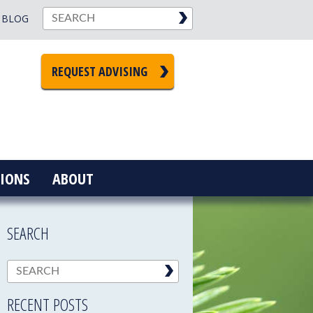
BLOG
REQUEST ADVISING
IONS
ABOUT
SEARCH
RECENT POSTS