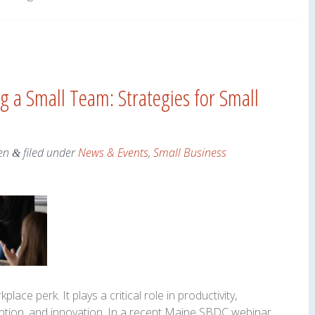
 a Small Team: Strategies for Small
en
filed under
News & Events
,
Small Business
&
lace perk. It plays a critical role in productivity,
ntion, and innovation. In a recent Maine SBDC webinar,