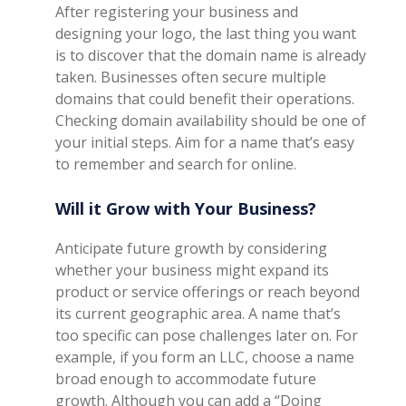
After registering your business and
designing your logo, the last thing you want
is to discover that the domain name is already
taken. Businesses often secure multiple
domains that could benefit their operations.
Checking domain availability should be one of
your initial steps. Aim for a name that’s easy
to remember and search for online.
Will it Grow with Your Business?
Anticipate future growth by considering
whether your business might expand its
product or service offerings or reach beyond
its current geographic area. A name that’s
too specific can pose challenges later on. For
example, if you form an LLC, choose a name
broad enough to accommodate future
growth. Although you can add a “Doing