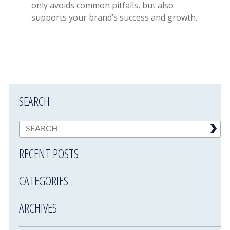
only avoids common pitfalls, but also
supports your brand’s success and growth.
SEARCH
RECENT POSTS
CATEGORIES
ARCHIVES