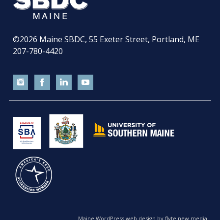
©2026
Maine SBDC, 55 Exeter Street, Portland, ME
207-780-4420
Maine WordPress web design by flyte new media