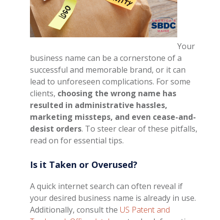
Your
business name can be a cornerstone of a
successful and memorable brand, or it can
lead to unforeseen complications. For some
clients,
choosing the wrong name has
resulted in administrative hassles,
marketing missteps, and even cease-and-
desist orders
. To steer clear of these pitfalls,
read on for essential tips.
Is it Taken or Overused?
A quick internet search can often reveal if
your desired business name is already in use.
Additionally, consult the
US Patent and