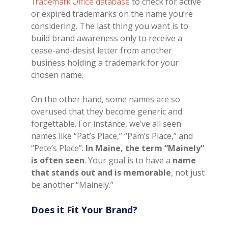
Trademark Office database
to check for active
or expired trademarks on the name you’re
considering. The last thing you want is to
build brand awareness only to receive a
cease-and-desist letter from another
business holding a trademark for your
chosen name.
On the other hand, some names are so
overused that they become generic and
forgettable. For instance, we’ve all seen
names like “Pat’s Place,” “Pam’s Place,” and
“Pete’s Place”.
In Maine, the term “Mainely”
is often seen
. Your goal is to have a
name
that stands out and is memorable
, not just
be another “Mainely.”
Does it Fit Your Brand?