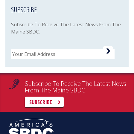
SUBSCRIBE
Subscribe To Receive The Latest News From The
Maine SBDC.
Email
Subscribe To Receive The Latest News
From The Maine SBDC
SUBSCRIBE