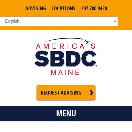
ADVISING
LOCATIONS
207 780 4420
REQUEST ADVISING
MENU