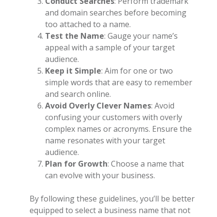
Conduct Searches
: Perform trademark
and domain searches before becoming
too attached to a name.
Test the Name
: Gauge your name’s
appeal with a sample of your target
audience.
Keep it Simple
: Aim for one or two
simple words that are easy to remember
and search online.
Avoid Overly Clever Names
: Avoid
confusing your customers with overly
complex names or acronyms. Ensure the
name resonates with your target
audience.
Plan for Growth
: Choose a name that
can evolve with your business.
By following these guidelines, you’ll be better
equipped to select a business name that not