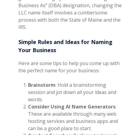
Business As” (DBA) designation, changing the
LLC name itself involves a cumbersome
process with both the State of Maine and the
IRS.
Simple Rules and Ideas for Naming
Your Business
Here are some tips to help you come up with
the perfect name for your business:
Brainstorm
: Hold a brainstorming
session and jot down all your ideas and
words.
Consider Using AI Name Generators
:
These are available through many web
hosting services and business apps and
can be a good place to start.