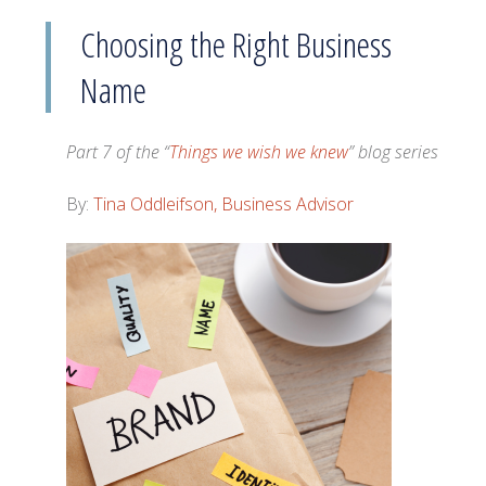
Choosing the Right Business
Name
Part 7 of the “
Things we wish we knew
” blog series
By:
Tina Oddleifson, Business Advisor