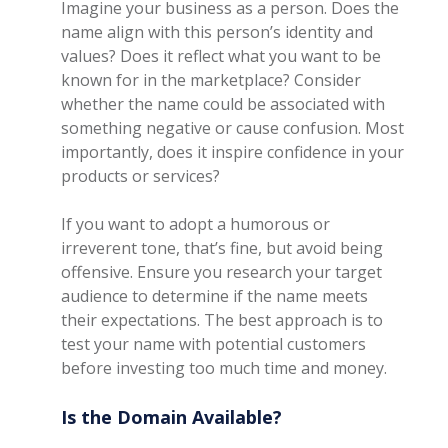
Imagine your business as a person. Does the
name align with this person’s identity and
values? Does it reflect what you want to be
known for in the marketplace? Consider
whether the name could be associated with
something negative or cause confusion. Most
importantly, does it inspire confidence in your
products or services?
If you want to adopt a humorous or
irreverent tone, that’s fine, but avoid being
offensive. Ensure you research your target
audience to determine if the name meets
their expectations. The best approach is to
test your name with potential customers
before investing too much time and money.
Is the Domain Available?