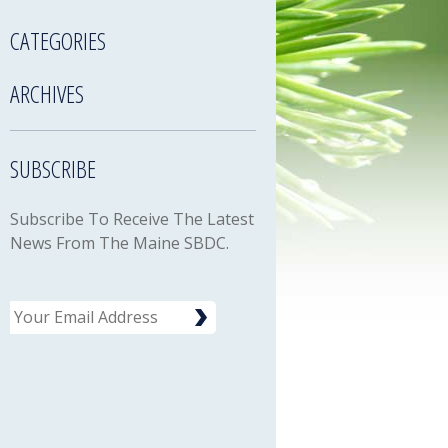
CATEGORIES
ARCHIVES
SUBSCRIBE
Subscribe To Receive The Latest
News From The Maine SBDC.
Email