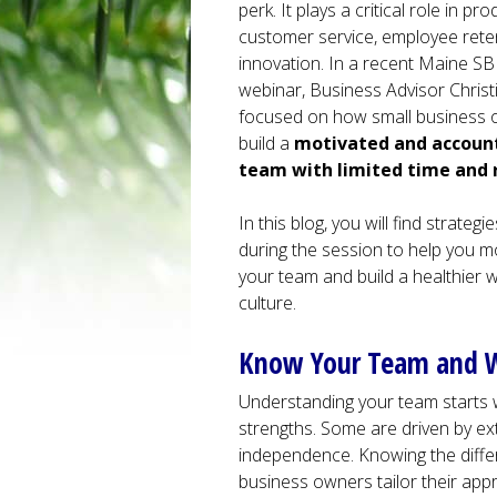
perk. It plays a critical role in prod
customer service, employee rete
innovation. In a recent Maine S
webinar, Business Advisor Chris
focused on how small business
build a
motivated and accoun
team with limited time and 
In this blog, you will find strateg
during the session to help you m
your team and build a healthier 
culture.
Know Your Team and 
Understanding your team starts wi
strengths. Some are driven by ex
independence. Knowing the differ
business owners tailor their app