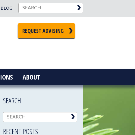
BLOG
REQUEST ADVISING
IONS
ABOUT
SEARCH
RECENT POSTS