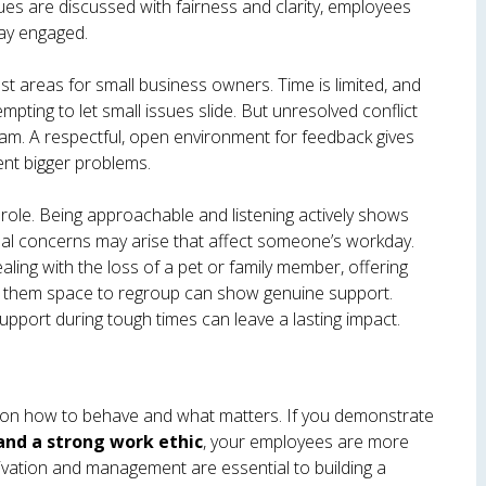
ues are discussed with fairness and clarity, employees
tay engaged.
est areas for small business owners. Time is limited, and
mpting to let small issues slide. But unresolved conflict
am. A respectful, open environment for feedback gives
ent bigger problems.
role. Being approachable and listening actively shows
nal concerns may arise that affect someone’s workday.
aling with the loss of a pet or family member, offering
ving them space to regroup can show genuine support.
upport during tough times can leave a lasting impact.
 on how to behave and what matters. If you demonstrate
 and a strong work ethic
, your employees are more
tivation and management are essential to building a