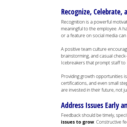
Recognize, Celebrate, a
Recognition is a powerful motivato
meaningful to the employee. A ha
or a feature on social media can
A positive team culture encourag
brainstorming, and casual check-
Icebreakers that prompt staff to 
Providing growth opportunities is
certifications, and even small 
are invested in their future, not j
Address Issues Early 
Feedback should be timely, specif
issues to grow
. Constructive f