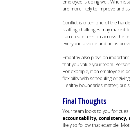
employee is doing well. When iss
are more likely to improve and s
Conflict is often one of the hard
staffing challenges may make it te
can create tension across the te
everyone a voice and helps prev
Empathy also plays an important 
that you value your team. Perso
For example, if an employee is de
flexibility with scheduling or gi
Healthy boundaries matter, but s
Final Thoughts
Your team looks to you for cues
accountability, consistency,
likely to follow that example. Mo