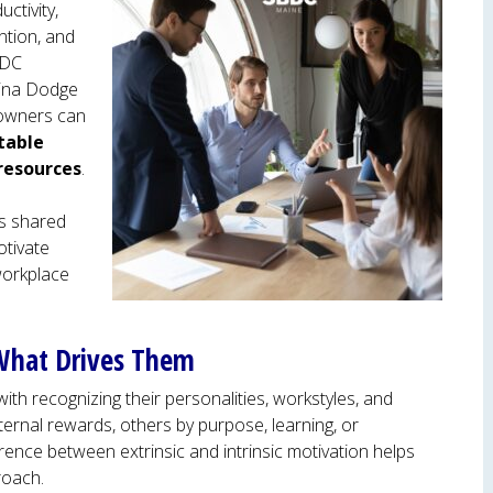
uctivity,
ntion, and
BDC
tina Dodge
 owners can
table
resources
.
ies shared
otivate
workplace
What Drives Them
th recognizing their personalities, workstyles, and
ternal rewards, others by purpose, learning, or
ence between extrinsic and intrinsic motivation helps
roach.