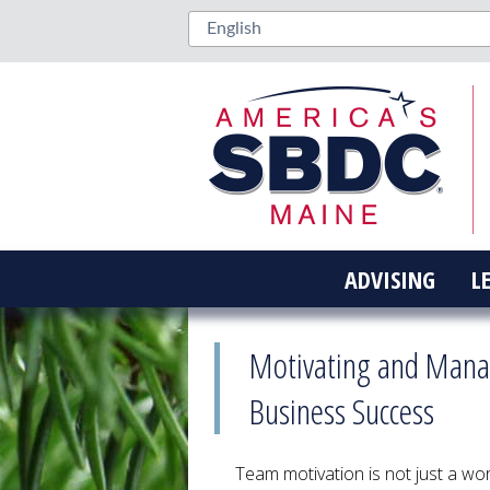
ADVISING
L
Motivating and Manag
Business Success
Team motivation is not just a wo