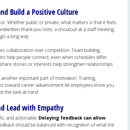
nd Build a Positive Culture
r. Whether public or private, what matters is that it feels
ndwritten thank-you note, a shoutout at a staff meeting,
 go a long way.
es collaboration over competition. Team building,
ins help people connect, even when schedules differ.
share stories or interests help strengthen relationships.
 another important part of motivation. Training,
steps toward career advancement let employees know you
ust the task at hand.
and Lead with Empathy
ic, and actionable.
Delaying feedback can allow
eedback should be balanced with recognition of what the