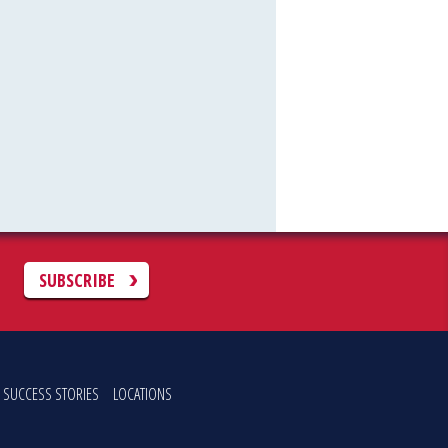
C
SUBSCRIBE
SUCCESS STORIES
LOCATIONS