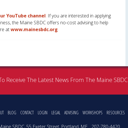
 our YouTube channel
.
If you are interested in applying
iness, the Maine SBDC offers no-cost advising to help
re at
www.mainesbdc.org
.
To Receive The Latest News From The Maine SBD
UT
BLOG
CONTACT
LOGIN
LEGAL
ADVISING
WORKSHOPS
RESOURCES
Maine SBDC, 55 Exeter Street, Portland, ME
207-780-4420