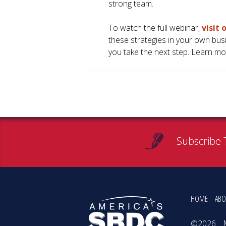
strong team.
To watch the full webinar,
visit
these strategies in your own bus
you take the next step. Learn mo
Subscribe 
HOME
ABO
©2026