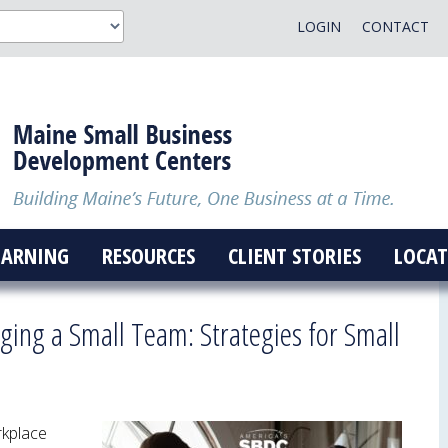
LOGIN
CONTACT
EARNING
RESOURCES
CLIENT STORIES
LOCAT
ing a Small Team: Strategies for Small
rkplace