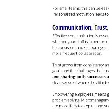
For small teams, this can be easi
Personalized motivation leads t
Communication, Trus
Effective communication is essent
whether your staff is in person 
be consistent and encourage real
more frequent collaboration.
Trust grows from consistency a
goals and the challenges the busi
and sharing both successes 
clear sense of where they fit into
Empowering employees means giv
problem solving. Micromanageme
are more likely to step up and s