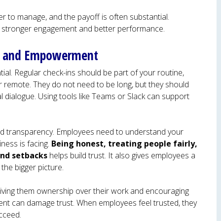
er to manage, and the payoff is often substantial.
o stronger engagement and better performance.
t, and Empowerment
ial. Regular check-ins should be part of your routine,
or remote. They do not need to be long, but they should
 dialogue. Using tools like Teams or Slack can support
nd transparency. Employees need to understand your
ness is facing.
Being honest, treating people fairly,
and setbacks
helps build trust. It also gives employees a
 the bigger picture.
ing them ownership over their work and encouraging
nt can damage trust. When employees feel trusted, they
ucceed.