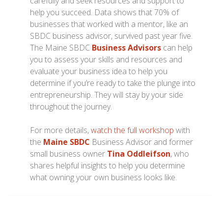
carefully and seek resources and support to
help you succeed. Data shows that 70% of
businesses that worked with a mentor, like an
SBDC business advisor, survived past year five.
The Maine SBDC
Business Advisors
can help
you to assess your skills and resources and
evaluate your business idea to help you
determine if you’re ready to take the plunge into
entrepreneurship. They will stay by your side
throughout the journey.
For more details,
watch the full workshop
with
the
Maine SBDC
Business Advisor and former
small business owner
Tina Oddleifson
, who
shares helpful insights to help you determine
what owning your own business looks like.