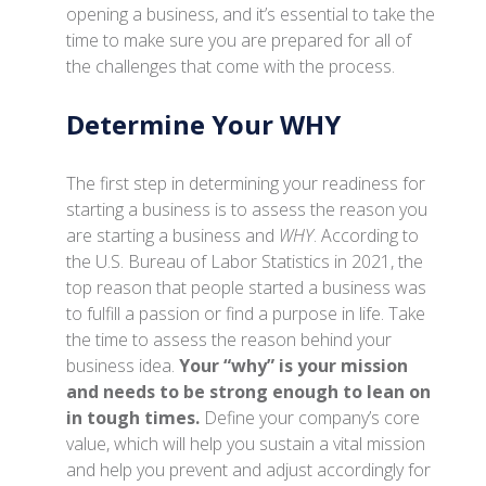
opening a business, and it’s essential to take the
time to make sure you are prepared for all of
the challenges that come with the process.
Determine Your WHY
The first step in determining your readiness for
starting a business is to assess the reason you
are starting a business and
WHY
. According to
the U.S. Bureau of Labor Statistics in 2021, the
top reason that people started a business was
to fulfill a passion or find a purpose in life. Take
the time to assess the reason behind your
business idea.
Your “why” is your mission
and needs to be strong enough to lean on
in tough times.
Define your company’s core
value, which will help you sustain a vital mission
and help you prevent and adjust accordingly for