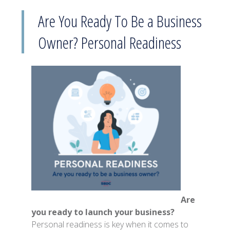
Are You Ready To Be a Business
Owner? Personal Readiness
Are
you ready to launch your business?
Personal readiness is key when it comes to