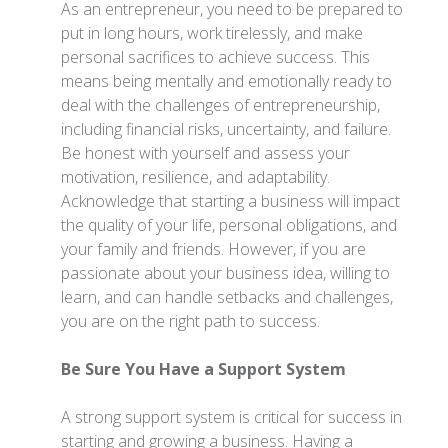
As an entrepreneur, you need to be prepared to
put in long hours, work tirelessly, and make
personal sacrifices to achieve success. This
means being mentally and emotionally ready to
deal with the challenges of entrepreneurship,
including financial risks, uncertainty, and failure.
Be honest with yourself and assess your
motivation, resilience, and adaptability.
Acknowledge that starting a business will impact
the quality of your life, personal obligations, and
your family and friends. However, if you are
passionate about your business idea, willing to
learn, and can handle setbacks and challenges,
you are on the right path to success.
Be Sure You Have a Support System
A strong support system is critical for success in
starting and growing a business. Having a