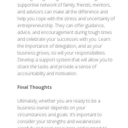
supportive network of family, friends, mentors,
and advisors can make all the difference and
help you cope with the stress and uncertainty of
entrepreneurship. They can offer guidance,
advice, and encouragement during tough times
and celebrate your successes with you. Learn
the importance of delegation, and as your
business grows, so will your responsibilities.
Develop a support system that will allow you to
share the tasks and provide a sense of
accountability and motivation.
Final Thoughts
Ultimately, whether you are ready to be a
business owner depends on your
circumstances and goals. It’s important to
consider your strengths and weaknesses