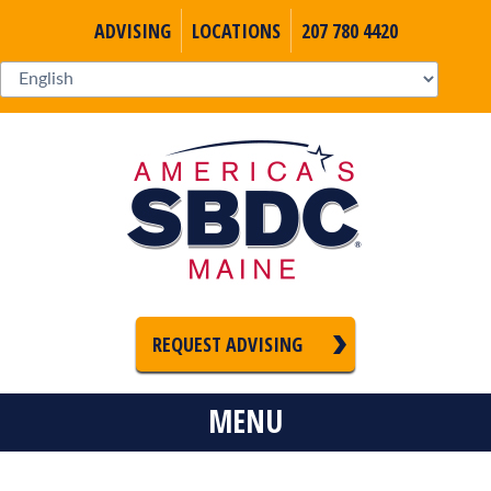
ADVISING
LOCATIONS
207 780 4420
REQUEST ADVISING
MENU