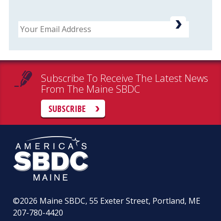
Email
Subscribe To Receive The Latest News
From The Maine SBDC
SUBSCRIBE
©2026
Maine SBDC, 55 Exeter Street, Portland, ME
207-780-4420