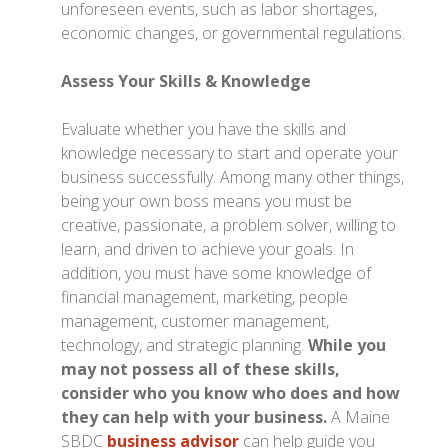
unforeseen events, such as labor shortages,
economic changes, or governmental regulations.
Assess Your Skills & Knowledge
Evaluate whether you have the skills and
knowledge necessary to start and operate your
business successfully.
Among many other things,
being your own boss means you must be
creative, passionate, a problem solver, willing to
learn, and driven to achieve your goals. In
addition, you must have some knowledge of
financial management, marketing, people
management, customer management,
technology, and strategic planning.
While you
may not possess all of these skills,
consider who you know who does and how
they can help with your business.
A Maine
SBDC
business advisor
can help guide you