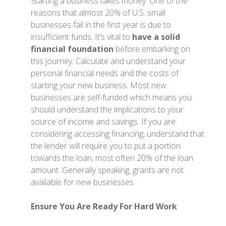
Starting a business takes money. One of the
reasons that almost 20% of U.S. small
businesses fail in the first year is due to
insufficient funds. It’s vital to
have a solid
financial foundation
before embarking on
this journey. Calculate and understand your
personal financial needs and the costs of
starting your new business. Most new
businesses are self-funded which means you
should understand the implications to your
source of income and savings. If you are
considering accessing financing, understand that
the lender will require you to put a portion
towards the loan, most often 20% of the loan
amount. Generally speaking, grants are not
available for new businesses.
Ensure You Are Ready For Hard Work