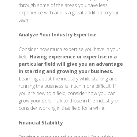
through some of the areas you have less
experience with and is a great addition to your
team.
Analyze Your Industry Expertise
Consider how much expertise you have in your
field.
Having experience or expertise in a
particular field will give you an advantage
in starting and growing your business.
Learning about the industry while starting and
running the business is much more difficult. If
you are new to a field, consider how you can
grow your skills. Talk to those in the industry or
consider working in that field for a while.
Financial Stability