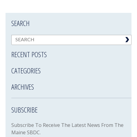
SEARCH
RECENT POSTS
CATEGORIES
ARCHIVES
SUBSCRIBE
Subscribe To Receive The Latest News From The
Maine SBDC.