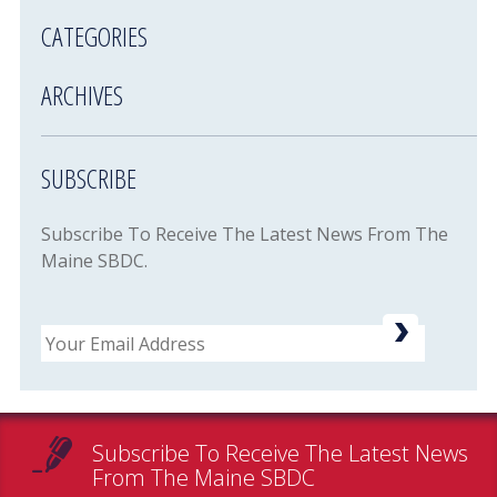
CATEGORIES
ARCHIVES
SUBSCRIBE
Subscribe To Receive The Latest News From The
Maine SBDC.
Email
Subscribe To Receive The Latest News
From The Maine SBDC