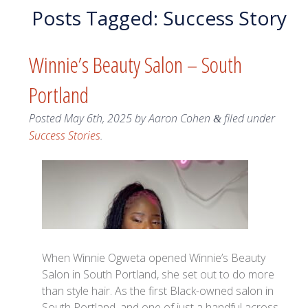
Posts Tagged:
Success Story
Winnie’s Beauty Salon – South
Portland
Posted
May 6th, 2025
by
Aaron Cohen
filed under
&
Success Stories
.
When Winnie Ogweta opened Winnie’s Beauty
Salon in South Portland, she set out to do more
than style hair. As the first Black-owned salon in
South Portland, and one of just a handful across