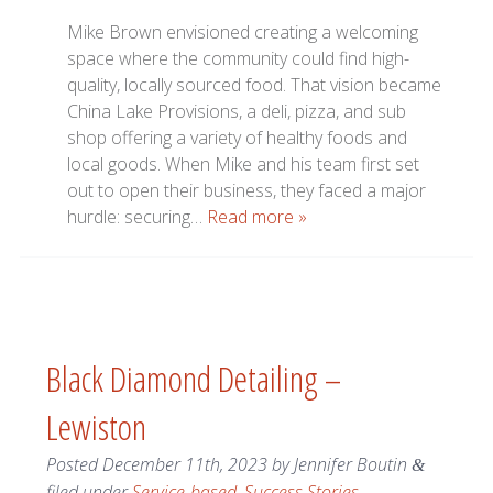
Mike Brown envisioned creating a welcoming
space where the community could find high-
quality, locally sourced food. That vision became
China Lake Provisions, a deli, pizza, and sub
shop offering a variety of healthy foods and
local goods. When Mike and his team first set
out to open their business, they faced a major
hurdle: securing…
Read more »
Black Diamond Detailing –
Lewiston
Posted
December 11th, 2023
by
Jennifer Boutin
&
filed under
Service-based
,
Success Stories
.