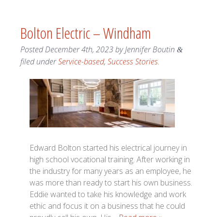
Bolton Electric – Windham
Posted
December 4th, 2023
by
Jennifer Boutin
&
filed under
Service-based
,
Success Stories
.
Edward Bolton started his electrical journey in
high school vocational training. After working in
the industry for many years as an employee, he
was more than ready to start his own business.
Eddie wanted to take his knowledge and work
ethic and focus it on a business that he could