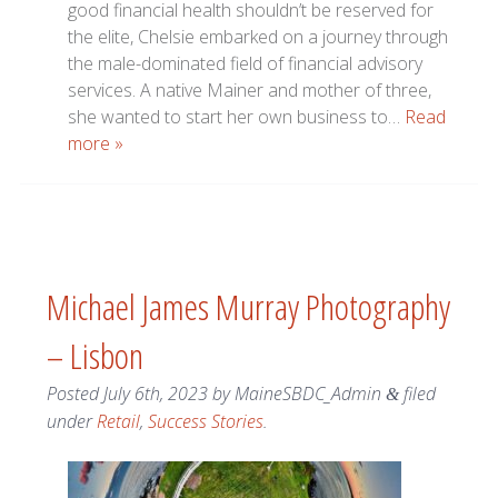
good financial health shouldn’t be reserved for
the elite, Chelsie embarked on a journey through
the male-dominated field of financial advisory
services. A native Mainer and mother of three,
she wanted to start her own business to…
Read
more »
Michael James Murray Photography
– Lisbon
Posted
July 6th, 2023
by
MaineSBDC_Admin
filed
&
under
Retail
,
Success Stories
.