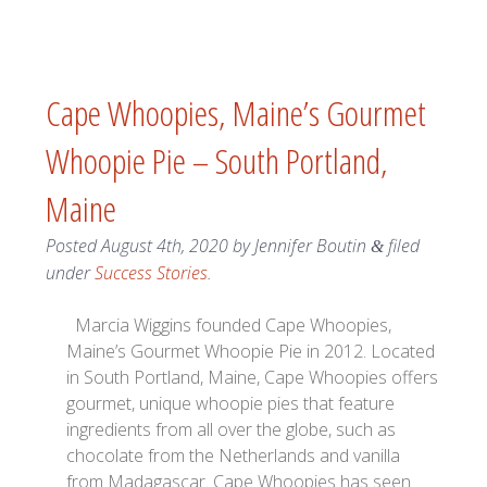
Cape Whoopies, Maine’s Gourmet
Whoopie Pie – South Portland,
Maine
Posted
August 4th, 2020
by
Jennifer Boutin
filed
&
under
Success Stories
.
Marcia Wiggins founded Cape Whoopies,
Maine’s Gourmet Whoopie Pie in 2012. Located
in South Portland, Maine, Cape Whoopies offers
gourmet, unique whoopie pies that feature
ingredients from all over the globe, such as
chocolate from the Netherlands and vanilla
from Madagascar. Cape Whoopies has seen