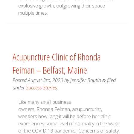
explosive growth, outgrowing their space
multiple times.
Acupuncture Clinic of Rhonda
Feiman – Belfast, Maine
Posted
August 3rd, 2020
by
Jennifer Boutin
filed
&
under
Success Stories
.
Like many small business
owners, Rhonda Feiman, acupuncturist,
wonders how long it will be before her clinic
experiences some level of normalcy in the wake
of the COVID-19 pandemic. Concerns of safety,