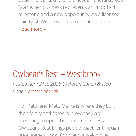
Maine, her business represents an important
milestone and a new opportunity. As a licensed
hairstylist, Winnie wanted to create a space…
Read more »
Owlbear’s Rest – Westbrook
Posted
April 21st, 2025
by
Aaron Cohen
filed
&
under
Success Stories
.
For Patty and Matt, Maine is where they built
their family and careers. Now, they are
preparing to open their dream business.
Owlbear’s Rest brings people together through
great games, good food, and a welcoming