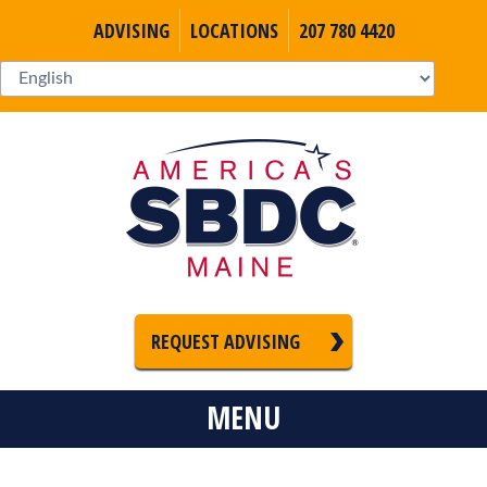
ADVISING
LOCATIONS
207 780 4420
REQUEST ADVISING
MENU