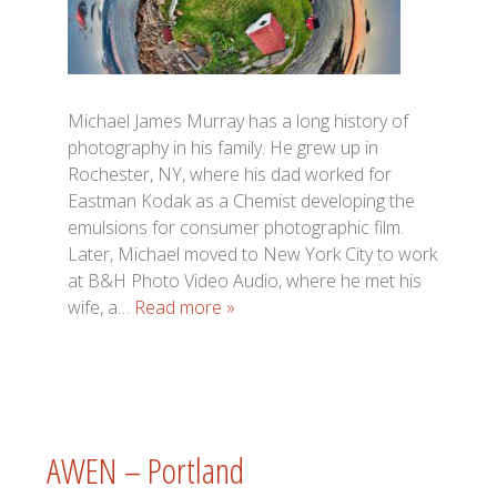
Michael James Murray has a long history of
photography in his family. He grew up in
Rochester, NY, where his dad worked for
Eastman Kodak as a Chemist developing the
emulsions for consumer photographic film.
Later, Michael moved to New York City to work
at B&H Photo Video Audio, where he met his
wife, a…
Read more »
AWEN – Portland