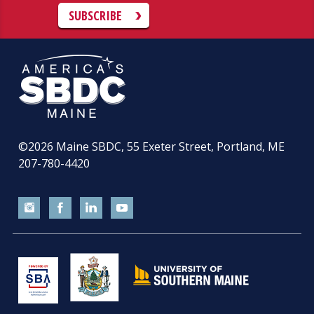
SUBSCRIBE
©2026
Maine SBDC, 55 Exeter Street, Portland, ME
207-780-4420