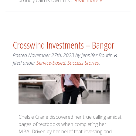
proudly call his own. His…
Read more »
Crosswind Investments – Bangor
Posted
November 27th, 2023
by
Jennifer Boutin
&
filed under
Service-based
,
Success Stories
.
Chelsie Crane discovered her true calling amidst
pages of textbooks when completing her
MBA. Driven by her belief that investing and