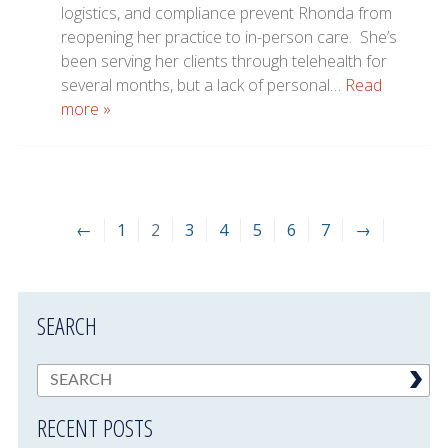
logistics, and compliance prevent Rhonda from
reopening her practice to in-person care. She’s
been serving her clients through telehealth for
several months, but a lack of personal…
Read
more »
←
1
2
3
4
5
6
7
→
SEARCH
RECENT POSTS