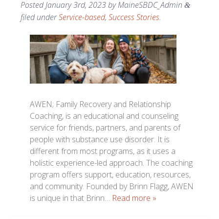
Posted
January 3rd, 2023
by
MaineSBDC_Admin
&
filed under
Service-based
,
Success Stories
.
AWEN; Family Recovery and Relationship
Coaching, is an educational and counseling
service for friends, partners, and parents of
people with substance use disorder. It is
different from most programs, as it uses a
holistic experience-led approach. The coaching
program offers support, education, resources,
and community. Founded by Brinn Flagg, AWEN
is unique in that Brinn…
Read more »