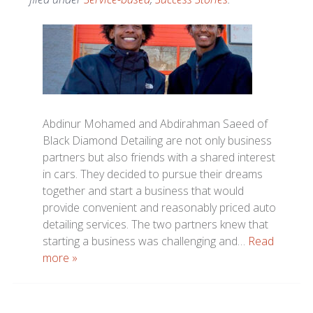
Abdinur Mohamed and Abdirahman Saeed of
Black Diamond Detailing are not only business
partners but also friends with a shared interest
in cars. They decided to pursue their dreams
together and start a business that would
provide convenient and reasonably priced auto
detailing services. The two partners knew that
starting a business was challenging and…
Read
more »