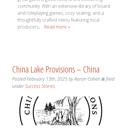
community. With an extensive library of board
and roleplaying games, cozy seating, and a
thoughtfully crafted menu featuring local
producers,…
Read more »
China Lake Provisions – China
Posted
February 13th, 2025
by
Aaron Cohen
filed
&
under
Success Stories
.