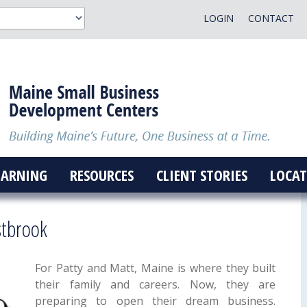
LOGIN
CONTACT
EARNING
RESOURCES
CLIENT STORIES
LOCAT
stbrook
For Patty and Matt, Maine is where they built
their family and careers. Now, they are
preparing to open their dream business.