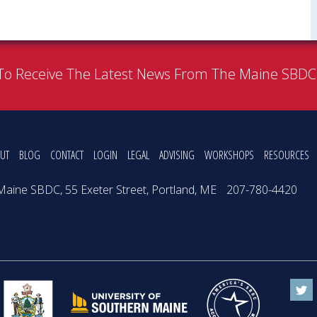
To Receive The Latest News From The Maine SBD
UT
BLOG
CONTACT
LOGIN
LEGAL
ADVISING
WORKSHOPS
RESOURCES
Maine SBDC, 55 Exeter Street, Portland, ME
207-780-4420