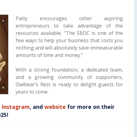
Patty encourages other aspiring
entrepreneurs to take advantage of the
resources available. “The SBDC is one of the
few ways to help your business that costs you
nothing and will absolutely save immeasurable
amounts of time and money.”
With a strong foundation, a dedicated team,
and a growing community of supporters,
Owlbear’s Rest is ready to delight guests for
years to come.
,
Instagram
, and
website
for more on their
025!