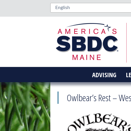
ADVISING
L
Owlbear’s Rest – We