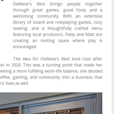
Owlbear’s Rest brings people together
through great games, good food, and a
welcoming community. With an extensive
library of board and roleplaying games, cozy
seating, and a thoughtfully crafted menu
featuring local producers, Patty and Matt are
creating an inviting space where play is
encouraged.
The idea for Owlbear’s Rest took root after
ncer in 2020. This was a turning point that made her
eking a more fulfilling work-life balance, she decided
offee, gaming, and community into a business that
s’ lives as well.