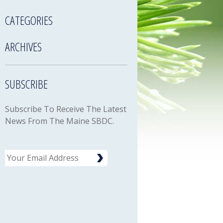
CATEGORIES
ARCHIVES
SUBSCRIBE
Subscribe To Receive The Latest
News From The Maine SBDC.
Email