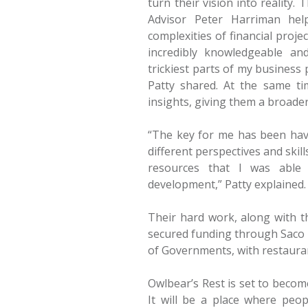
turn their vision into reality
Advisor Peter Harriman hel
complexities of financial projec
incredibly knowledgeable a
trickiest parts of my business
Patty shared. At the same t
insights, giving them a broade
“The key for me has been hav
different perspectives and ski
resources that I was able 
development,” Patty explained.
Their hard work, along with th
secured funding through Saco 
of Governments, with restaura
Owlbear’s Rest is set to beco
It will be a place where peo