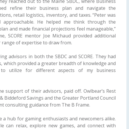
. They reached out to the Maine SBDC, where Business
ped refine their business plan and navigate the
tions, retail logistics, inventory, and taxes. “Peter was
nd approachable. He helped me think through the
 plan and made financial projections feel manageable,”
ime, SCORE mentor Joe Michaud provided additional
r range of expertise to draw from.
ing advisors in both the SBDC and SCORE. They had
lls, which provided a greater breadth of knowledge and
to utilize for different aspects of my business
e support of their advisors, paid off. Owlbear’s Rest
& Biddeford Savings and the Greater Portland Council
nt consulting guidance from The B Frame.
me a hub for gaming enthusiasts and newcomers alike.
ple can relax, explore new games, and connect with