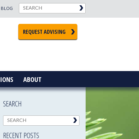
BLOG
REQUEST ADVISING
IONS
ABOUT
SEARCH
RECENT POSTS