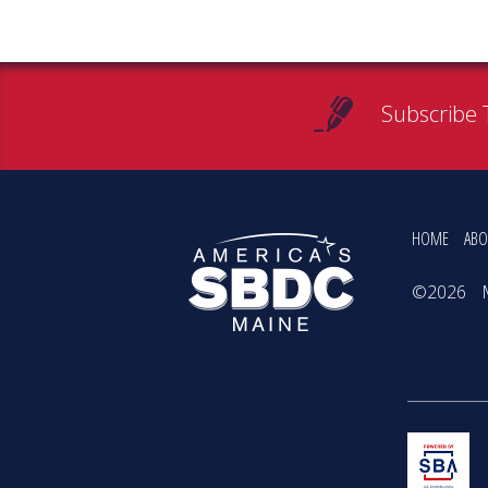
Subscribe 
HOME
ABO
©2026