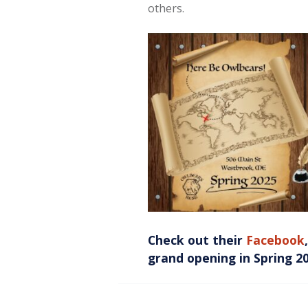
others.
Check out their
Facebook
grand opening in Spring 2