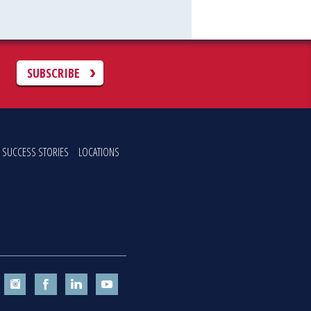
C
SUBSCRIBE
SUCCESS STORIES
LOCATIONS