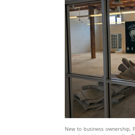
New to business ownership, P