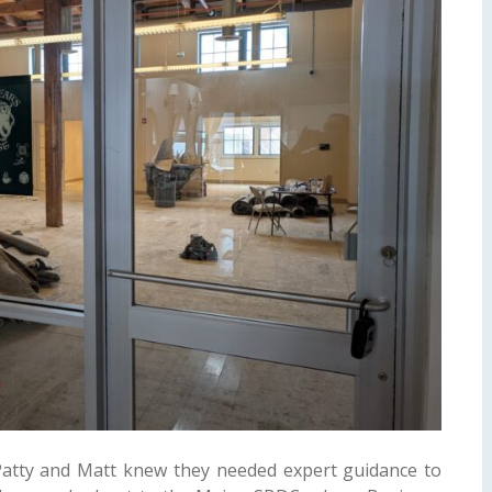
atty and Matt knew they needed expert guidance to