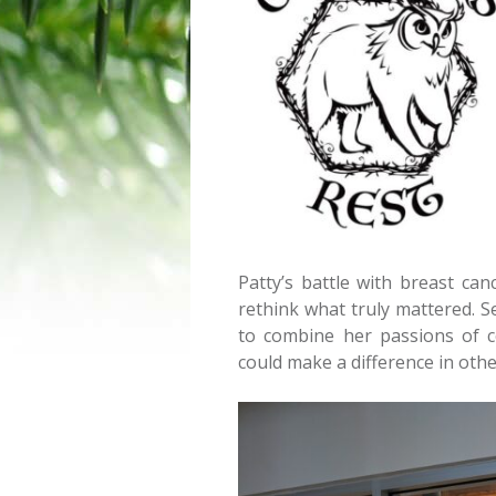
Patty’s battle with breast ca
rethink what truly mattered. Se
to combine her passions of c
could make a difference in other