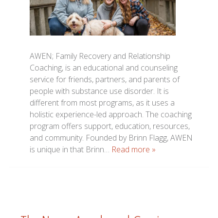
AWEN; Family Recovery and Relationship
Coaching, is an educational and counseling
service for friends, partners, and parents of
people with substance use disorder. It is
different from most programs, as it uses a
holistic experience-led approach. The coaching
program offers support, education, resources,
and community. Founded by Brinn Flagg, AWEN
is unique in that Brinn…
Read more »