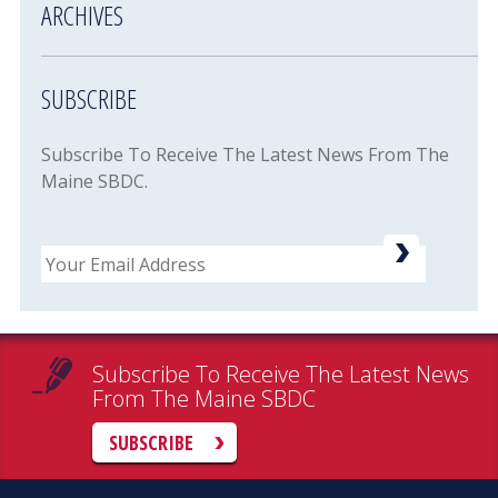
ARCHIVES
SUBSCRIBE
Subscribe To Receive The Latest News From The
Maine SBDC.
Email
Subscribe To Receive The Latest News
From The Maine SBDC
SUBSCRIBE