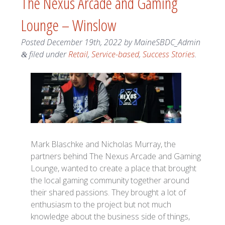
The Nexus Arcade and Gaming
Lounge – Winslow
Posted
December 19th, 2022
by
MaineSBDC_Admin
filed under
Retail
,
Service-based
,
Success Stories
.
&
Mark Blaschke and Nicholas Murray, the
partners behind The Nexus Arcade and Gaming
Lounge, wanted to create a place that brought
the local gaming community together around
their shared passions. They brought a lot of
enthusiasm to the project but not much
knowledge about the business side of things,