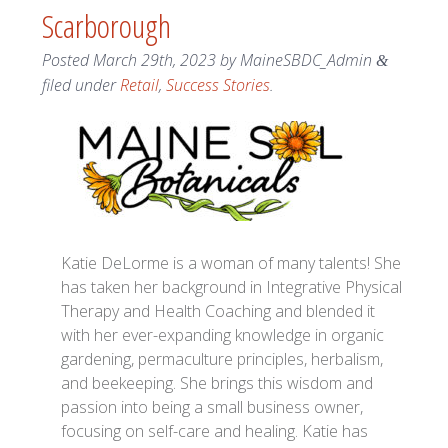
Scarborough
Posted
March 29th, 2023
by
MaineSBDC_Admin
&
filed under
Retail
,
Success Stories
.
Katie DeLorme is a woman of many talents! She
has taken her background in Integrative Physical
Therapy and Health Coaching and blended it
with her ever-expanding knowledge in organic
gardening, permaculture principles, herbalism,
and beekeeping. She brings this wisdom and
passion into being a small business owner,
focusing on self-care and healing. Katie has