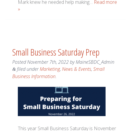
Mark knew he needed help making…
Read more
»
Small Business Saturday Prep
Posted
November 7th, 2022
by
MaineSBDC_Admin
filed under
Marketing
,
News & Events
,
Small
&
Business Information
.
This year Small Business Saturday is November