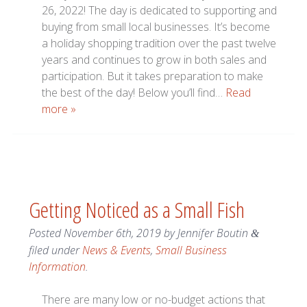
26, 2022! The day is dedicated to supporting and
buying from small local businesses. It’s become
a holiday shopping tradition over the past twelve
years and continues to grow in both sales and
participation. But it takes preparation to make
the best of the day! Below you’ll find…
Read
more »
Getting Noticed as a Small Fish
Posted
November 6th, 2019
by
Jennifer Boutin
&
filed under
News & Events
,
Small Business
Information
.
There are many low or no-budget actions that