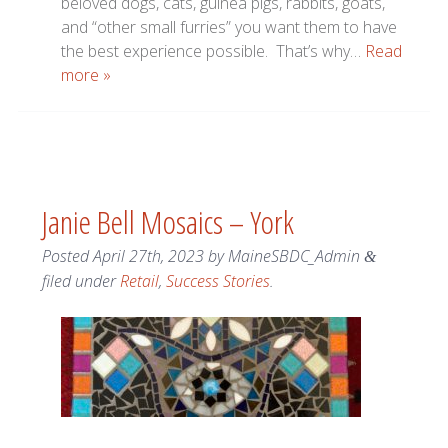
beloved dogs, cats, guinea pigs, rabbits, goats,
and “other small furries” you want them to have
the best experience possible. That’s why…
Read
more »
Janie Bell Mosaics – York
Posted
April 27th, 2023
by
MaineSBDC_Admin
&
filed under
Retail
,
Success Stories
.