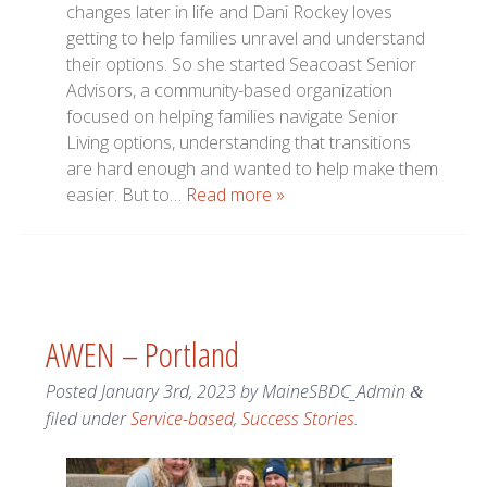
changes later in life and Dani Rockey loves
getting to help families unravel and understand
their options. So she started Seacoast Senior
Advisors, a community-based organization
focused on helping families navigate Senior
Living options, understanding that transitions
are hard enough and wanted to help make them
easier. But to…
Read more »
AWEN – Portland
Posted
January 3rd, 2023
by
MaineSBDC_Admin
&
filed under
Service-based
,
Success Stories
.