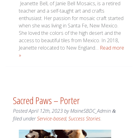
Jeanette Bell, of Janie Bell Mosaics, is a retired
teacher and a self-taught art and crafts
enthusiast. Her passion for mosaic craft started
when she was living in Santa Fe, New Mexico.
She loved the colors of the high desert and the
access to beautiful tiles from Mexico. In 2018,
Jeanette relocated to New England…
Read more
»
Sacred Paws – Porter
Posted
April 12th, 2023
by
MaineSBDC_Admin
&
filed under
Service-based
,
Success Stories
.