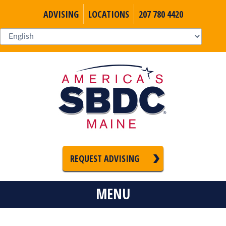
ADVISING
LOCATIONS
207 780 4420
REQUEST ADVISING
MENU