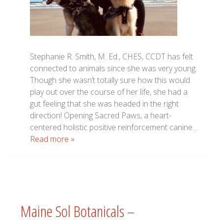
Stephanie R. Smith, M. Ed., CHES, CCDT has felt
connected to animals since she was very young.
Though she wasn’t totally sure how this would
play out over the course of her life, she had a
gut feeling that she was headed in the right
direction! Opening Sacred Paws, a heart-
centered holistic positive reinforcement canine…
Read more »
Maine Sol Botanicals –