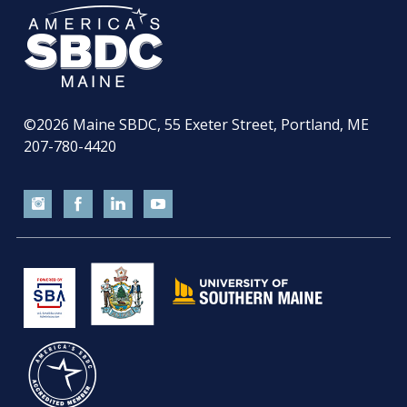
©2026
Maine SBDC, 55 Exeter Street, Portland, ME
207-780-4420