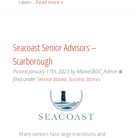
taken…
Read more »
Seacoast Senior Advisors –
Scarborough
Posted
January 17th, 2023
by
MaineSBDC_Admin
&
filed under
Service-based
,
Success Stories
.
Many seniors face large transitions and