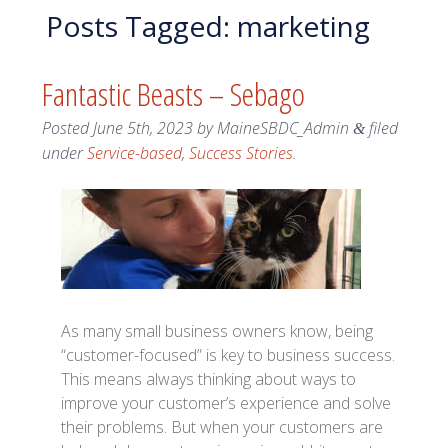
Posts Tagged:
marketing
Fantastic Beasts – Sebago
Posted
June 5th, 2023
by
MaineSBDC_Admin
filed
&
under
Service-based
,
Success Stories
.
As many small business owners know, being
“customer-focused” is key to business success.
This means always thinking about ways to
improve your customer’s experience and solve
their problems. But when your customers are