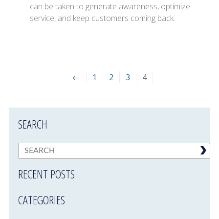
can be taken to generate awareness, optimize
service, and keep customers coming back.
←
1
2
3
4
SEARCH
RECENT POSTS
CATEGORIES