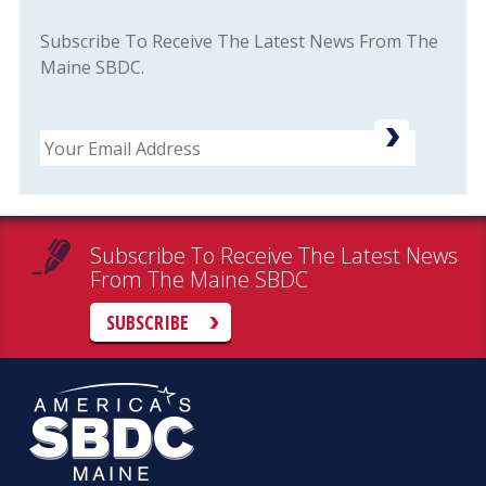
Subscribe To Receive The Latest News From The
Maine SBDC.
Email
Subscribe To Receive The Latest News
From The Maine SBDC
SUBSCRIBE