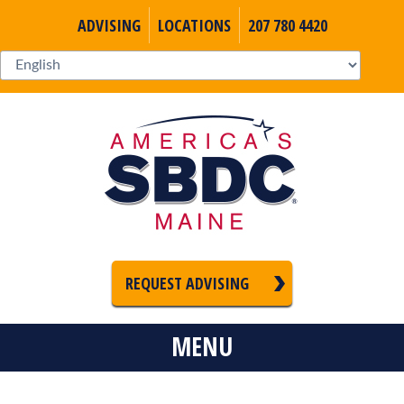
ADVISING
LOCATIONS
207 780 4420
REQUEST ADVISING
MENU