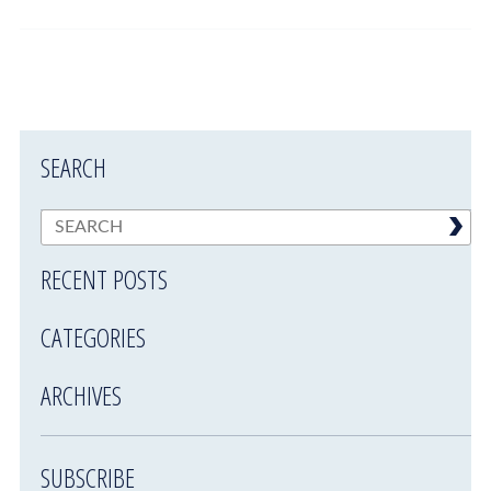
SEARCH
RECENT POSTS
CATEGORIES
ARCHIVES
SUBSCRIBE