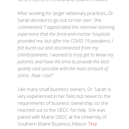
After working for larger veterinary practices, Dr.
Sarah decided to go out on her own. She
commented
“I appreciated the intensive learning
experience that the brick-and-mortar hospitals
provided me, but after the COVID 19 pandemic I
felt burnt out and disconnected from my
clients/patients. I wanted to truly get to know my
patients and have the time to provide the best
quality care possible with the least amount of
stress. Now I can!”
Like many small business owners, Dr. Sarah is
very experienced in her field, but newer to the
requirements of business ownership, so she
reached out to the SBDC for help. She was
paired with Maine SBDC at the University of
Southern Maine Business Advisor
Tina