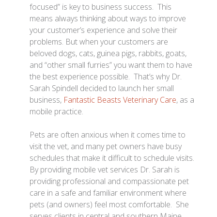
focused” is key to business success. This
means always thinking about ways to improve
your customer’s experience and solve their
problems. But when your customers are
beloved dogs, cats, guinea pigs, rabbits, goats,
and “other small furries” you want them to have
the best experience possible. That’s why Dr.
Sarah Spindell decided to launch her small
business,
Fantastic Beasts Veterinary Care
, as a
mobile practice.
Pets are often anxious when it comes time to
visit the vet, and many pet owners have busy
schedules that make it difficult to schedule visits.
By providing mobile vet services Dr. Sarah is
providing professional and compassionate pet
care in a safe and familiar environment where
pets (and owners) feel most comfortable. She
serves clients in central and southern Maine