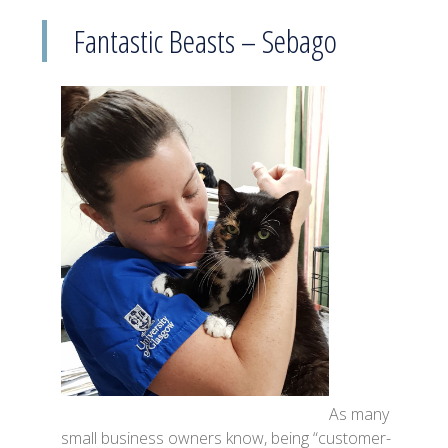
Fantastic Beasts – Sebago
As many
small business owners know, being “customer-