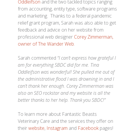
Oddleifson
and the two tackled topics ranging
from accounting, entity type, software programs
and marketing. Thanks to a federal pandemic
relief grant program, Sarah was also able to get
feedback and advice on her website from
professional web designer
Corey Zimmerman,
owner of The Wander Web
.
Sarah commented
“I can’t express how grateful I
am for everything SBDC did for me. Tina
Oddleifson was wonderful! She pulled me out of
the administrative flood I was drowning in and I
can’t thank her enough. Corey Zimmerman was
also an SEO rockstar and my website is all the
better thanks to her help. Thank you SBDC!”
To learn more about Fantastic Beasts
Veterinary Care and the services they offer on
their
website
,
Instagram
and
Facebook
pages!